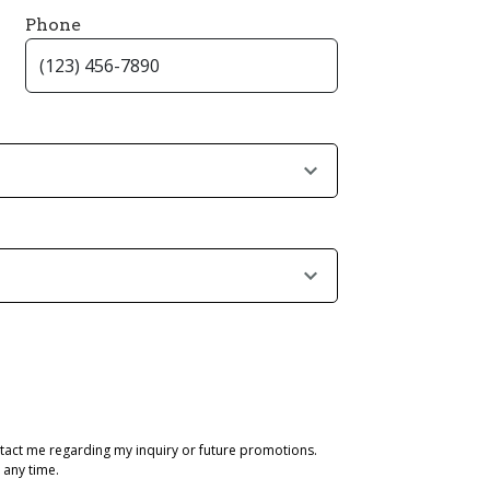
Phone
tact me regarding my inquiry or future promotions.
 any time.