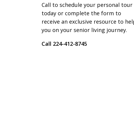
Call to schedule your personal tour
today or complete the form to
receive an exclusive resource to hel
you on your senior living journey.
Call 224-412-8745