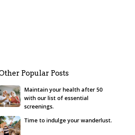
Other Popular Posts
Maintain your health after 50
with our list of essential
screenings.
Time to indulge your wanderlust.