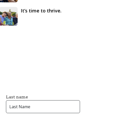
It’s time to thrive.
Last name