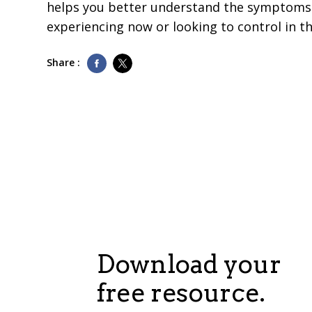
helps you better understand the symptoms 
experiencing now or looking to control in th
Share :
Download your
free resource.