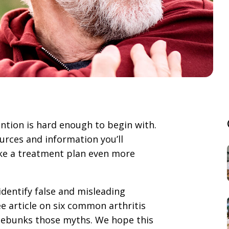
tion is hard enough to begin with.
rces and information you’ll
ake a treatment plan even more
identify false and misleading
e article on six common arthritis
 debunks those myths. We hope this