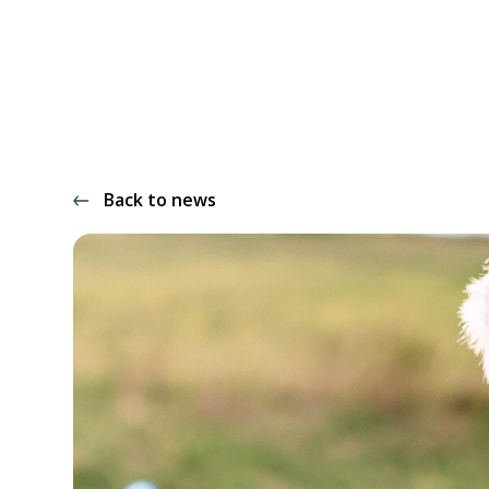
Back to news