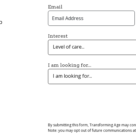
Email
p
Interest
Level of care...
I am looking for...
I am looking for...
By submitting this form, Transforming Age may con
Note: you may opt out of future communications at