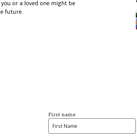
you or a loved one might be
e future.
First name