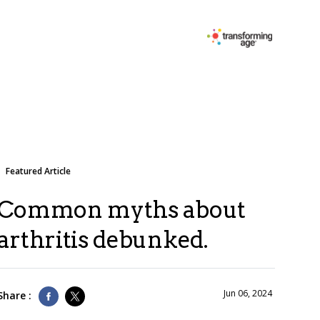
Featured Article
Common myths about
arthritis debunked.
Jun 06, 2024
Share :