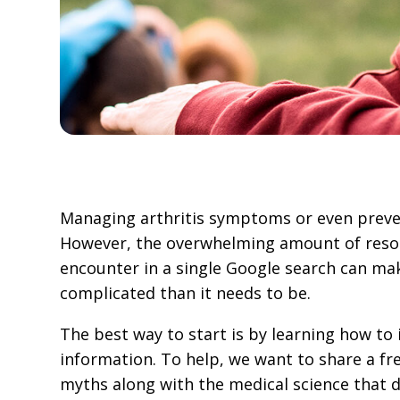
Managing arthritis symptoms or even preven
However, the overwhelming amount of resou
encounter in a single Google search can m
complicated than it needs to be.
The best way to start is by learning how to 
information. To help, we want to share a fre
myths along with the medical science that