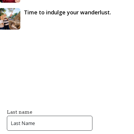
Time to indulge your wanderlust.
Last name