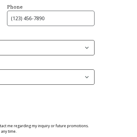
Phone
tact me regarding my inquiry or future promotions.
 any time.