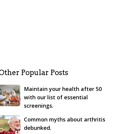
Other Popular Posts
Maintain your health after 50
with our list of essential
screenings.
Common myths about arthritis
debunked.