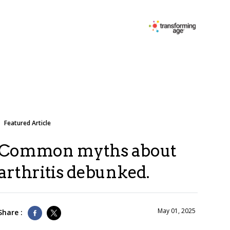
Featured Article
Common myths about
arthritis debunked.
May 01, 2025
Share :