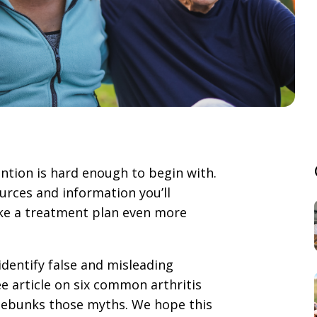
tion is hard enough to begin with.
rces and information you’ll
ake a treatment plan even more
identify false and misleading
e article on six common arthritis
 debunks those myths. We hope this