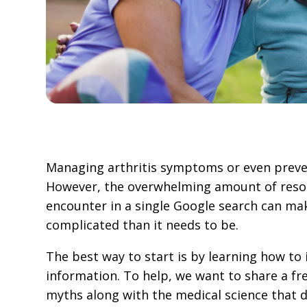
Managing arthritis symptoms or even preven
However, the overwhelming amount of resou
encounter in a single Google search can m
complicated than it needs to be.
The best way to start is by learning how to 
information. To help, we want to share a fre
myths along with the medical science that