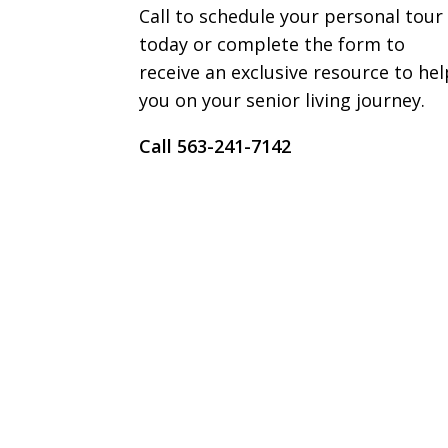
Call to schedule your personal tour
today or complete the form to
receive an exclusive resource to hel
you on your senior living journey.
Call 563-241-7142