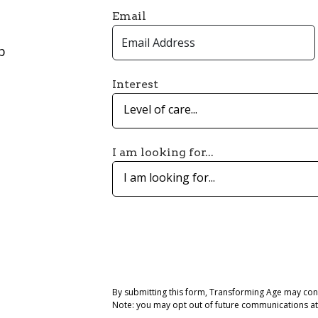
Email
p
Interest
Level of care...
I am looking for...
I am looking for...
By submitting this form, Transforming Age may con
Note: you may opt out of future communications at