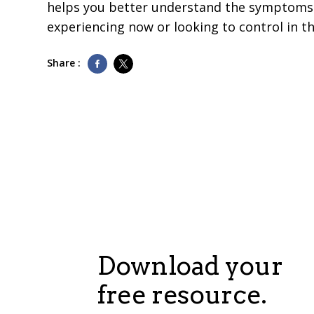
helps you better understand the symptoms 
experiencing now or looking to control in th
Share :
Download your
free resource.