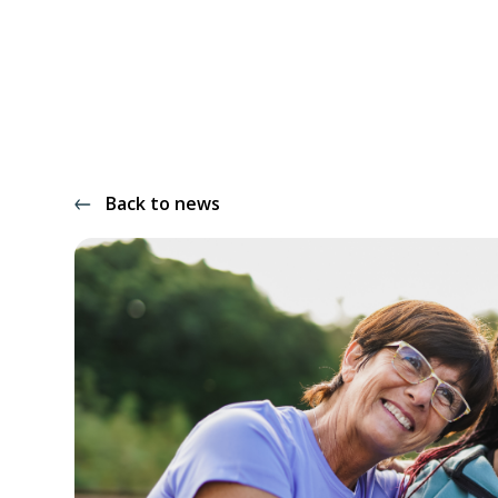
Back to news