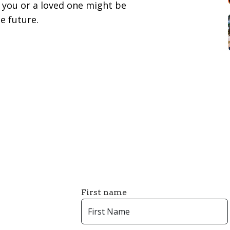
you or a loved one might be
e future.
First name