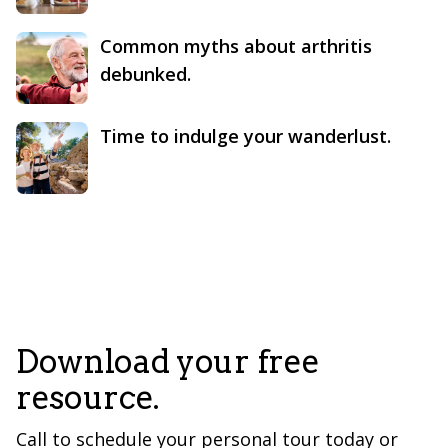
Common myths about arthritis
debunked.
Time to indulge your wanderlust.
Download your free
resource.
Call to schedule your personal tour today or