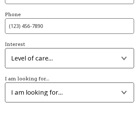
Phone
Interest
Level of care...
I am looking for...
I am looking for...