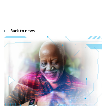
Back to news