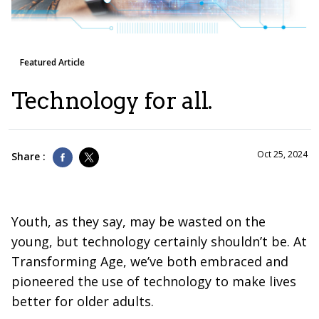
Featured Article
Technology for all.
Oct 25, 2024
Share :
Youth, as they say, may be wasted on the
young, but technology certainly shouldn’t be. At
Transforming Age, we’ve both embraced and
pioneered the use of technology to make lives
better for older adults.