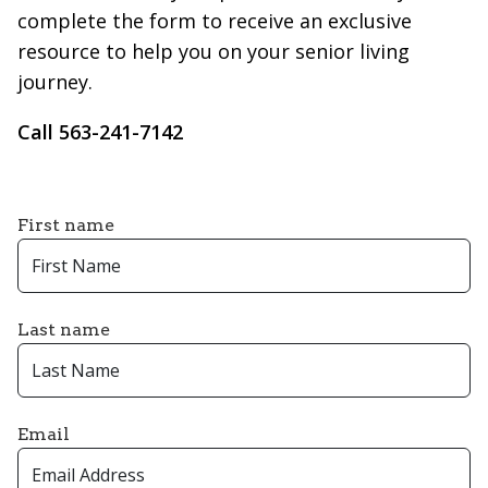
complete the form to receive an exclusive
resource to help you on your senior living
journey.
Call 563-241-7142
First name
Last name
Email