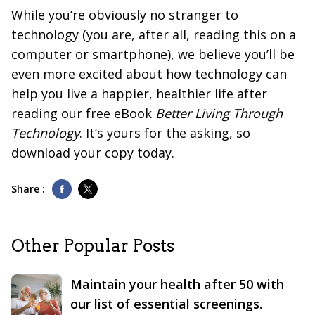
While you’re obviously no stranger to
technology (you are, after all, reading this on a
computer or smartphone), we believe you’ll be
even more excited about how technology can
help you live a happier, healthier life after
reading our free eBook
Better Living Through
Technology
. It’s yours for the asking, so
download your copy today.
Share :
Other Popular Posts
Maintain your health after 50 with
our list of essential screenings.