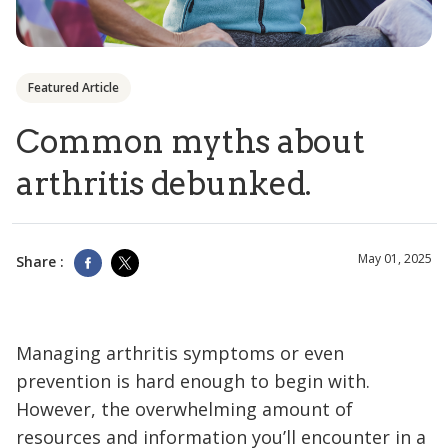
Featured Article
Common myths about
arthritis debunked.
May 01, 2025
Share :
Managing arthritis symptoms or even
prevention is hard enough to begin with.
However, the overwhelming amount of
resources and information you’ll encounter in a