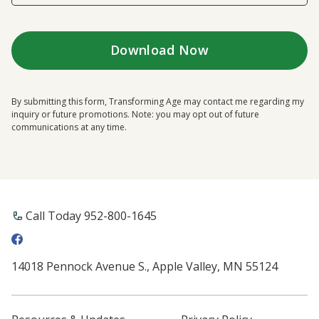
By submitting this form, Transforming Age may contact me regarding my
inquiry or future promotions. Note: you may opt out of future
communications at any time.
Call Today 952-800-1645
14018 Pennock Avenue S., Apple Valley, MN 55124