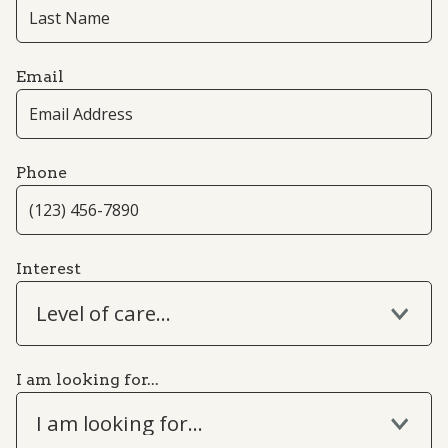
Email
Phone
Interest
Level of care...
I am looking for...
I am looking for...