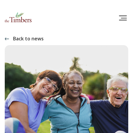
Back to news