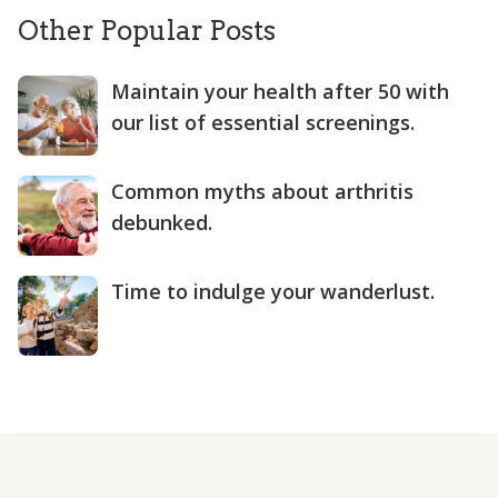
Other Popular Posts
Maintain your health after 50 with
our list of essential screenings.
Common myths about arthritis
debunked.
Time to indulge your wanderlust.