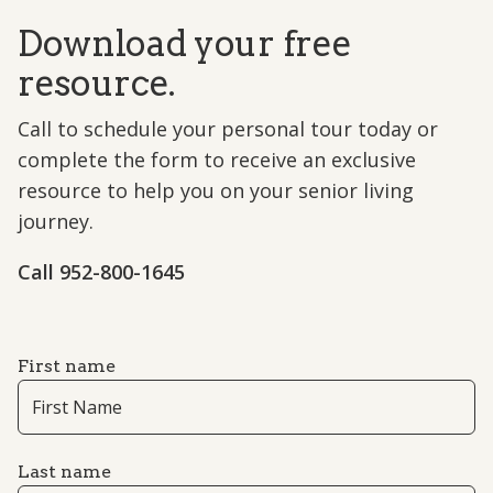
Download your free
resource.
Call to schedule your personal tour today or
complete the form to receive an exclusive
resource to help you on your senior living
journey.
Call 952-800-1645
First name
Last name