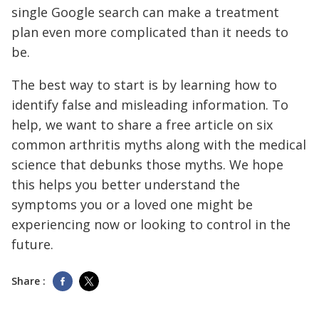
single Google search can make a treatment
plan even more complicated than it needs to
be.
The best way to start is by learning how to
identify false and misleading information. To
help, we want to share a free article on six
common arthritis myths along with the medical
science that debunks those myths. We hope
this helps you better understand the
symptoms you or a loved one might be
experiencing now or looking to control in the
future.
Share :