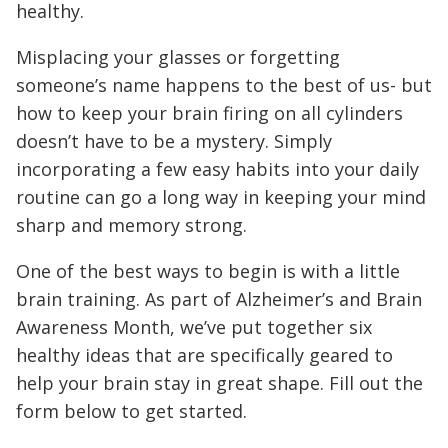
healthy.
Misplacing your glasses or forgetting
someone’s name happens to the best of us- but
how to keep your brain firing on all cylinders
doesn’t have to be a mystery. Simply
incorporating a few easy habits into your daily
routine can go a long way in keeping your mind
sharp and memory strong.
One of the best ways to begin is with a little
brain training. As part of Alzheimer’s and Brain
Awareness Month, we’ve put together six
healthy ideas that are specifically geared to
help your brain stay in great shape. Fill out the
form below to get started.