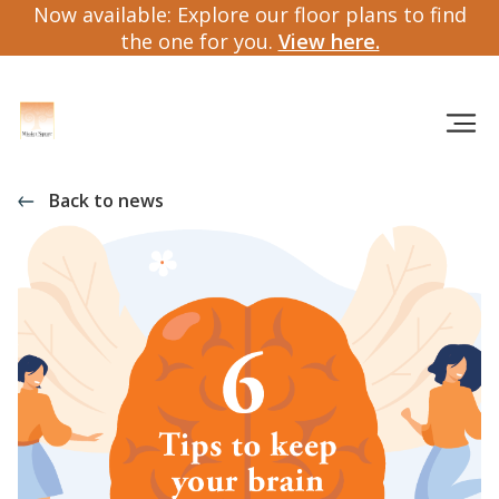
Now available: Explore our floor plans to find
the one for you.
View here.
Back to news