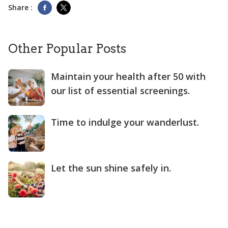
Share :
Other Popular Posts
Maintain your health after 50 with
our list of essential screenings.
Time to indulge your wanderlust.
Let the sun shine safely in.