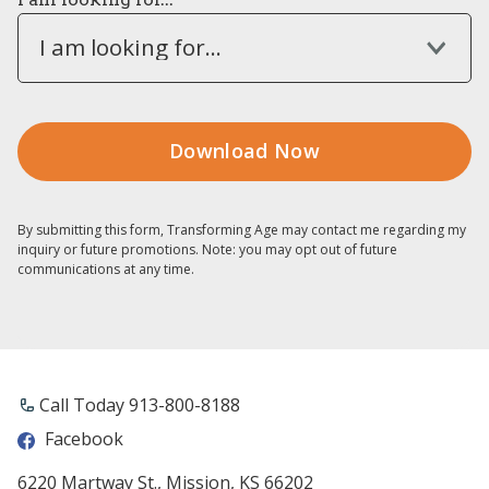
I am looking for...
By submitting this form, Transforming Age may contact me regarding my
inquiry or future promotions. Note: you may opt out of future
communications at any time.
Call Today 913-800-8188
Facebook
6220 Martway St., Mission, KS 66202