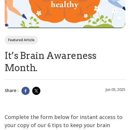
Featured Article
It’s Brain Awareness
Month.
Jun 05, 2025
Share :
Complete the form below for instant access to
your copy of our 6 tips to keep your brain