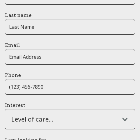
Last name
Email
Phone
Interest
Level of care...
I am looking for...