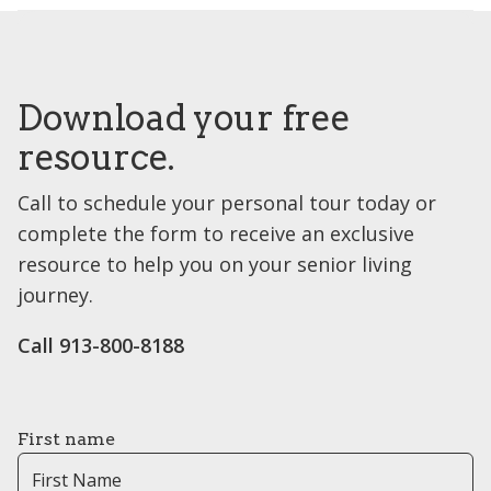
Download your free
resource.
Call to schedule your personal tour today or
complete the form to receive an exclusive
resource to help you on your senior living
journey.
Call 913-800-8188
First name