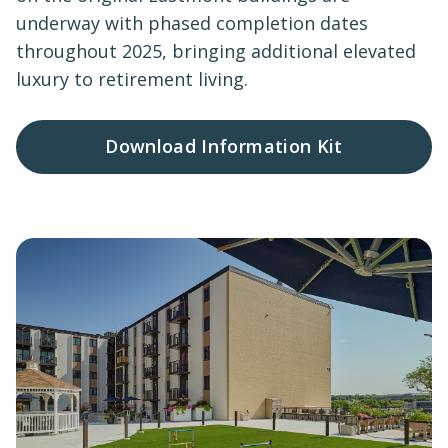
underway with phased completion dates
throughout 2025, bringing additional elevated
luxury to retirement living.
Download Information Kit