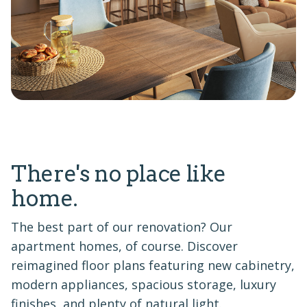
There's no place like
home.
The best part of our renovation? Our
apartment homes, of course. Discover
reimagined floor plans featuring new cabinetry,
modern appliances, spacious storage, luxury
finishes, and plenty of natural light.