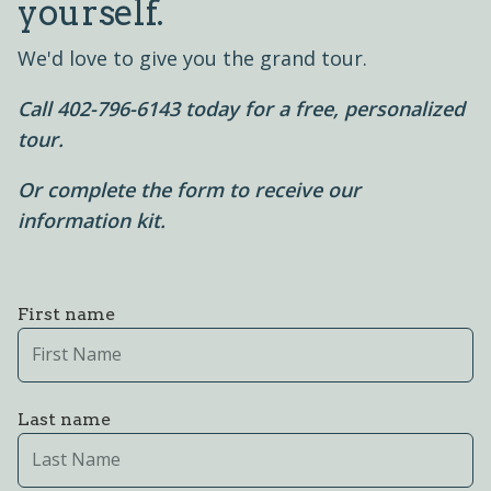
yourself.
We'd love to give you the grand tour.
Call 402-796-6143 today for a free, personalized
tour.
Or complete the form to receive our
information kit.
First name
Last name