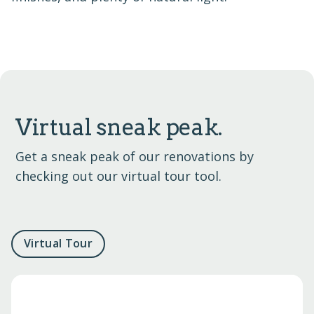
Virtual sneak peak.
Get a sneak peak of our renovations by
checking out our virtual tour tool.
Virtual Tour