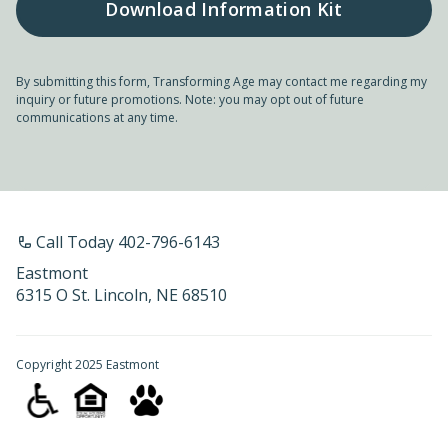
By submitting this form, Transforming Age may contact me regarding my
inquiry or future promotions. Note: you may opt out of future
communications at any time.
Call Today 402-796-6143
Eastmont
6315 O St. Lincoln, NE 68510
Copyright 2025 Eastmont