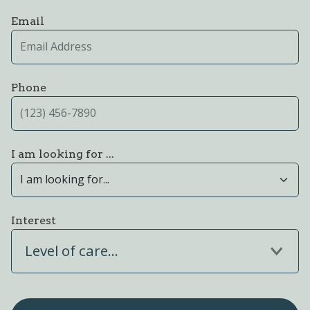
Email
Phone
I am looking for ...
Interest
Level of care...