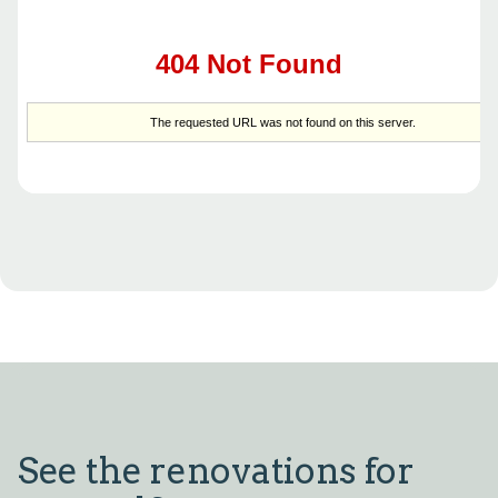
See the renovations for