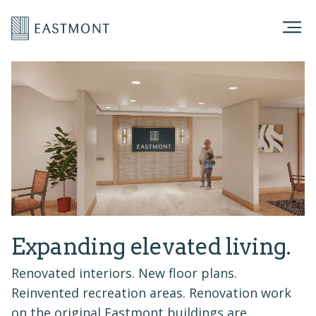
Expanding elevated living.
Renovated interiors. New floor plans.
Reinvented recreation areas. Renovation work
on the original Eastmont buildings are