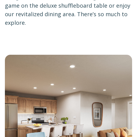
game on the deluxe shuffleboard table or enjoy
our revitalized dining area. There’s so much to
explore.