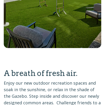
A breath of fresh air.
Enjoy our new outdoor recreation spaces and
soak in the sunshine, or relax in the shade of
the Gazebo. Step inside and discover our newly
designed common areas. Challenge friends to a