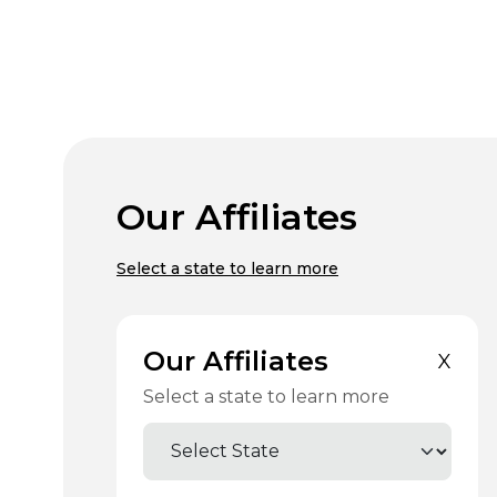
Our Affiliates
Select a state to learn more
Our Affiliates
X
Select a state to learn more
Select State