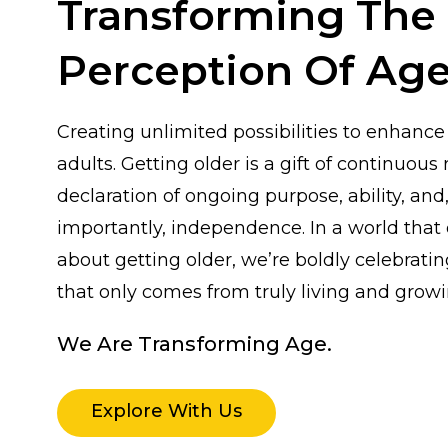
Transforming The
Perception Of Age
Creating unlimited possibilities to enhance 
adults. Getting older is a gift of continuous r
declaration of ongoing purpose, ability, and
importantly, independence. In a world that
about getting older, we’re boldly celebrat
that only comes from truly living and growi
We Are Transforming Age.
Explore With Us