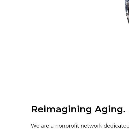
Reimagining Aging. R
We are a nonprofit network dedicated