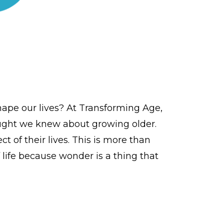
ape our lives? At Transforming Age,
ought we knew about growing older.
 of their lives. This is more than
life because wonder is a thing that