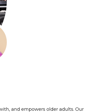
 with, and empowers older adults. Our