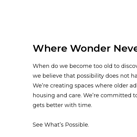
Where Wonder Neve
When do we become too old to discove
we believe that possibility does not
We’re creating spaces where older adu
housing and care. We’re committed to 
gets better with time.
See What’s Possible.