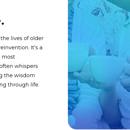
.
the lives of older
einvention. It’s a
, most
 often whispers
ing the wisdom
ng through life.