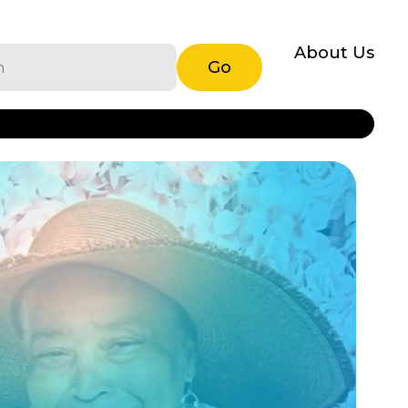
About Us
Go