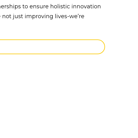
erships to ensure holistic innovation
 not just improving lives-we’re