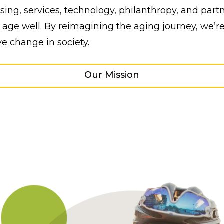
ing, services, technology, philanthropy, and partn
age well. By reimagining the aging journey, we’re
ve change in society.
Our Mission