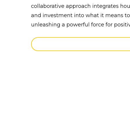
collaborative approach integrates hous
and investment into what it means to 
unleashing a powerful force for positi