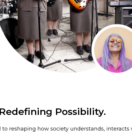
edefining Possibility.
 to reshaping how society understands, interacts