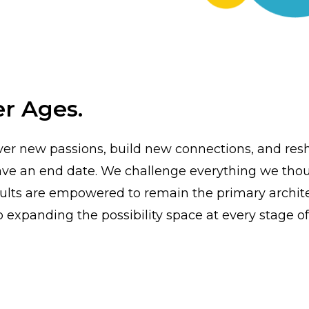
r Ages.
r new passions, build new connections, and resh
 have an end date. We challenge everything we th
lts are empowered to remain the primary architect
expanding the possibility space at every stage of 