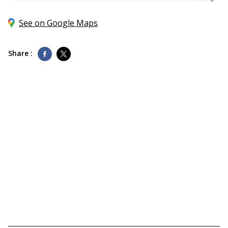
See on Google Maps
Share :