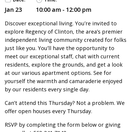
Jan 23
10:00 am - 12:00 pm
Discover exceptional living. You’re invited to
explore Regency of Clinton, the area’s premier
independent living community created for folks
just like you. You’ll have the opportunity to
meet our exceptional staff, chat with current
residents, explore the grounds, and get a look
at our various apartment options. See for
yourself the warmth and camaraderie enjoyed
by our residents every single day.
Can’t attend this Thursday? Not a problem. We
offer open houses every Thursday.
RSVP by completing the form below or giving