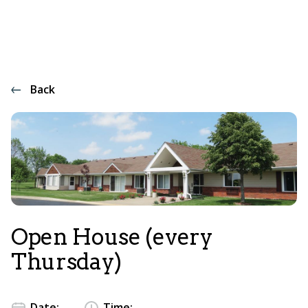
Back
Open House (every
Thursday)
Date:
Time: