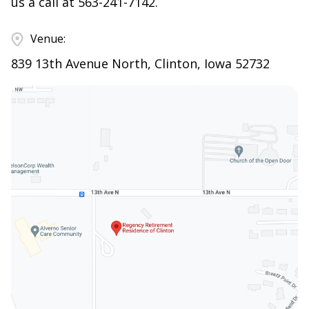
us a call at
563-241-7142
.
Venue:
839 13th Avenue North, Clinton, Iowa 52732