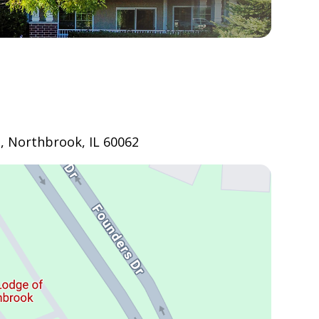
, Northbrook, IL 60062