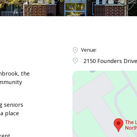
Venue:
2150 Founders Drive
hbrook, the
ommunity
g seniors
a place
rent