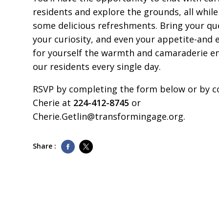
residents and explore the grounds, all while
some delicious refreshments. Bring your qu
your curiosity, and even your appetite-and 
for yourself the warmth and camaraderie e
our residents every single day.
RSVP by completing the form below or by c
Cherie at
224-412-8745
or
Cherie.Getlin@transformingage.org
.
Share :