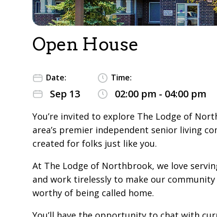
Open House
Date:
Time:
Sep 13
02:00 pm - 04:00 pm
You’re invited to explore The Lodge of Nort
area’s premier independent senior living c
created for folks just like you.
At The Lodge of Northbrook, we love servin
and work tirelessly to make our community 
worthy of being called home.
You’ll have the opportunity to chat with cur