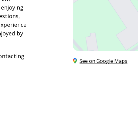
 enjoying
estions,
experience
njoyed by
ontacting
See on Google Maps