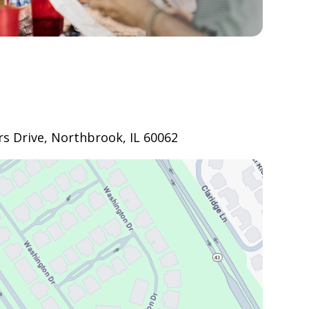
s Drive, Northbrook, IL 60062