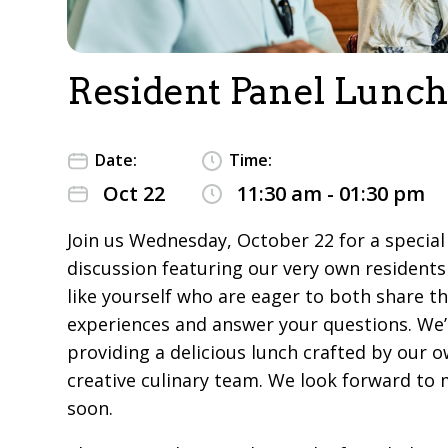
Resident Panel Lunch
Date:
Time:
Oct 22
11:30 am - 01:30 pm
Join us Wednesday, October 22 for a special
discussion featuring our very own residents
like yourself who are eager to both share th
experiences and answer your questions. We’l
providing a delicious lunch crafted by our o
creative culinary team. We look forward to
soon.