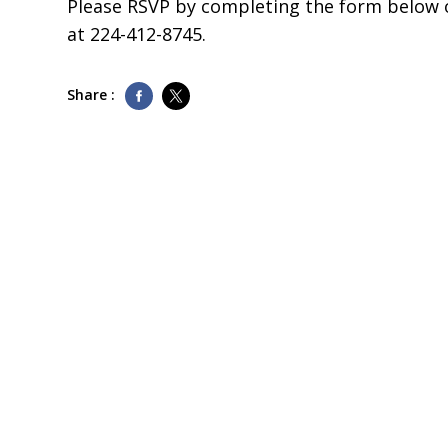
Please RSVP by completing the form below o
at
224-412-8745
.
Share :