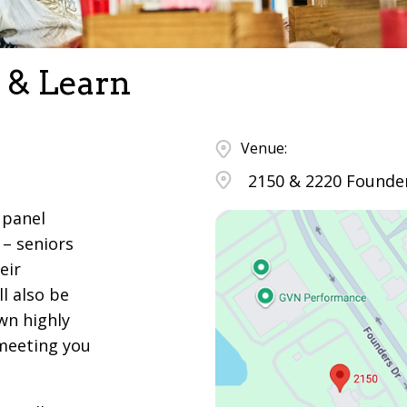
 & Learn
Venue:
2150 & 2220 Founder
 panel
 – seniors
eir
l also be
wn highly
 meeting you