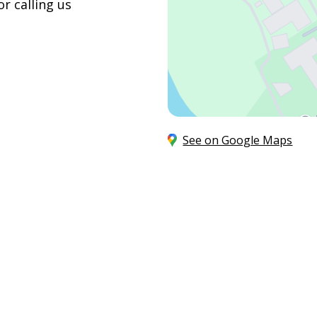
r calling us
See on Google Maps