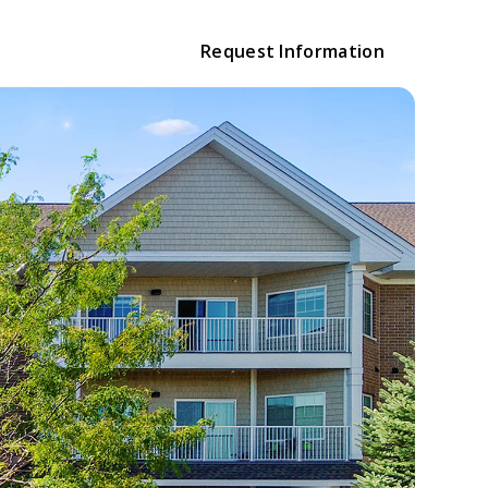
Request Information