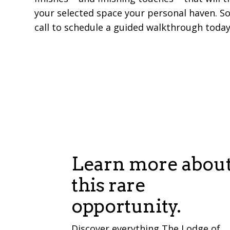
your selected space your personal haven. So
call to schedule a guided walkthrough today
Learn more abou
this rare
opportunity.
Discover everything The Lodge of