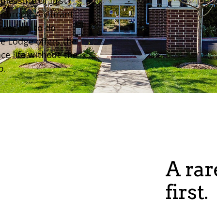
pleasure of first-
thbrook. A vibrant
freedom to do
he Lodge offers the
ce life without the
p.
A rar
first.