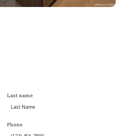
Last name
Phone