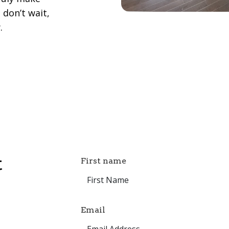
 don’t wait,
.
t
First name
Email