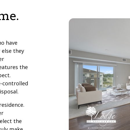
ome.
ho have
 else they
er
eatures the
pect.
e-controlled
isposal.
residence.
er
elect the
truly make