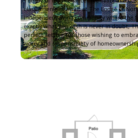
The joy of maintenance-free living and the 
class amenities await at The Lodge of Nor
independent living community where the 
exactly what you wish is never in doubt, T
perfect setting for those wishing to embra
worry and responsibility of homeownershi