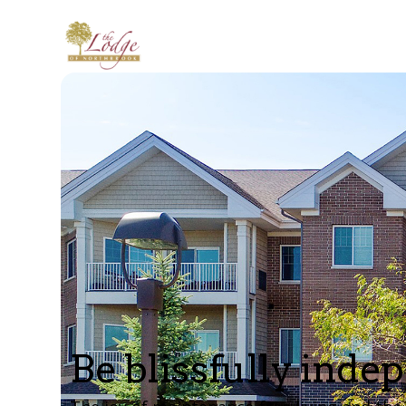
Be blissfully inde