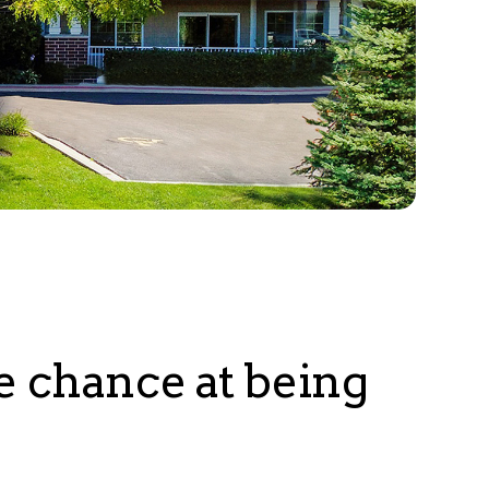
e chance at being