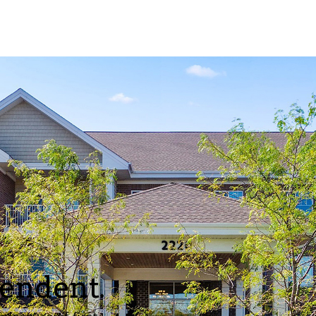
pendent.