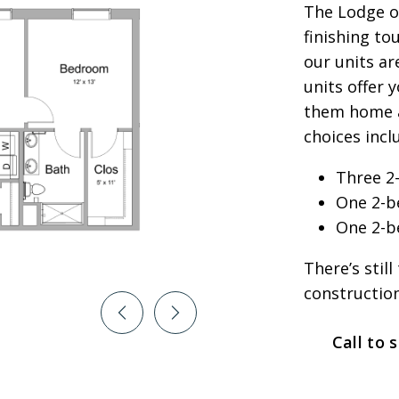
The Lodge o
finishing to
our units ar
units offer 
them home a
choices incl
Three 2
One 2-b
One 2-b
There’s stil
construction
Call to 