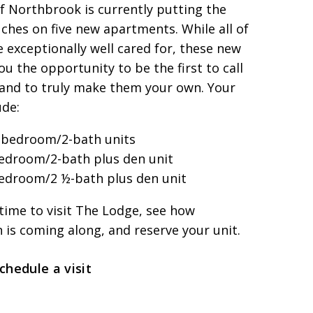
f Northbrook is currently putting the
uches on five new apartments. While all of
e exceptionally well cared for, these new
you the opportunity to be the first to call
nd to truly make them your own. Your
ude:
-bedroom/2-bath units
edroom/2-bath plus den unit
edroom/2 ½-bath plus den unit
l time to visit The Lodge, see how
 is coming along, and reserve your unit.
schedule a visit