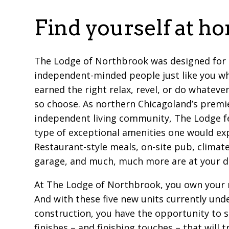
Find yourself at h
The Lodge of Northbrook was designed for
independent-minded people just like you w
earned the right relax, revel, or do whatever
so choose. As northern Chicagoland’s premi
independent living community, The Lodge f
type of exceptional amenities one would ex
Restaurant-style meals, on-site pub, climat
garage, and much, much more are at your d
At The Lodge of Northbrook, you own your 
And with these five new units currently und
construction, you have the opportunity to s
finishes – and finishing touches – that will 