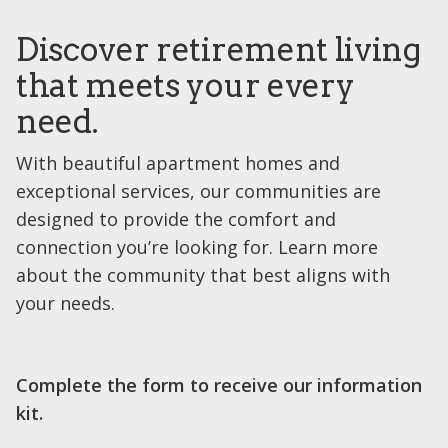
Discover retirement living
that meets your every
need.
With beautiful apartment homes and
exceptional services, our communities are
designed to provide the comfort and
connection you’re looking for. Learn more
about the community that best aligns with
your needs.
Complete the form to receive our information
kit.