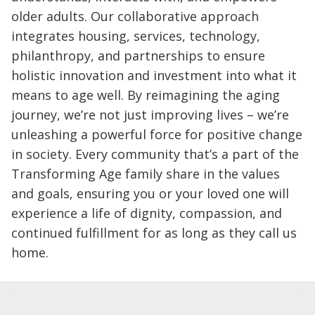
older adults. Our collaborative approach
integrates housing, services, technology,
philanthropy, and partnerships to ensure
holistic innovation and investment into what it
means to age well. By reimagining the aging
journey, we’re not just improving lives – we’re
unleashing a powerful force for positive change
in society. Every community that’s a part of the
Transforming Age family share in the values
and goals, ensuring you or your loved one will
experience a life of dignity, compassion, and
continued fulfillment for as long as they call us
home.