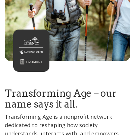
Transforming Age – our
name says it all.
Transforming Age is a nonprofit network
dedicated to reshaping how society
understands, interacts with, and empowers