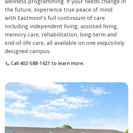
wellness programming. If your needs change in
the future, experience true peace of mind
with Eastmont's full continuum of care
including independent living, assisted living,
memory care, rehabilitation, long-term and
end-of-life care, all available on one exquisitely
designed campus.
Call 402-588-1421 to learn more.