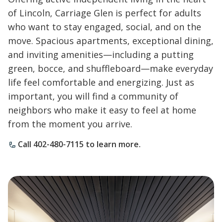
of Lincoln, Carriage Glen is perfect for adults
who want to stay engaged, social, and on the
move. Spacious apartments, exceptional dining,
and inviting amenities—including a putting
green, bocce, and shuffleboard—make everyday
life feel comfortable and energizing. Just as
important, you will find a community of
neighbors who make it easy to feel at home
from the moment you arrive.
Call 402-480-7115 to learn more.