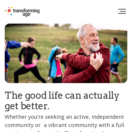
The good life can actually
get better.
Whether you’re seeking an active, independent
community or a vibrant community with a full