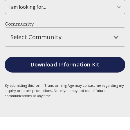
Community
Select Community
By submitting this form, Transforming Age may contact me regarding my
inquiry or future promotions. Note: you may opt out of future
communications at any time.