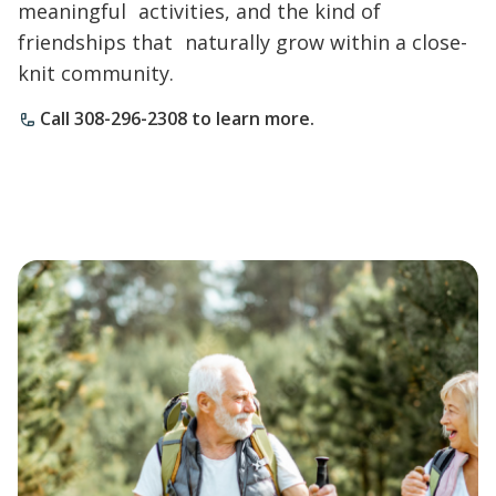
meaningful activities, and the kind of
friendships that naturally grow within a close-
knit community.
Call 308-296-2308 to learn more.