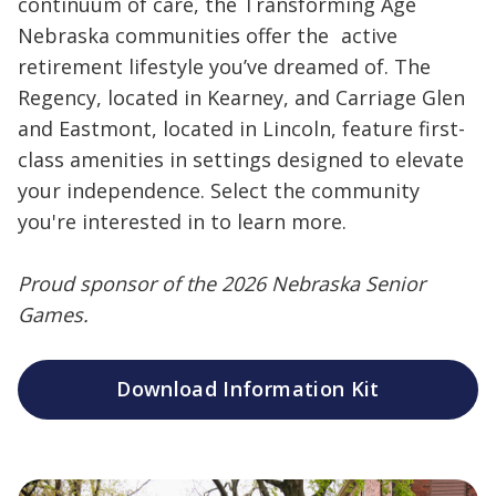
continuum of care, the Transforming Age
Nebraska communities offer the active
retirement lifestyle you’ve dreamed of. The
Regency, located in Kearney, and Carriage Glen
and Eastmont, located in Lincoln, feature first-
class amenities in settings designed to elevate
your independence. Select the community
you're interested in to learn more.
Proud sponsor of the 2026 Nebraska Senior
Games.
Download Information Kit