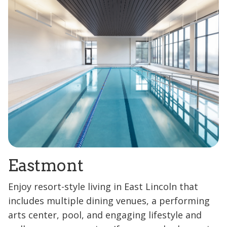
Eastmont
Enjoy resort-style living in East Lincoln that
includes multiple dining venues, a performing
arts center, pool, and engaging lifestyle and