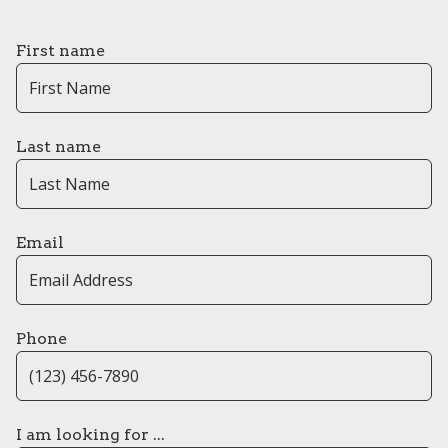
First name
Last name
Email
Phone
I am looking for ...