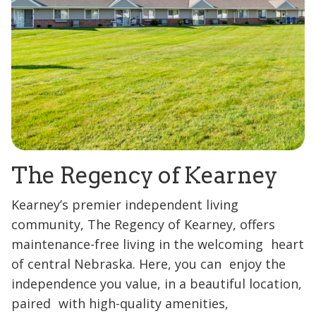
The Regency of Kearney
Kearney’s premier independent living
community, The Regency of Kearney, offers
maintenance-free living in the welcoming heart
of central Nebraska. Here, you can enjoy the
independence you value, in a beautiful location,
paired with high-quality amenities,