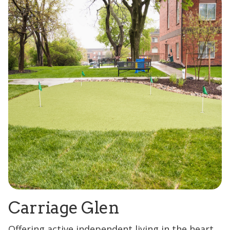
Carriage Glen
Offering active independent living in the heart