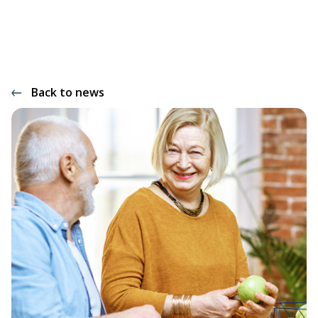
Back to news