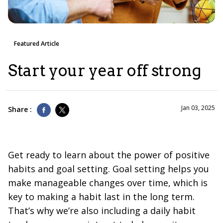
Featured Article
Start your year off strong
Jan 03, 2025
Share :
Get ready to learn about the power of positive
habits and goal setting. Goal setting helps you
make manageable changes over time, which is
key to making a habit last in the long term.
That’s why we’re also including a daily habit