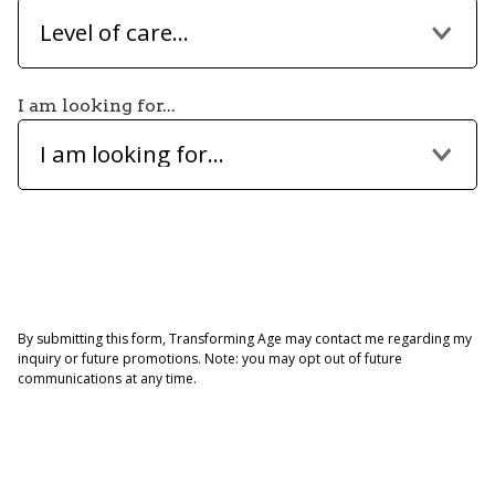
Level of care...
I am looking for...
I am looking for...
By submitting this form, Transforming Age may contact me regarding my
inquiry or future promotions. Note: you may opt out of future
communications at any time.