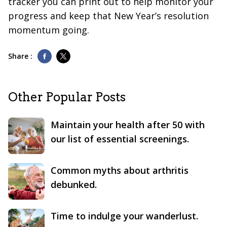
tracker you can print out to help monitor your
progress and keep that New Year’s resolution
momentum going.
Share :
Other Popular Posts
Maintain your health after 50 with
our list of essential screenings.
Common myths about arthritis
debunked.
Time to indulge your wanderlust.