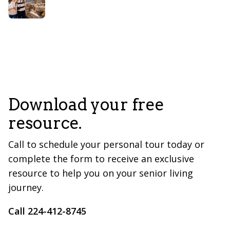
Download your free
resource.
Call to schedule your personal tour today or
complete the form to receive an exclusive
resource to help you on your senior living
journey.
Call 224-412-8745