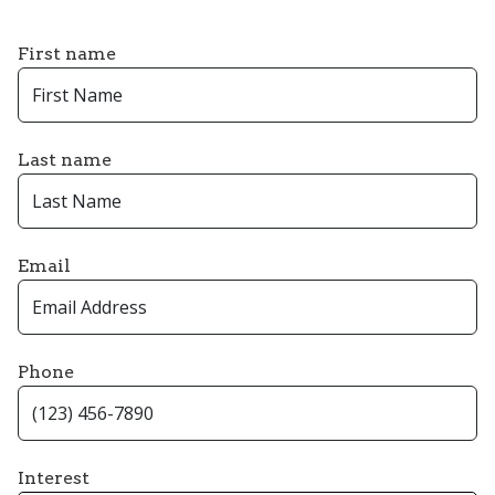
First name
Last name
Email
Phone
Interest