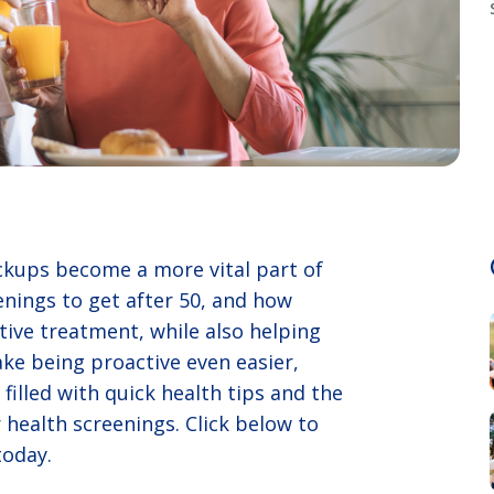
eckups become a more vital part of
enings to get after 50, and how
ctive treatment, while also helping
ke being proactive even easier,
filled with quick health tips and the
 health screenings. Click below to
today.