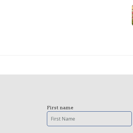
First name