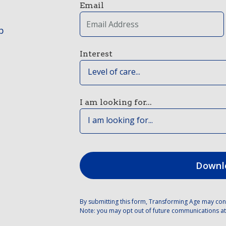
Email
p
Interest
Level of care...
I am looking for...
I am looking for...
By submitting this form, Transforming Age may con
Note: you may opt out of future communications at