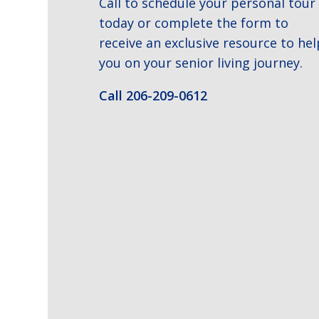
Call to schedule your personal tour
today or complete the form to
receive an exclusive resource to hel
you on your senior living journey.
Call 206-209-0612