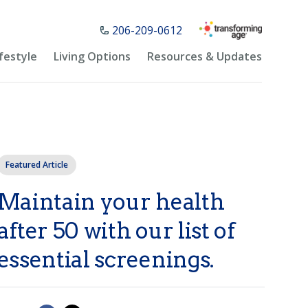
206-209-0612
ifestyle
Living Options
Resources & Updates
Featured Article
Maintain your health
after 50 with our list of
essential screenings.