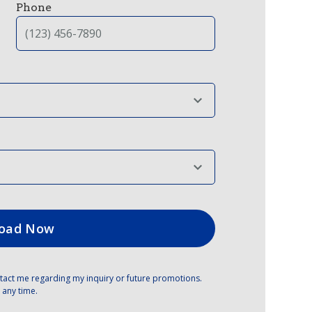
Phone
tact me regarding my inquiry or future promotions.
 any time.