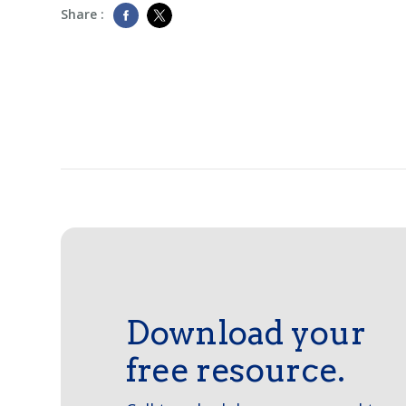
Share :
Download your
free resource.