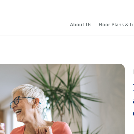
About Us
Floor Plans & L