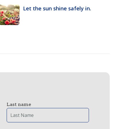
Let the sun shine safely in.
Last name