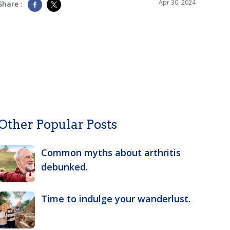
Apr 30, 2024
Share :
Other Popular Posts
Common myths about arthritis
debunked.
Time to indulge your wanderlust.