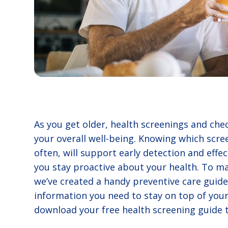
As you get older, health screenings and ch
your overall well-being. Knowing which scre
often, will support early detection and effe
you stay proactive about your health. To ma
we’ve created a handy preventive care guide 
information you need to stay on top of your
download your free health screening guide 