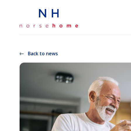
Back to news