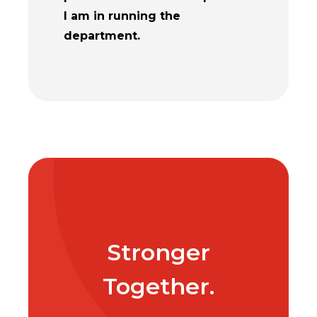
I am in running the
challenges
department.
enhancing 
Adults.
Stronger
Together.