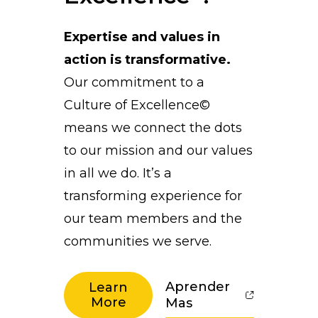
Expertise and values in
action is transformative.
Our commitment to a
Culture of Excellence©
means we connect the dots
to our mission and our values
in all we do. It’s a
transforming experience for
our team members and the
communities we serve.
Aprender
Learn
More
Mas