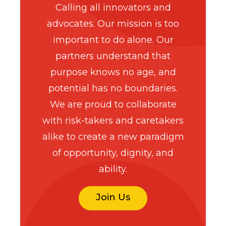
Calling all innovators and
advocates. Our mission is too
important to do alone. Our
partners understand that
purpose knows no age, and
potential has no boundaries.
We are proud to collaborate
with risk-takers and caretakers
alike to create a new paradigm
of opportunity, dignity, and
ability.
Join Us