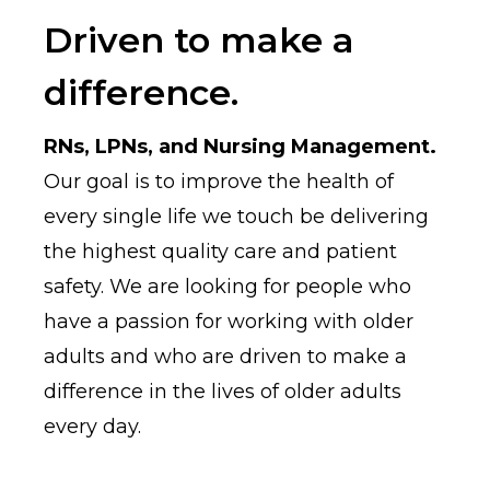
Driven to make a
difference.
RNs, LPNs, and Nursing Management.
Our goal is to improve the health of
every single life we touch be delivering
the highest quality care and patient
safety. We are looking for people who
have a passion for working with older
adults and who are driven to make a
difference in the lives of older adults
every day.