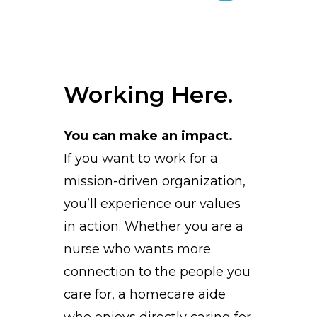
Working Here.
You can make an impact.
If you want to work for a
mission-driven organization,
you’ll experience our values
in action. Whether you are a
nurse who wants more
connection to the people you
care for, a homecare aide