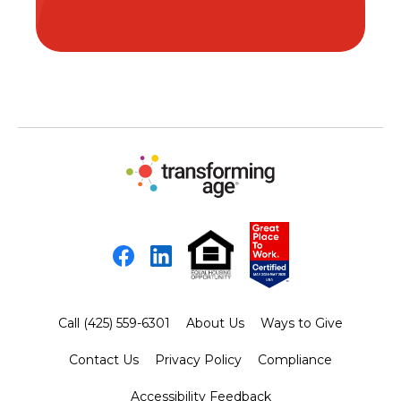
Facebook
LinkedIn
Call (425) 559-6301
About Us
Ways to Give
Contact Us
Privacy Policy
Compliance
Accessibility Feedback