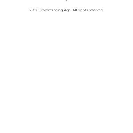
2026 Transforming Age. All rights reserved.