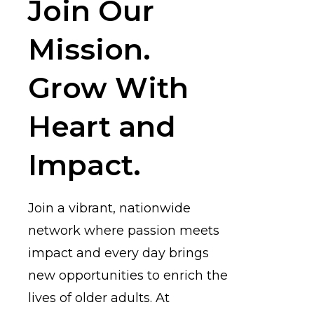
Join Our
Mission.
Grow With
Heart and
Impact.
Join a vibrant, nationwide
network where passion meets
impact and every day brings
new opportunities to enrich the
lives of older adults. At