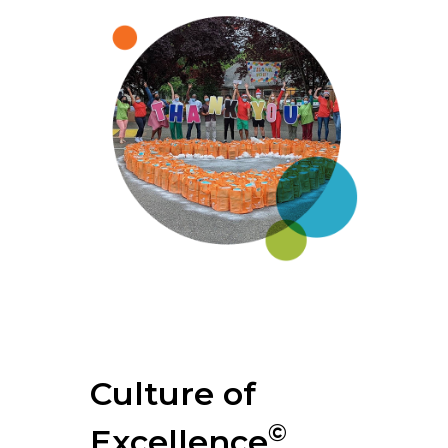
Culture of
©
Excellence
.