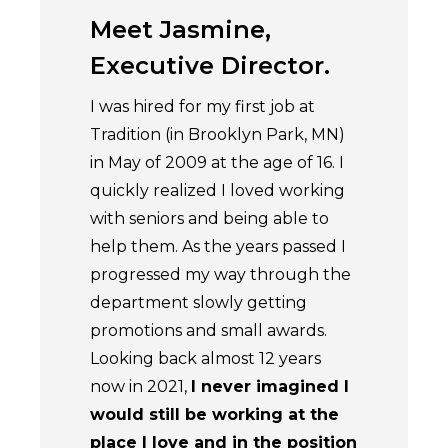
Meet Jasmine,
Meet J
Executive Director.
Accoun
I was hired for my first job at
The most r
Tradition (in Brooklyn Park, MN)
challenging
in May of 2009 at the age of 16. I
at Transfo
quickly realized I loved working
relationshi
with seniors and being able to
wonderful
help them. As the years passed I
serve our r
progressed my way through the
every day.
department slowly getting
allows eve
promotions and small awards.
potential t
Looking back almost 12 years
role can ha
now in 2021,
I never imagined I
lives of our
would still be working at the
do have t
place I love and in the position
on the ev