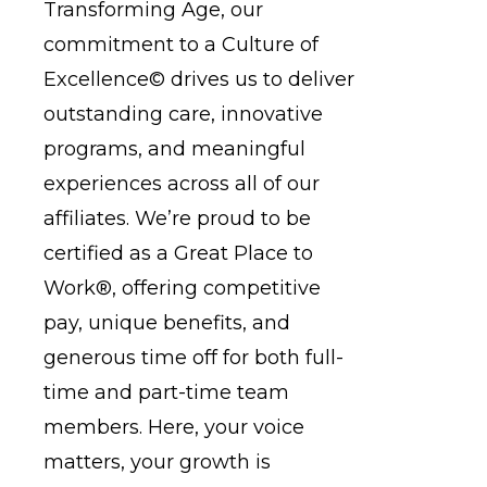
Transforming Age, our
commitment to a
Culture of
Excellence©
drives us to deliver
outstanding care, innovative
programs, and meaningful
experiences across all of our
affiliates. We’re proud to be
certified as a
Great Place to
Work®
, offering competitive
pay, unique benefits, and
generous time off for both full-
time and part-time team
members. Here, your voice
matters, your growth is