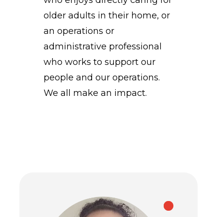
who enjoys directly caring for
older adults in their home, or
an operations or
administrative professional
who works to support our
people and our operations.
We all make an impact.