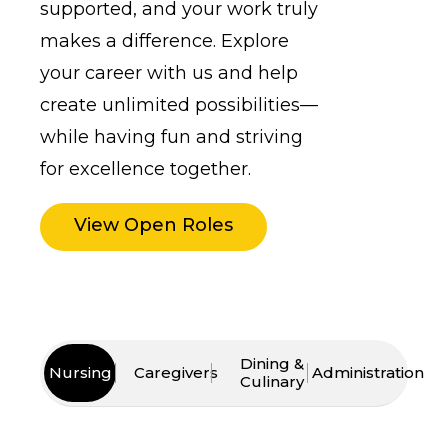
supported, and your work truly
makes a difference. Explore
your career with us and help
create unlimited possibilities—
while having fun and striving
for excellence together.
View Open Roles
Dining &
Nursing
Caregivers
Administration
Culinary