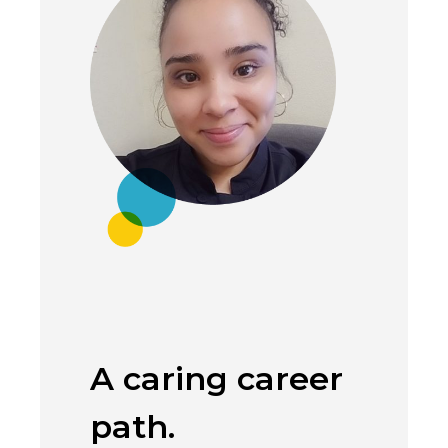
A caring career
Coun
path.
being