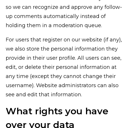
so we can recognize and approve any follow-
up comments automatically instead of
holding them in a moderation queue.
For users that register on our website (if any),
we also store the personal information they
provide in their user profile. All users can see,
edit, or delete their personal information at
any time (except they cannot change their
username). Website administrators can also
see and edit that information.
What rights you have
over your data