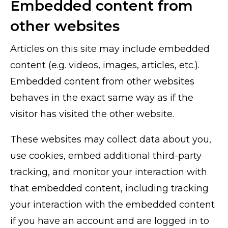
Embedded content from
other websites
Articles on this site may include embedded
content (e.g. videos, images, articles, etc.).
Embedded content from other websites
behaves in the exact same way as if the
visitor has visited the other website.
These websites may collect data about you,
use cookies, embed additional third-party
tracking, and monitor your interaction with
that embedded content, including tracking
your interaction with the embedded content
if you have an account and are logged in to