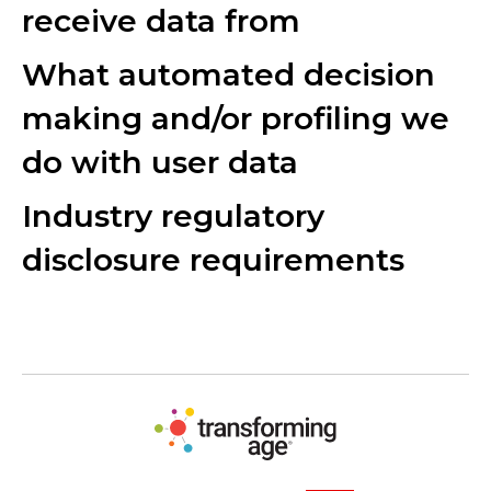
receive data from
What automated decision
making and/or profiling we
do with user data
Industry regulatory
disclosure requirements