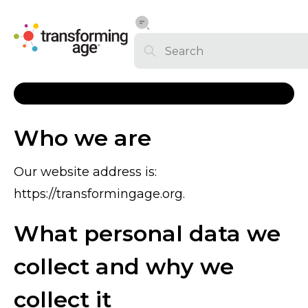
Who we are
Our website address is:
https://transformingage.org.
What personal data we
collect and why we
collect it