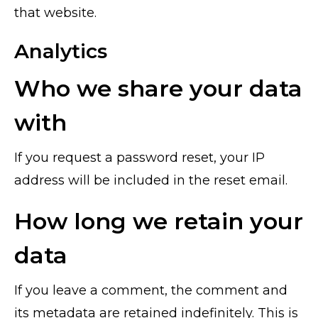
that website.
Analytics
Who we share your data
with
If you request a password reset, your IP
address will be included in the reset email.
How long we retain your
data
If you leave a comment, the comment and
its metadata are retained indefinitely. This is