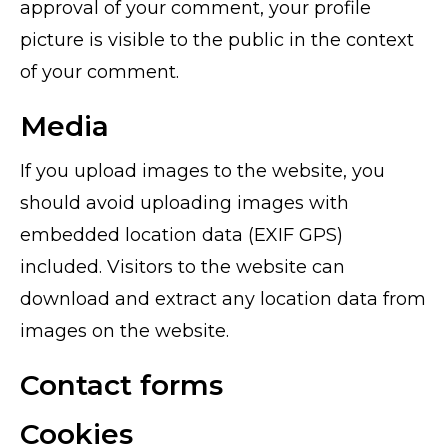
approval of your comment, your profile
picture is visible to the public in the context
of your comment.
Media
If you upload images to the website, you
should avoid uploading images with
embedded location data (EXIF GPS)
included. Visitors to the website can
download and extract any location data from
images on the website.
Contact forms
Cookies