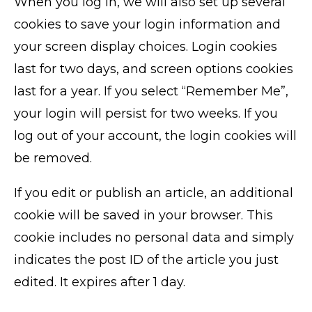
When you log in, we will also set up several
cookies to save your login information and
your screen display choices. Login cookies
last for two days, and screen options cookies
last for a year. If you select “Remember Me”,
your login will persist for two weeks. If you
log out of your account, the login cookies will
be removed.
If you edit or publish an article, an additional
cookie will be saved in your browser. This
cookie includes no personal data and simply
indicates the post ID of the article you just
edited. It expires after 1 day.