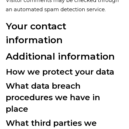
Visitor comments may be checked through
an automated spam detection service.
Your contact
information
Additional information
How we protect your data
What data breach
procedures we have in
place
What third parties we