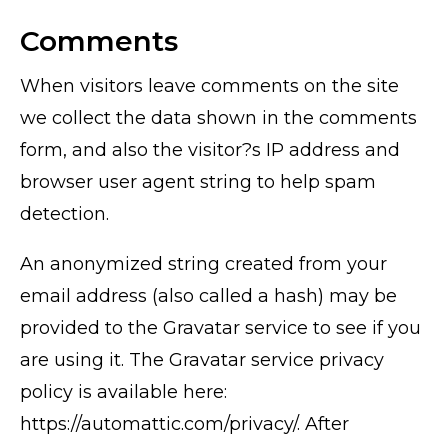
Comments
When visitors leave comments on the site
we collect the data shown in the comments
form, and also the visitor?s IP address and
browser user agent string to help spam
detection.
An anonymized string created from your
email address (also called a hash) may be
provided to the Gravatar service to see if you
are using it. The Gravatar service privacy
policy is available here:
https://automattic.com/privacy/. After