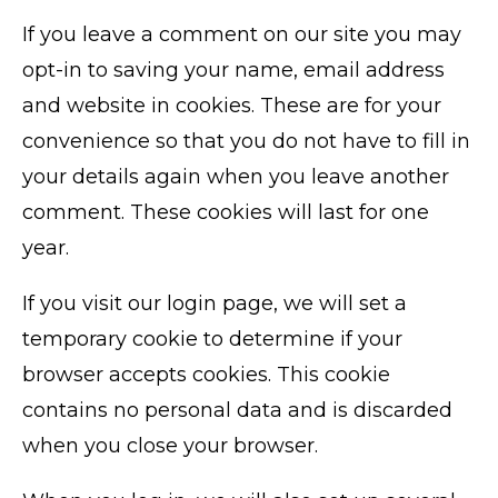
If you leave a comment on our site you may
opt-in to saving your name, email address
and website in cookies. These are for your
convenience so that you do not have to fill in
your details again when you leave another
comment. These cookies will last for one
year.
If you visit our login page, we will set a
temporary cookie to determine if your
browser accepts cookies. This cookie
contains no personal data and is discarded
when you close your browser.