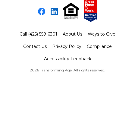
Facebook
LinkedIn
Call (425) 559-6301
About Us
Ways to Give
Contact Us
Privacy Policy
Compliance
Accessibility Feedback
2026 Transforming Age. All rights reserved.