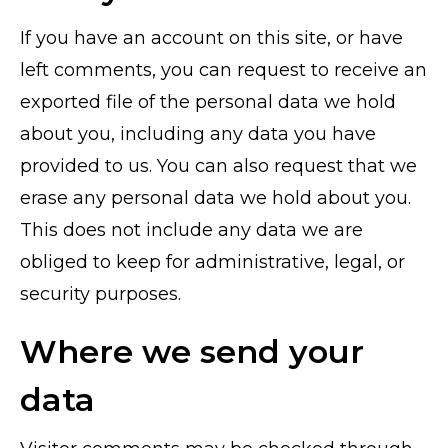
If you have an account on this site, or have
left comments, you can request to receive an
exported file of the personal data we hold
about you, including any data you have
provided to us. You can also request that we
erase any personal data we hold about you.
This does not include any data we are
obliged to keep for administrative, legal, or
security purposes.
Where we send your
data