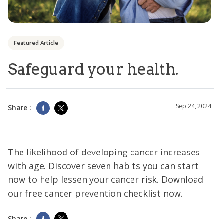
Featured Article
Safeguard your health.
Sep 24, 2024
Share :
The likelihood of developing cancer increases
with age. Discover seven habits you can start
now to help lessen your cancer risk. Download
our free cancer prevention checklist now.
Share :