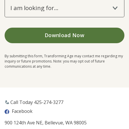
I am looking for...
By submitting this form, Transforming Age may contact me regarding my
inquiry or future promotions. Note: you may opt out of future
communications at any time.
Call Today ​425-274-3277
Facebook
900 124th Ave NE, Bellevue, WA 98005