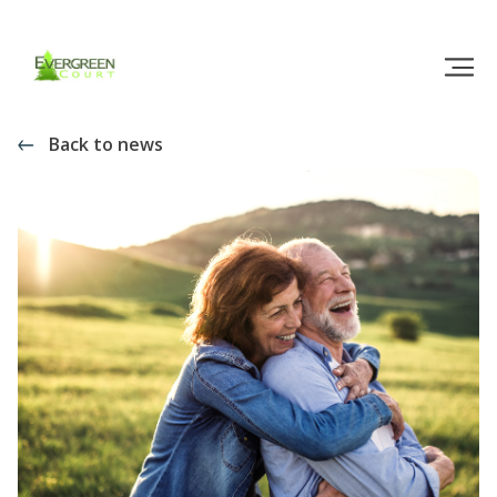
Back to news