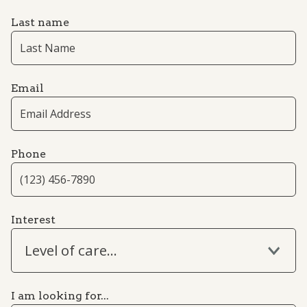
Last name
Email
Phone
Interest
Level of care...
I am looking for...