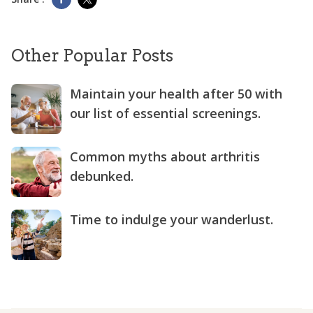
Other Popular Posts
Maintain your health after 50 with
our list of essential screenings.
Common myths about arthritis
debunked.
Time to indulge your wanderlust.