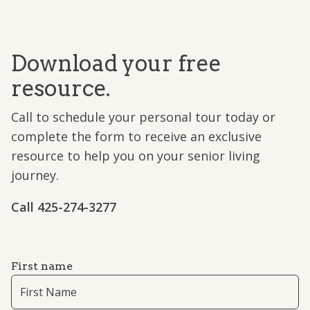
Download your free
resource.
Call to schedule your personal tour today or
complete the form to receive an exclusive
resource to help you on your senior living
journey.
Call ​425-274-3277
First name