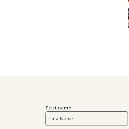
First name