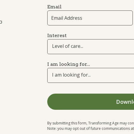
Email
p
Interest
Level of care...
I am looking for...
I am looking for...
By submitting this form, Transforming Age may con
Note: you may opt out of future communications at