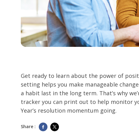
Get ready to learn about the power of posit
setting helps you make manageable changes
a habit last in the long term. That’s why we’
tracker you can print out to help monitor 
Year’s resolution momentum going.
Share :