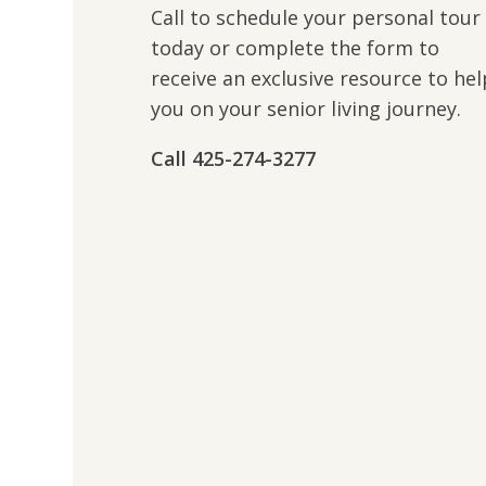
Call to schedule your personal tour
today or complete the form to
receive an exclusive resource to hel
you on your senior living journey.
Call 425-274-3277