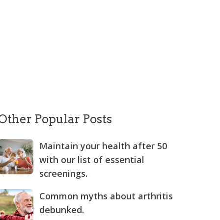
Other Popular Posts
Maintain your health after 50
with our list of essential
screenings.
Common myths about arthritis
debunked.