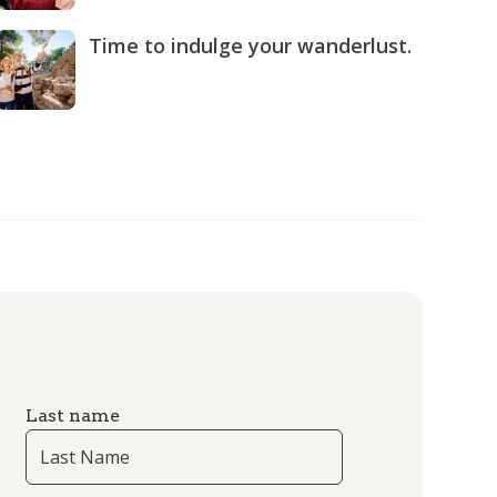
Time to indulge your wanderlust.
Last name