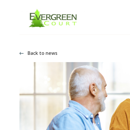
Back to news