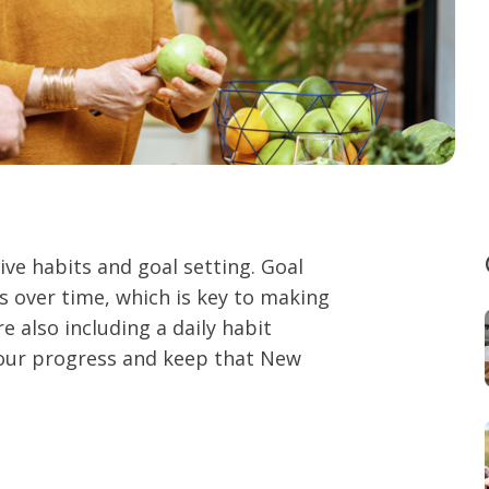
ive habits and goal setting. Goal
 over time, which is key to making
re also including a daily habit
your progress and keep that New