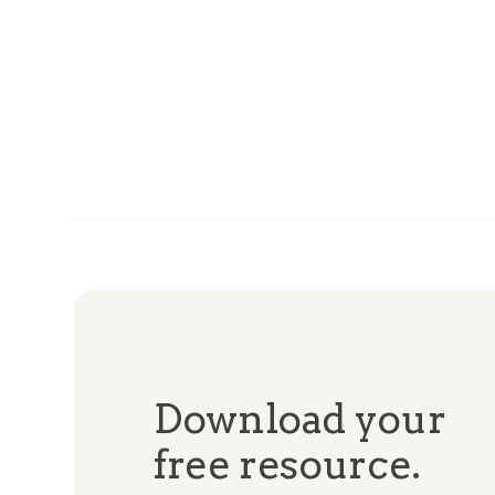
Download your
free resource.