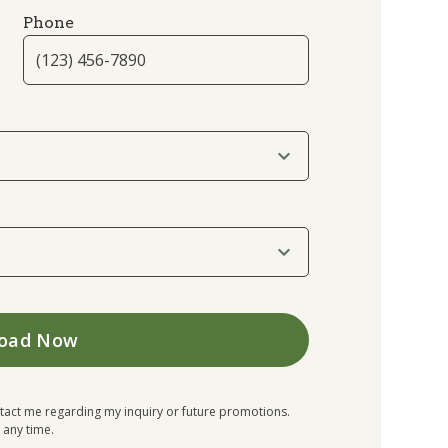
Phone
tact me regarding my inquiry or future promotions.
 any time.