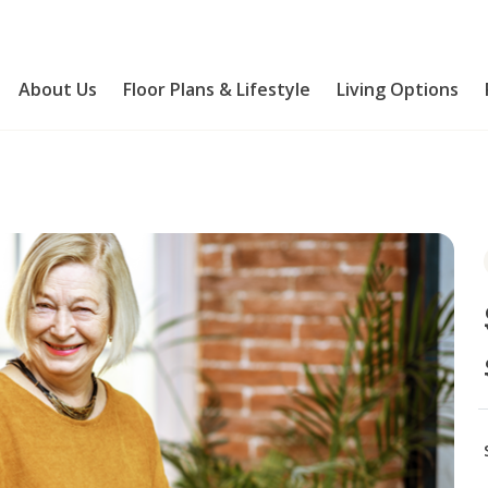
About Us
Floor Plans & Lifestyle
Living Options