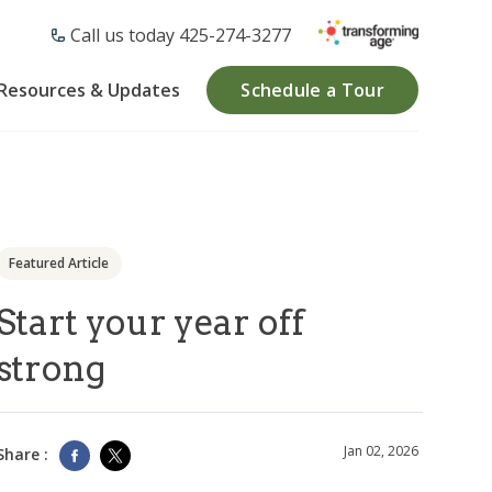
Call us today ​425-274-3277
Resources & Updates
Schedule a Tour
Featured Article
Start your year off
strong
Jan 02, 2026
Share :