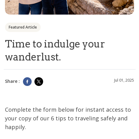
Featured Article
Time to indulge your
wanderlust.
Jul 01, 2025
Share :
Complete the form below for instant access to
your copy of our 6 tips to traveling safely and
happily.