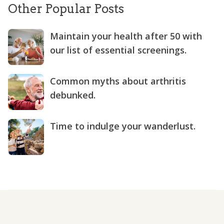
Other Popular Posts
Maintain your health after 50 with
our list of essential screenings.
Common myths about arthritis
debunked.
Time to indulge your wanderlust.