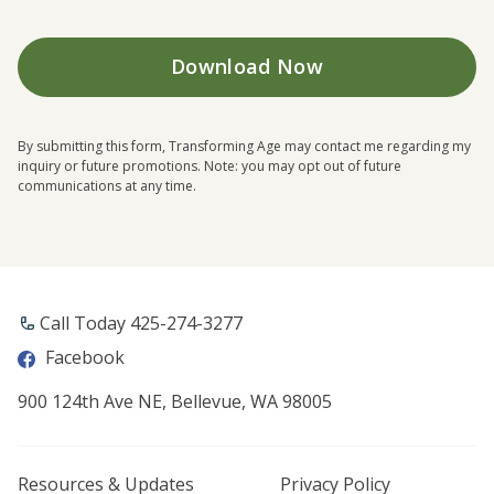
By submitting this form, Transforming Age may contact me regarding my
inquiry or future promotions. Note: you may opt out of future
communications at any time.
Call Today ​425-274-3277
Facebook
900 124th Ave NE, Bellevue, WA 98005
Resources & Updates
Privacy Policy