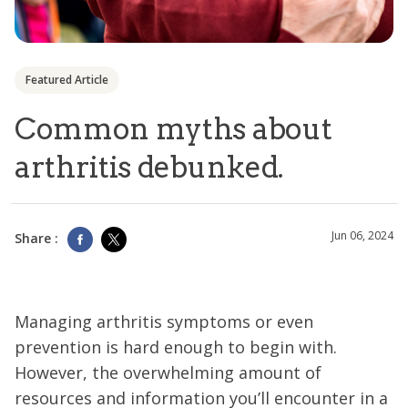
Featured Article
Common myths about
arthritis debunked.
Jun 06, 2024
Share :
Managing arthritis symptoms or even
prevention is hard enough to begin with.
However, the overwhelming amount of
resources and information you’ll encounter in a