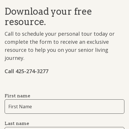
Download your free
resource.
Call to schedule your personal tour today or
complete the form to receive an exclusive
resource to help you on your senior living
journey.
Call ​​425-274-3277
First name
Last name