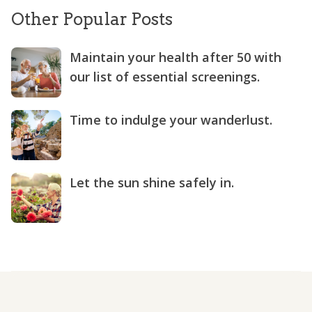
Other Popular Posts
Maintain your health after 50 with
our list of essential screenings.
Time to indulge your wanderlust.
Let the sun shine safely in.