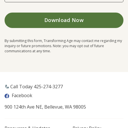
By submitting this form, Transforming Age may contact me regarding my
inquiry or future promotions. Note: you may opt out of future
communications at any time.
Call Today ​425-274-3277
Facebook
900 124th Ave NE, Bellevue, WA 98005