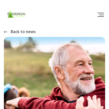
Back to news