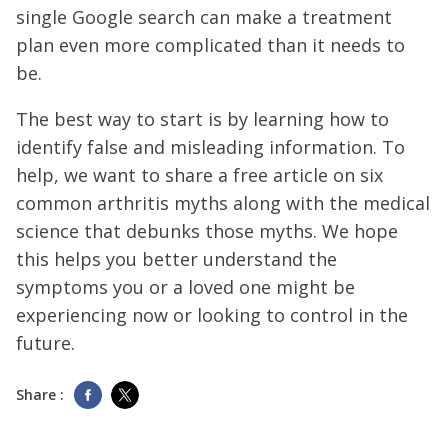
single Google search can make a treatment
plan even more complicated than it needs to
be.
The best way to start is by learning how to
identify false and misleading information. To
help, we want to share a free article on six
common arthritis myths along with the medical
science that debunks those myths. We hope
this helps you better understand the
symptoms you or a loved one might be
experiencing now or looking to control in the
future.
Share :