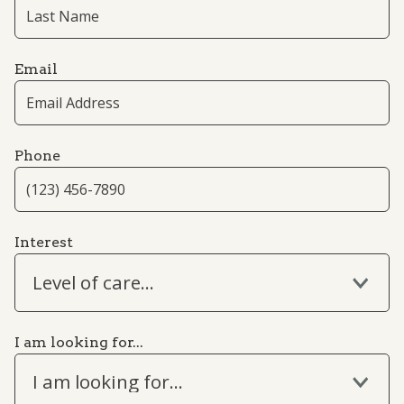
Email
Phone
Interest
Level of care...
I am looking for...
I am looking for...