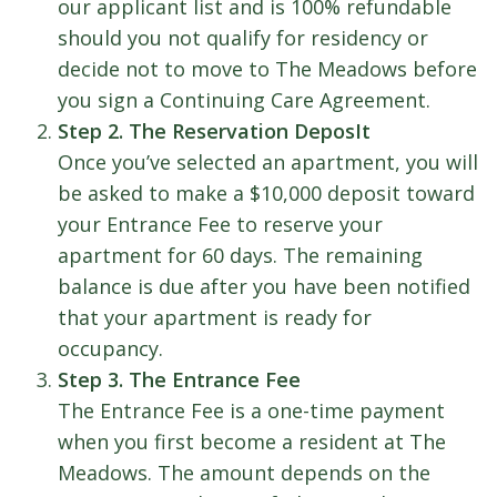
our applicant list and is 100% refundable
should you not qualify for residency or
decide not to move to The Meadows before
you sign a Continuing Care Agreement.
Step 2. The Reservation DeposIt
Once you’ve selected an apartment, you will
be asked to make a $10,000 deposit toward
your Entrance Fee to reserve your
apartment for 60 days. The remaining
balance is due after you have been notified
that your apartment is ready for
occupancy.
Step 3. The Entrance Fee
The Entrance Fee is a one-time payment
when you first become a resident at The
Meadows. The amount depends on the