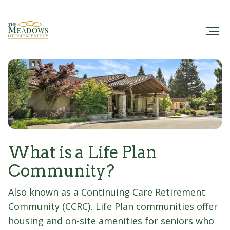
What is a Life Plan
Community?
Also known as a Continuing Care Retirement
Community (CCRC), Life Plan communities offer
housing and on-site amenities for seniors who