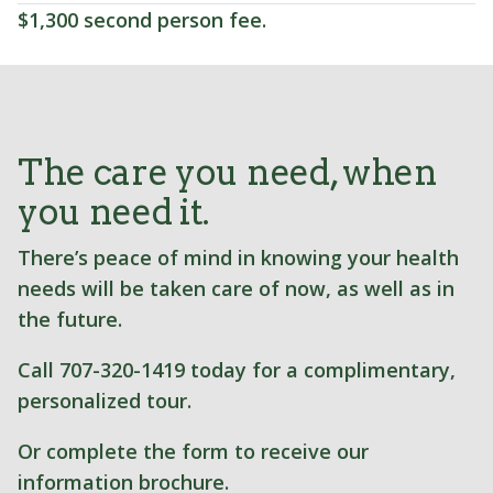
$1,300 second person fee.
The care you need, when
you need it.
There’s peace of mind in knowing your health
needs will be taken care of now, as well as in
the future.
Call 707-320-1419 today for a complimentary,
personalized tour.
Or complete the form to receive our
information brochure.