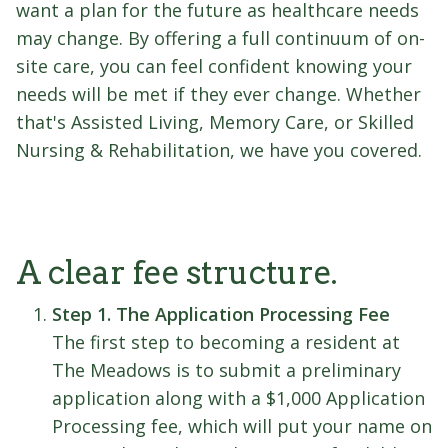
want a plan for the future as healthcare needs
may change. By offering a full continuum of on-
site care, you can feel confident knowing your
needs will be met if they ever change. Whether
that's Assisted Living, Memory Care, or Skilled
Nursing & Rehabilitation, we have you covered.
A clear fee structure.
Step 1. The Application Processing Fee
The first step to becoming a resident at
The Meadows is to submit a preliminary
application along with a $1,000 Application
Processing fee, which will put your name on