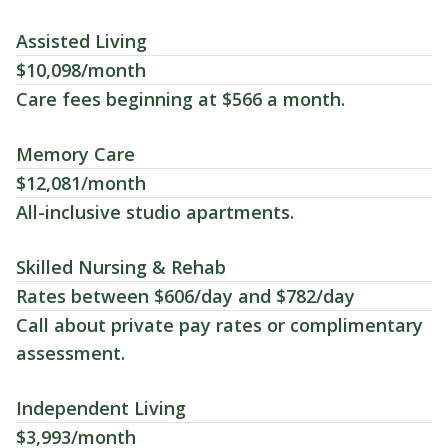
Assisted Living
$10,098/month
Care fees beginning at $566 a month.
Memory Care
$12,081/month
All-inclusive studio apartments.
Skilled Nursing & Rehab
Rates between $606/day and $782/day
Call about private pay rates or complimentary
assessment.
Independent Living
$3,993/month