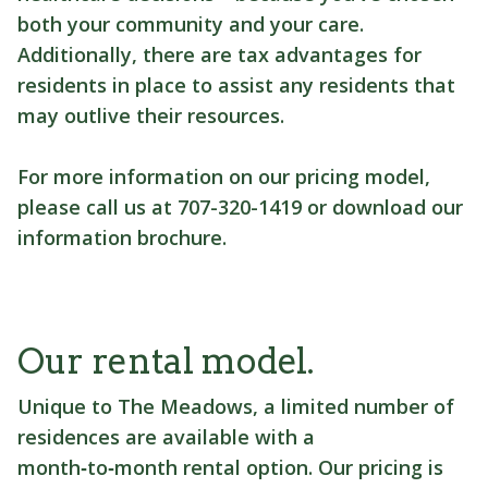
both your community and your care.
Additionally, there are tax advantages for
residents in place to assist any residents that
may outlive their resources.
For more information on our pricing model,
please call us at 707-320-1419 or download our
information brochure.
Our rental model.
Unique to The Meadows, a limited number of
residences are available with a
month‑to‑month rental option. Our pricing is