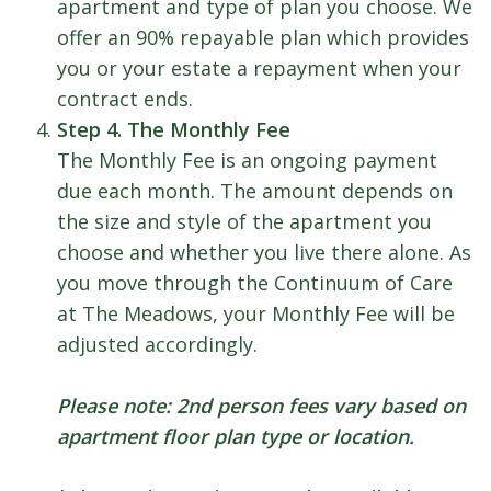
apartment and type of plan you choose. We
offer an 90% repayable plan which provides
you or your estate a repayment when your
contract ends.
Step 4. The Monthly Fee
The Monthly Fee is an ongoing payment
due each month. The amount depends on
the size and style of the apartment you
choose and whether you live there alone. As
you move through the Continuum of Care
at The Meadows, your Monthly Fee will be
adjusted accordingly.
Please note: 2nd person fees vary based on
apartment floor plan type or location.