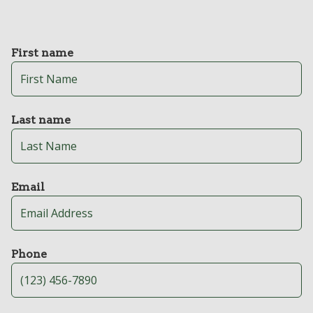
First name
Last name
Email
Phone