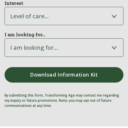
Interest
Level of care...
I am looking for...
I am looking for...
By submitting this form, Transforming Age may contact me regarding
my inquiry or future promotions. Note: you may opt out of future
communications at any time.