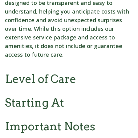
designed to be transparent and easy to
understand, helping you anticipate costs with
confidence and avoid unexpected surprises
over time. While this option includes our
extensive service package and access to
amenities, it does not include or guarantee
access to future care.
Level of Care
Starting At
Important Notes