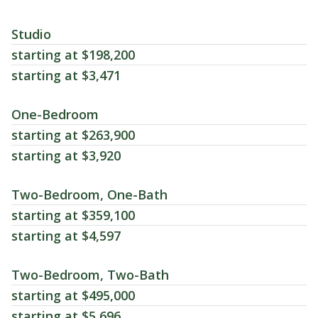
Studio
starting at $198,200
starting at $3,471
One-Bedroom
starting at $263,900
starting at $3,920
Two-Bedroom, One-Bath
starting at $359,100
starting at $4,597
Two-Bedroom, Two-Bath
starting at $495,000
starting at $5,696