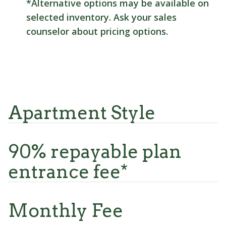
*Alternative options may be available on
selected inventory. Ask your sales
counselor about pricing options.
Apartment Style
90% repayable plan
entrance fee*
Monthly Fee