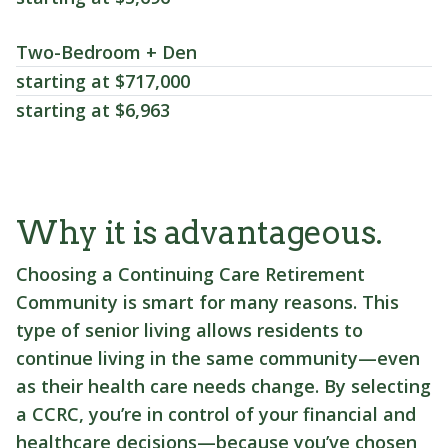
Two-Bedroom + Den
starting at $717,000
starting at $6,963
Why it is advantageous.
Choosing a Continuing Care Retirement
Community is smart for many reasons. This
type of senior living allows residents to
continue living in the same community—even
as their health care needs change. By selecting
a CCRC, you’re in control of your financial and
healthcare decisions—because you’ve chosen