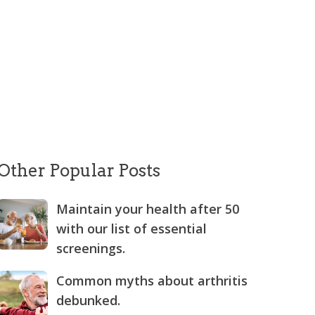
Other Popular Posts
Maintain your health after 50
with our list of essential
screenings.
Common myths about arthritis
debunked.