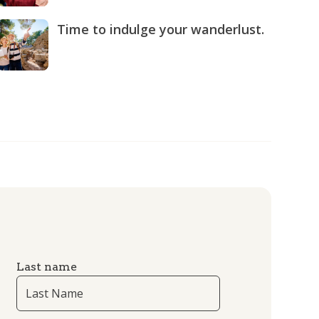
Time to indulge your wanderlust.
Last name