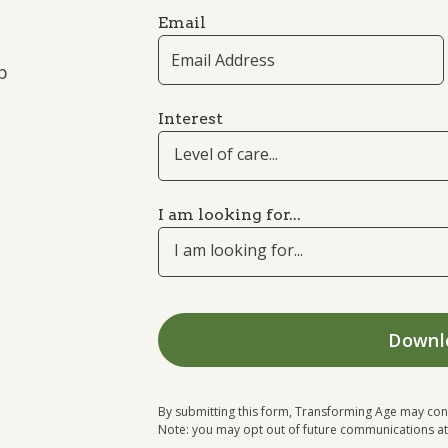
Email
p
Interest
Level of care...
I am looking for...
I am looking for...
By submitting this form, Transforming Age may con
Note: you may opt out of future communications at