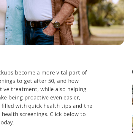
eckups become a more vital part of
enings to get after 50, and how
ctive treatment, while also helping
ke being proactive even easier,
filled with quick health tips and the
 health screenings. Click below to
today.