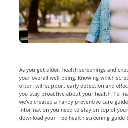
As you get older, health screenings and ch
your overall well-being. Knowing which scre
often, will support early detection and effe
you stay proactive about your health. To ma
we’ve created a handy preventive care guide 
information you need to stay on top of your
download your free health screening guide 