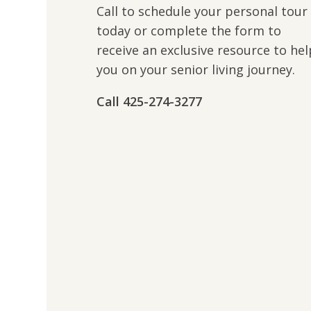
Call to schedule your personal tour
today or complete the form to
receive an exclusive resource to hel
you on your senior living journey.
Call ​​425-274-3277