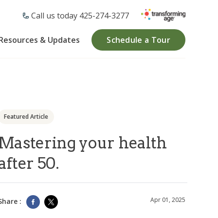
Call us today ​425-274-3277
Resources & Updates
Schedule a Tour
Featured Article
Mastering your health
after 50.
Apr 01, 2025
Share :