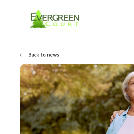
Back to news