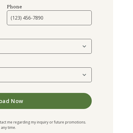
Phone
tact me regarding my inquiry or future promotions.
 any time.