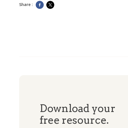
Share :
Download your
free resource.