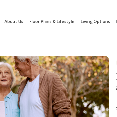
About Us
Floor Plans & Lifestyle
Living Options