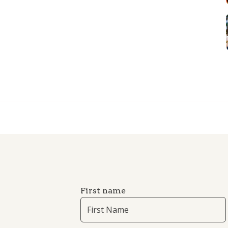
First name