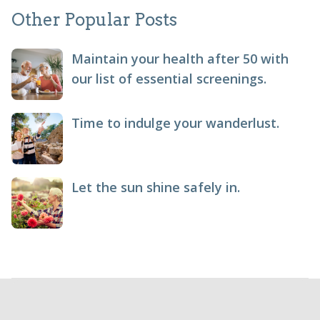
Other Popular Posts
Maintain your health after 50 with
our list of essential screenings.
Time to indulge your wanderlust.
Let the sun shine safely in.