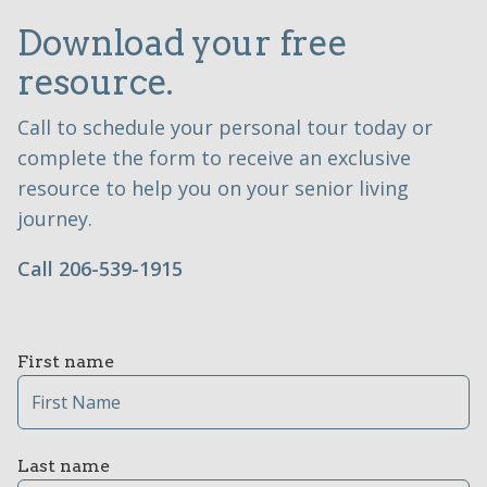
Download your free
resource.
Call to schedule your personal tour today or
complete the form to receive an exclusive
resource to help you on your senior living
journey.
Call 206-539-1915
First name
Last name