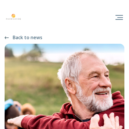
Back to news