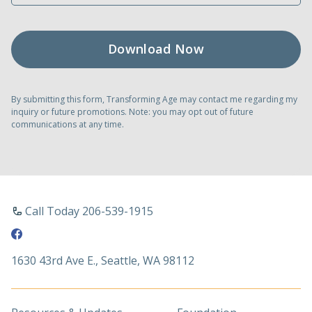
By submitting this form, Transforming Age may contact me regarding my
inquiry or future promotions. Note: you may opt out of future
communications at any time.
Call Today 206-539-1915
1630 43rd Ave E., Seattle, WA 98112