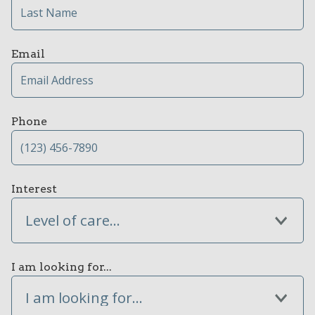
Email
Phone
Interest
Level of care...
I am looking for...
I am looking for...