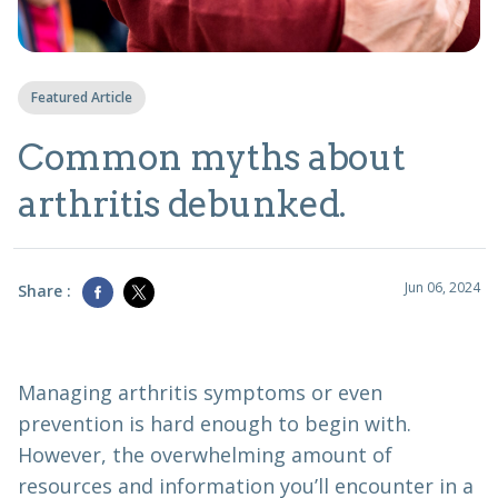
Featured Article
Common myths about
arthritis debunked.
Jun 06, 2024
Share :
Managing arthritis symptoms or even
prevention is hard enough to begin with.
However, the overwhelming amount of
resources and information you’ll encounter in a