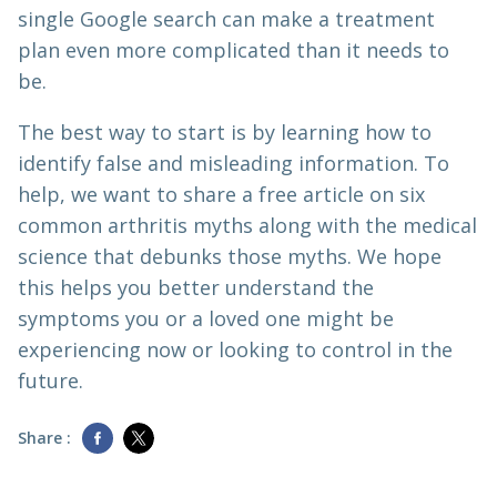
single Google search can make a treatment
plan even more complicated than it needs to
be.
The best way to start is by learning how to
identify false and misleading information. To
help, we want to share a free article on six
common arthritis myths along with the medical
science that debunks those myths. We hope
this helps you better understand the
symptoms you or a loved one might be
experiencing now or looking to control in the
future.
Share :