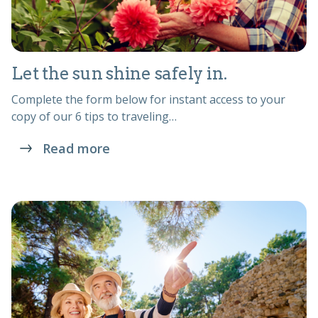
Let the sun shine safely in.
Complete the form below for instant access to your
copy of our 6 tips to traveling…
Read more