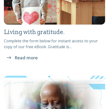
Living with gratitude.
Complete the form below for instant access to your
copy of our free eBook. Gratitude is…
Read more