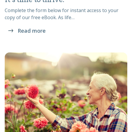
Complete the form below for instant access to your
copy of our free eBook. As life…
Read more