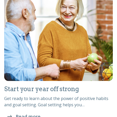
Start your year off strong
Get ready to learn about the power of positive habits
and goal setting. Goal setting helps you…
Read more