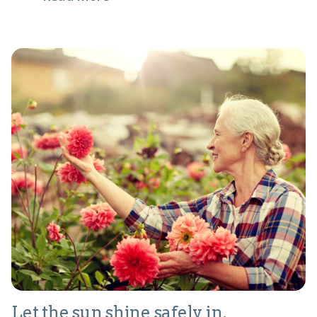
Let the sun shine safely in.