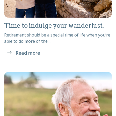
Time to indulge your wanderlust.
Retirement should be a special time of life when you’re
able to do more of the…
Read more