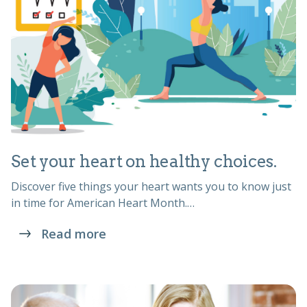
Set your heart on healthy choices.
Discover five things your heart wants you to know just
in time for American Heart Month.…
Read more