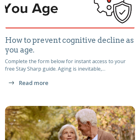
How to prevent cognitive decline as
you age.
Complete the form below for instant access to your
free Stay Sharp guide. Aging is inevitable,…
Read more