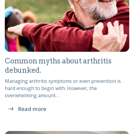
Common myths about arthritis
debunked.
Managing arthritis symptoms or even prevention is
hard enough to begin with. However, the
overwhelming amount…
Read more