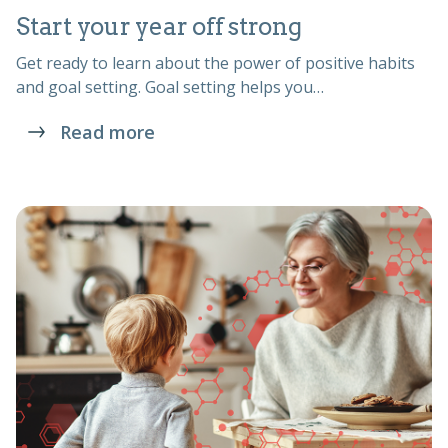
Start your year off strong
Get ready to learn about the power of positive habits
and goal setting. Goal setting helps you…
Read more