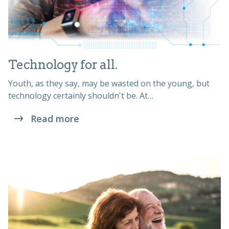
Technology for all.
Youth, as they say, may be wasted on the young, but
technology certainly shouldn't be. At…
Read more