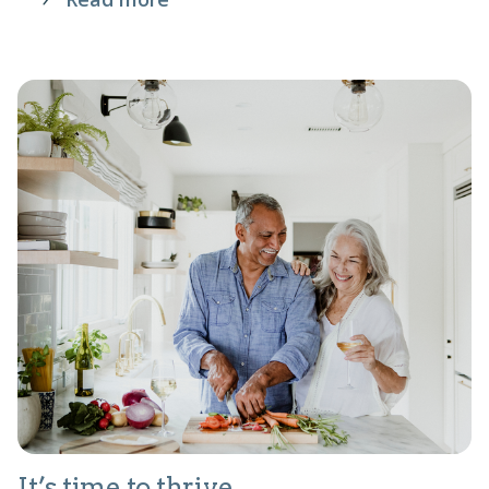
It’s time to thrive.