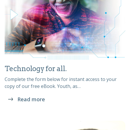
Technology for all.
Complete the form below for instant access to your
copy of our free eBook. Youth, as…
Read more