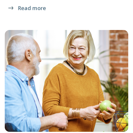
Read more