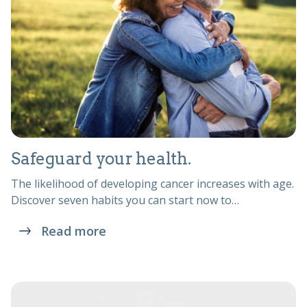
Safeguard your health.
The likelihood of developing cancer increases with age.
Discover seven habits you can start now to…
Read more