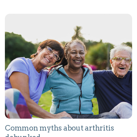
Common myths about arthritis