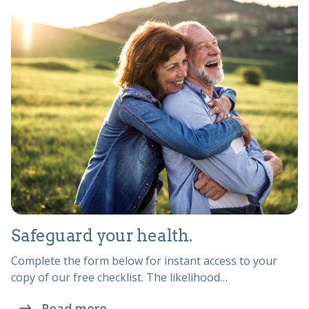
Safeguard your health.
Complete the form below for instant access to your
copy of our free checklist. The likelihood…
Read more