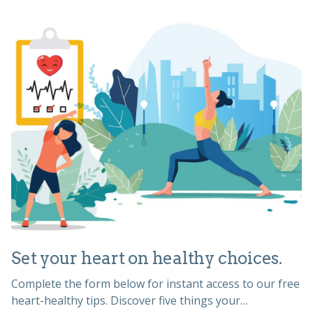
Set your heart on healthy choices.
Complete the form below for instant access to our free
heart-healthy tips. Discover five things your…