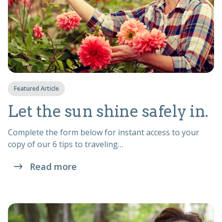
Featured Article
Let the sun shine safely in.
Complete the form below for instant access to your
copy of our 6 tips to traveling…
Read more