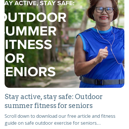
Stay active, stay safe: Outdoor
summer fitness for seniors
Scroll down to download our free article and fitness
guide on safe outdoor exercise for seniors.…