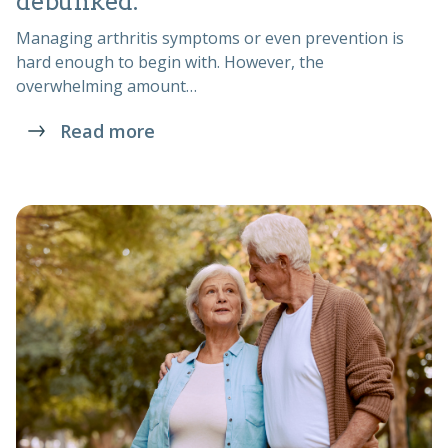
debunked.
Managing arthritis symptoms or even prevention is
hard enough to begin with. However, the
overwhelming amount…
Read more