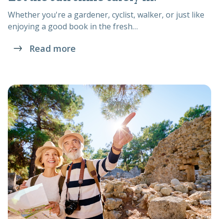
Whether you're a gardener, cyclist, walker, or just like
enjoying a good book in the fresh…
Read more