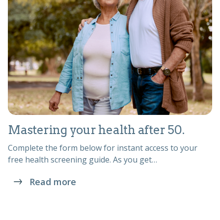
Mastering your health after 50.
Complete the form below for instant access to your
free health screening guide. As you get…
Read more