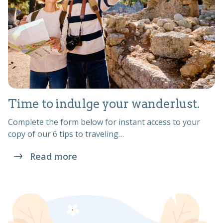
Time to indulge your wanderlust.
Complete the form below for instant access to your
copy of our 6 tips to traveling…
Read more