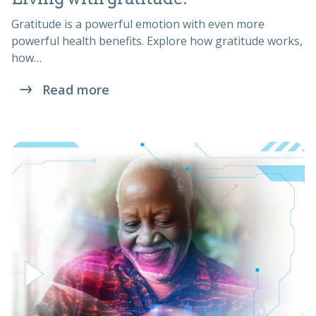
Gratitude is a powerful emotion with even more
powerful health benefits. Explore how gratitude works,
how…
Read more