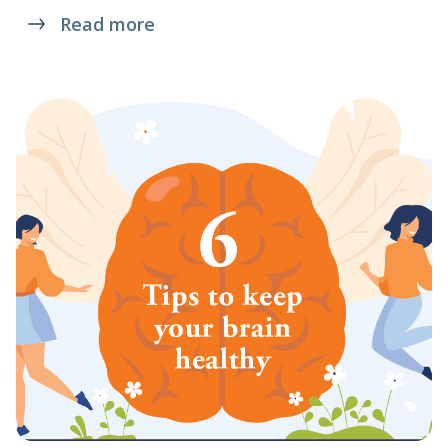
Read more