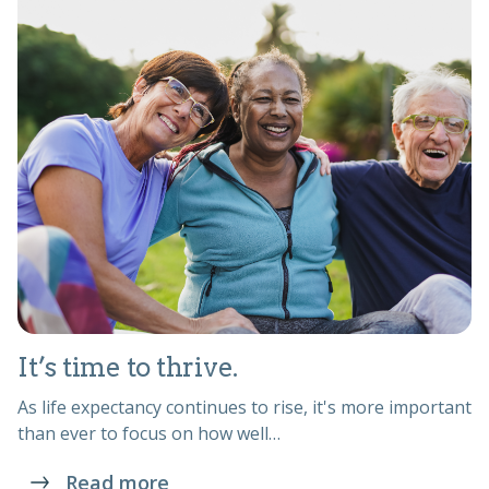
It’s time to thrive.
As life expectancy continues to rise, it's more important
than ever to focus on how well…
Read more