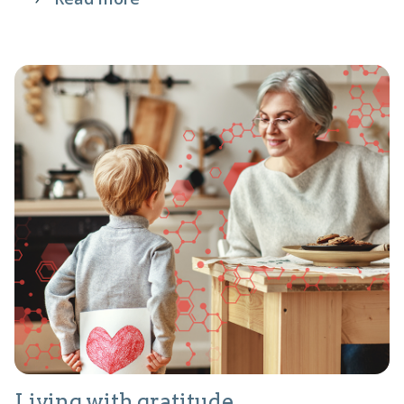
Living with gratitude.