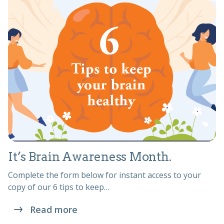
It’s Brain Awareness Month.
Complete the form below for instant access to your
copy of our 6 tips to keep…
Read more