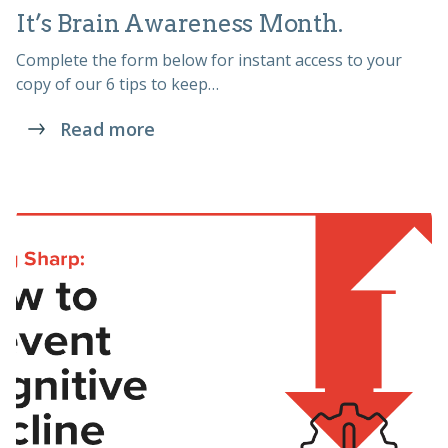
It’s Brain Awareness Month.
Complete the form below for instant access to your
copy of our 6 tips to keep…
Read more