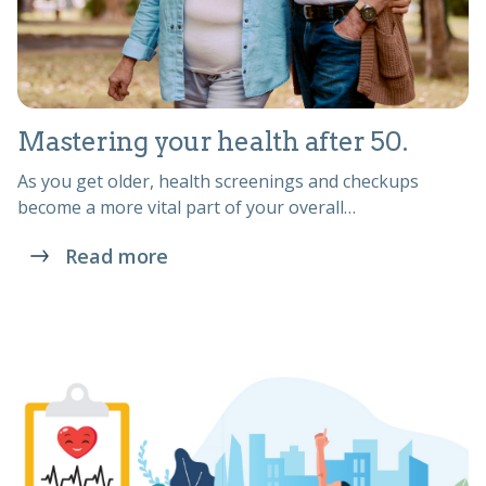
Mastering your health after 50.
As you get older, health screenings and checkups
become a more vital part of your overall…
Read more