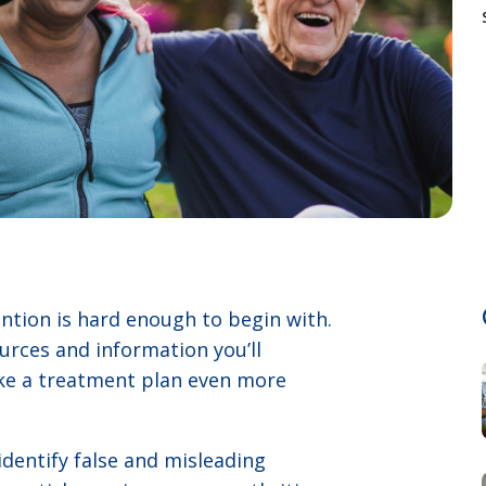
tion is hard enough to begin with.
rces and information you’ll
ake a treatment plan even more
identify false and misleading