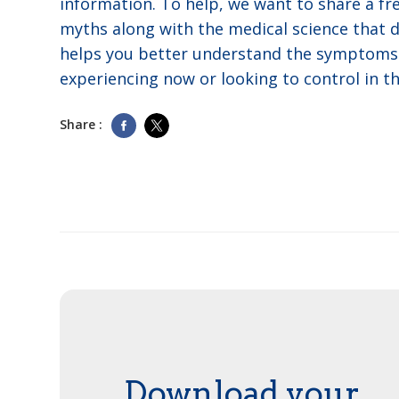
information. To help, we want to share a fre
myths along with the medical science that
helps you better understand the symptoms 
experiencing now or looking to control in th
Share :
Download your