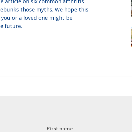
e article on six common arthritis
 debunks those myths. We hope this
you or a loved one might be
e future.
First name