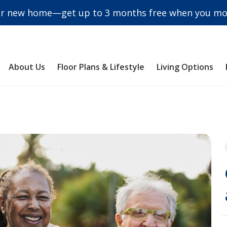
r new home—get up to 3 months free when you mov
About Us
Floor Plans & Lifestyle
Living Options