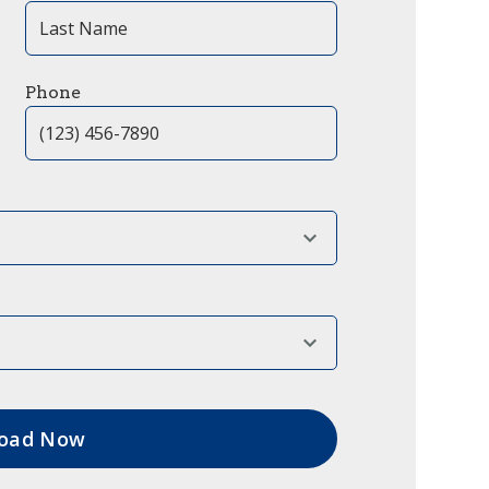
Phone