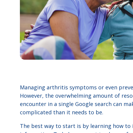
Managing arthritis symptoms or even preven
However, the overwhelming amount of resou
encounter in a single Google search can m
complicated than it needs to be.
The best way to start is by learning how to 