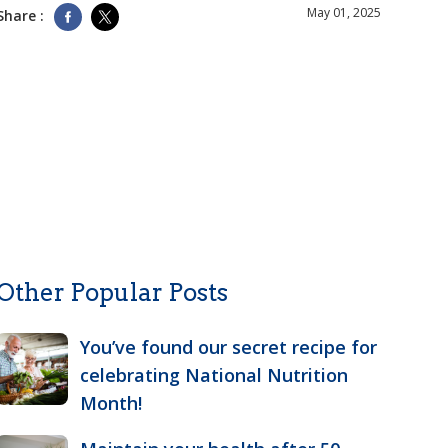
May 01, 2025
Share :
Other Popular Posts
You’ve found our secret recipe for
celebrating National Nutrition
Month!