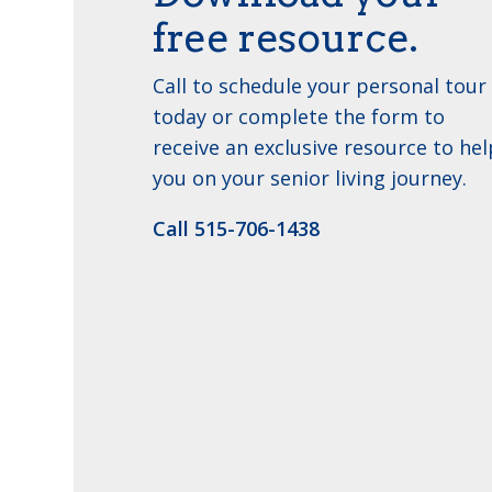
free resource.
Call to schedule your personal tour
today or complete the form to
receive an exclusive resource to hel
you on your senior living journey.
Call ​515-706-1438