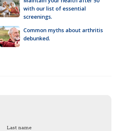
Maintain your health after 50
with our list of essential
screenings.
Common myths about arthritis
debunked.
Last name