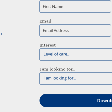
Email
p
Interest
Level of care...
I am looking for...
I am looking for...