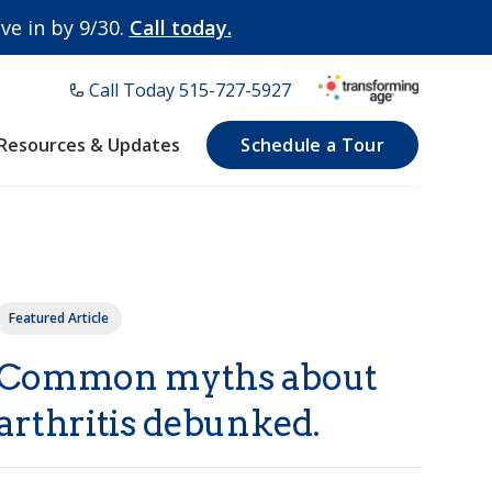
e in by 9/30.
Call today.
Call Today ​515-727-5927
Resources & Updates
Schedule a Tour
Featured Article
Common myths about
arthritis debunked.