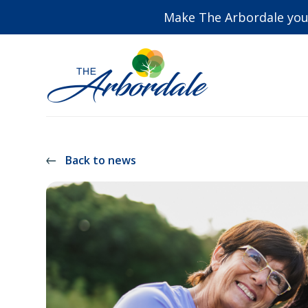
Make The Arbordale you
Back to news