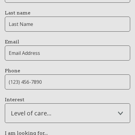
Last name
Email
Phone
Interest
Level of care...
I am looking for...