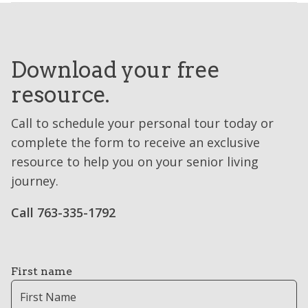
Download your free
resource.
Call to schedule your personal tour today or
complete the form to receive an exclusive
resource to help you on your senior living
journey.
Call 763-335-1792
First name