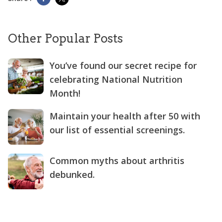
Other Popular Posts
You’ve found our secret recipe for
celebrating National Nutrition
Month!
Maintain your health after 50 with
our list of essential screenings.
Common myths about arthritis
debunked.