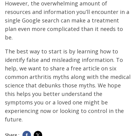
However, the overwhelming amount of
resources and information you’ll encounter in a
single Google search can make a treatment
plan even more complicated than it needs to
be.
The best way to start is by learning how to
identify false and misleading information. To
help, we want to share a free article on six
common arthritis myths along with the medical
science that debunks those myths. We hope
this helps you better understand the
symptoms you or a loved one might be
experiencing now or looking to control in the
future.
Share :