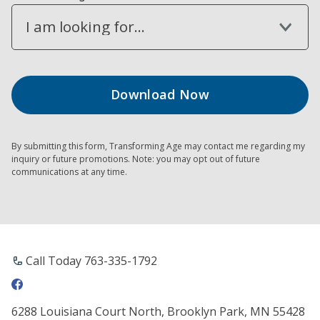
I am looking for...
By submitting this form, Transforming Age may contact me regarding my
inquiry or future promotions. Note: you may opt out of future
communications at any time.
Call Today 763-335-1792
6288 Louisiana Court North, Brooklyn Park, MN 55428