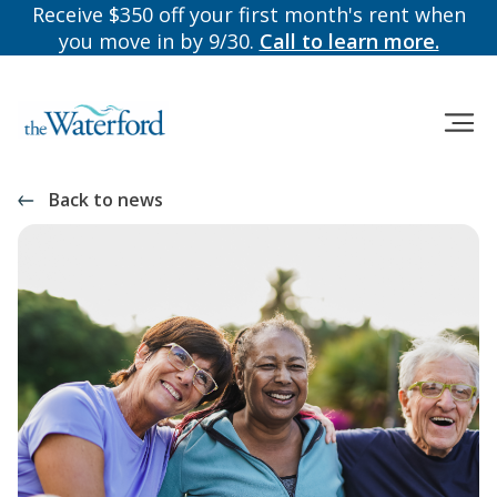
Receive $350 off your first month's rent when
you move in by 9/30.
Call to learn more.
Back to news