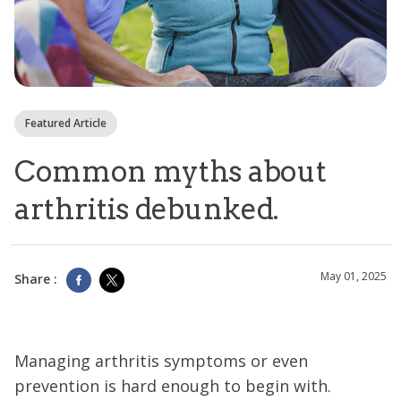
Featured Article
Common myths about
arthritis debunked.
May 01, 2025
Share :
Managing arthritis symptoms or even
prevention is hard enough to begin with.