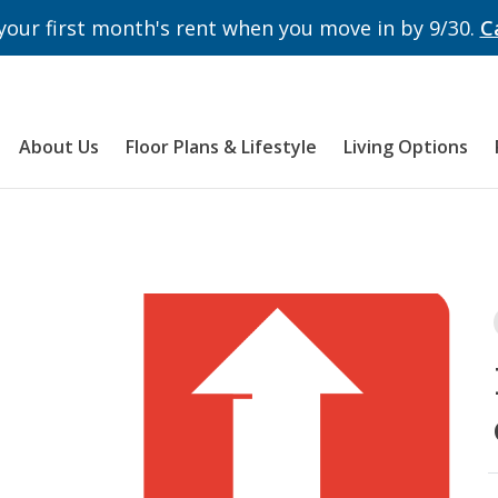
 your first month's rent when you move in by 9/30.
C
About Us
Floor Plans & Lifestyle
Living Options