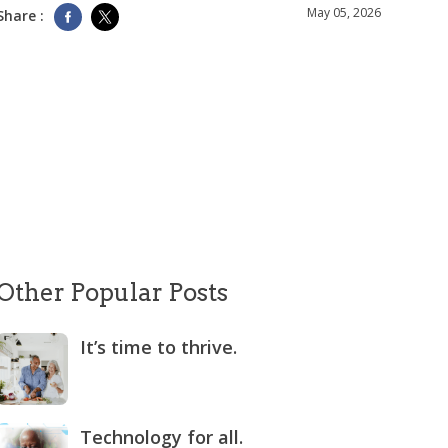
May 05, 2026
Share :
Other Popular Posts
It’s time to thrive.
Technology for all.