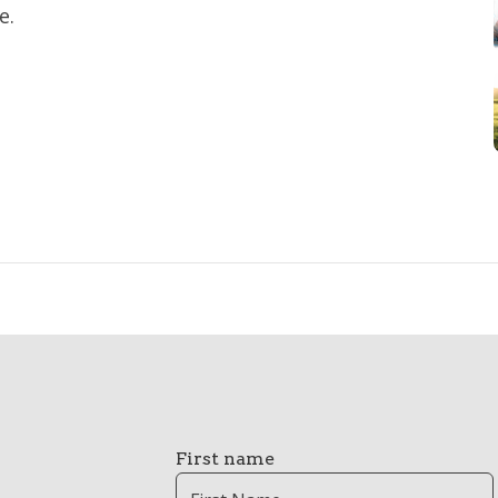
e.
First name