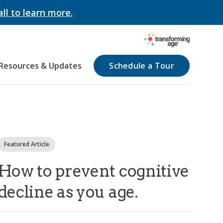
all to learn more.
Resources & Updates
Schedule a Tour
Featured Article
How to prevent cognitive
decline as you age.