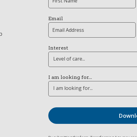
Email
p
Interest
Level of care...
I am looking for...
I am looking for...