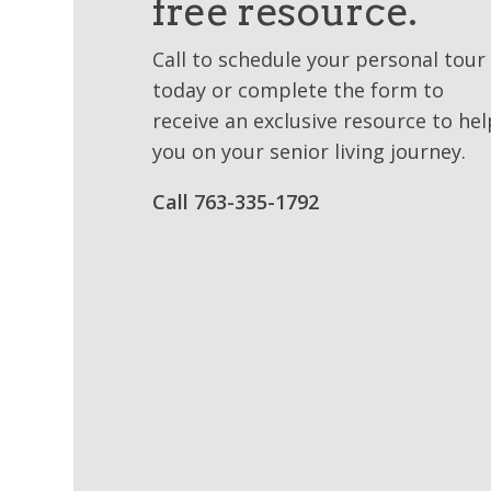
free resource.
Call to schedule your personal tour
today or complete the form to
receive an exclusive resource to hel
you on your senior living journey.
Call 763-335-1792