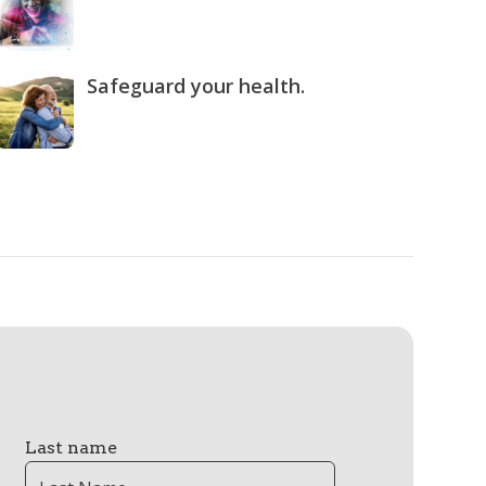
Safeguard your health.
Last name