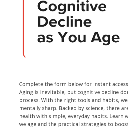
Complete the form below for instant access 
Aging is inevitable, but cognitive decline do
process. With the right tools and habits, w
mentally sharp. Backed by science, there a
health with simple, everyday habits. Learn 
we age and the practical strategies to boos