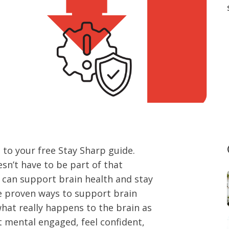
to your free Stay Sharp guide.
esn’t have to be part of that
e can support brain health and stay
re proven ways to support brain
what really happens to the brain as
t mental engaged, feel confident,