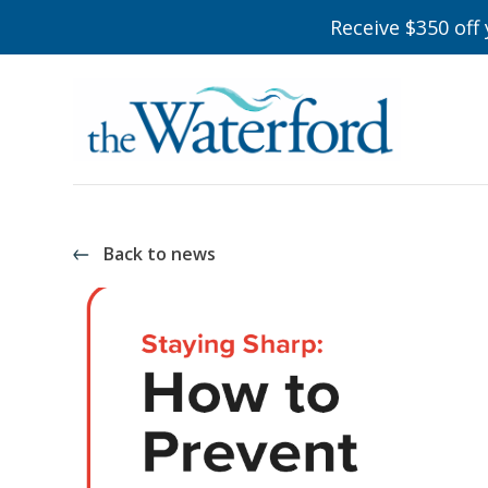
Receive $350 off
Back to news