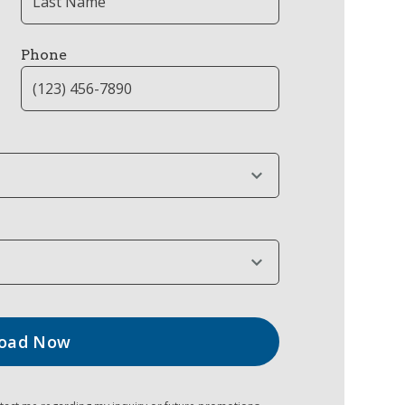
Phone