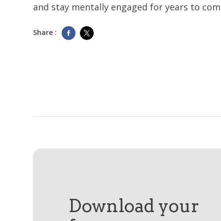
and stay mentally engaged for years to com
Share :
Download your