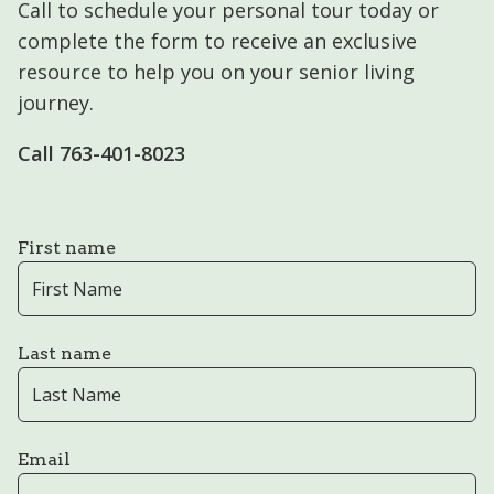
Call to schedule your personal tour today or
complete the form to receive an exclusive
resource to help you on your senior living
journey.
Call 763-401-8023
First name
Last name
Email