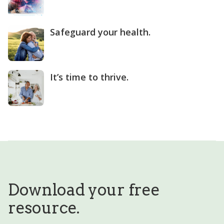
Safeguard your health.
It’s time to thrive.
Download your free
resource.