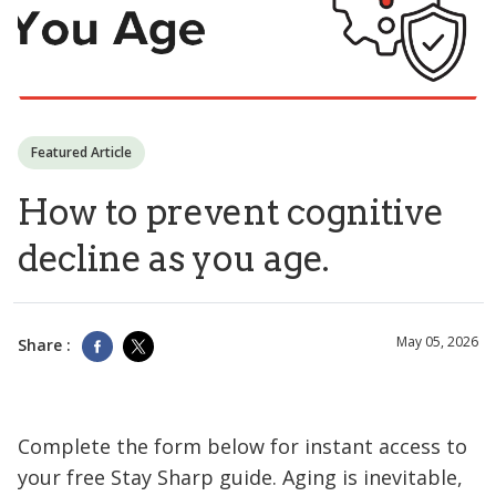
Featured Article
How to prevent cognitive
decline as you age.
May 05, 2026
Share :
Complete the form below for instant access to
your free Stay Sharp guide. Aging is inevitable,