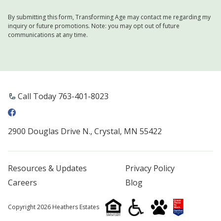
By submitting this form, Transforming Age may contact me regarding my
inquiry or future promotions. Note: you may opt out of future
communications at any time.
Call Today 763-401-8023
2900 Douglas Drive N., Crystal, MN 55422
Resources & Updates
Privacy Policy
Careers
Blog
Copyright 2026 Heathers Estates