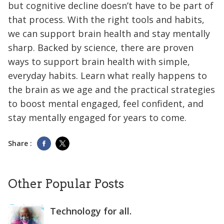
but cognitive decline doesn’t have to be part of
that process. With the right tools and habits,
we can support brain health and stay mentally
sharp. Backed by science, there are proven
ways to support brain health with simple,
everyday habits. Learn what really happens to
the brain as we age and the practical strategies
to boost mental engaged, feel confident, and
stay mentally engaged for years to come.
Share :
Other Popular Posts
Technology for all.