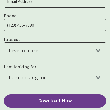
Phone
Interest
Level of care...
I am looking for...
I am looking for...