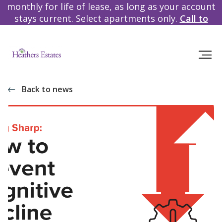
monthly for life of lease, as long as your account
stays current. Select apartments only.
Call to
learn more!
Back to news