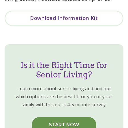
Download Information Kit