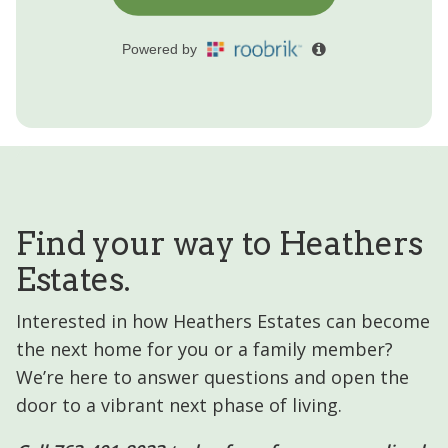
Find your way to Heathers
Estates.
Interested in how Heathers Estates can become
the next home for you or a family member?
We’re here to answer questions and open the
door to a vibrant next phase of living.