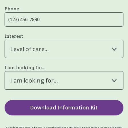
Phone
Interest
Level of care...
I am looking for...
I am looking for...