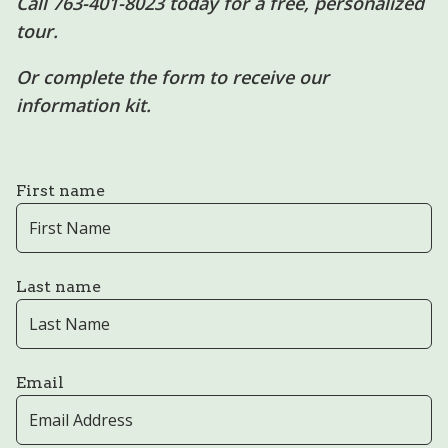
Call 763-401-8023 today for a free, personalized
tour.
Or complete the form to receive our
information kit.
First name
Last name
Email