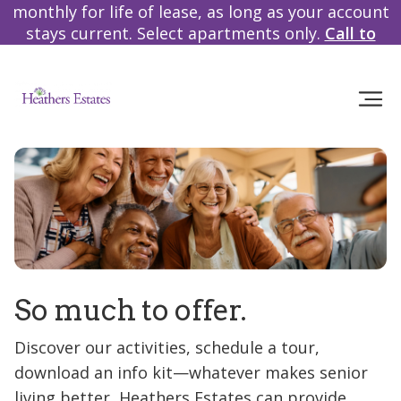
monthly for life of lease, as long as your account
stays current. Select apartments only.
Call to
learn more!
So much to offer.
Discover our activities, schedule a tour,
download an info kit—whatever makes senior
living better, Heathers Estates can provide.