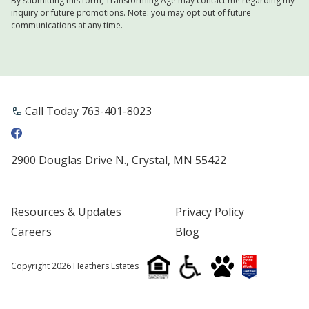
By submitting this form, Transforming Age may contact me regarding my
inquiry or future promotions. Note: you may opt out of future
communications at any time.
Call Today 763-401-8023
2900 Douglas Drive N., Crystal, MN 55422
Resources & Updates
Privacy Policy
Careers
Blog
Copyright 2026 Heathers Estates