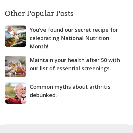
Other Popular Posts
You’ve found our secret recipe for
celebrating National Nutrition
Month!
Maintain your health after 50 with
our list of essential screenings.
Common myths about arthritis
debunked.