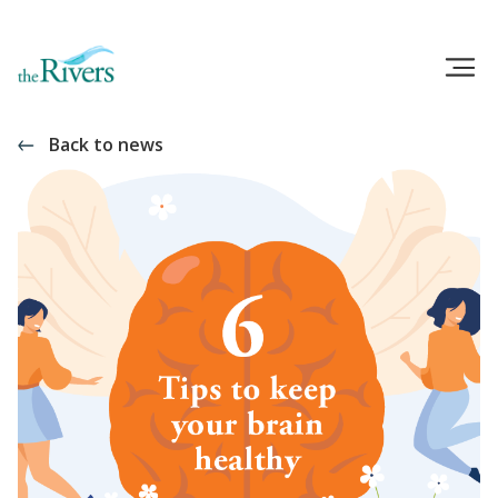
Back to news