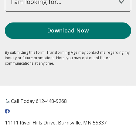
I am looking for...
By submitting this form, Transforming Age may contact me regarding my
inquiry or future promotions. Note: you may opt out of future
communications at any time.
Call Today 612-448-9268
11111 River Hills Drive, Burnsville, MN 55337