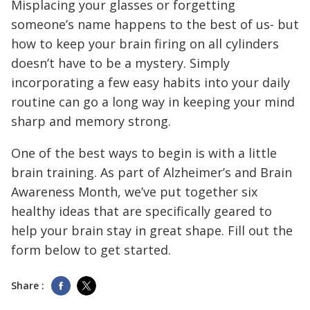
Misplacing your glasses or forgetting
someone’s name happens to the best of us- but
how to keep your brain firing on all cylinders
doesn’t have to be a mystery. Simply
incorporating a few easy habits into your daily
routine can go a long way in keeping your mind
sharp and memory strong.
One of the best ways to begin is with a little
brain training. As part of Alzheimer’s and Brain
Awareness Month, we’ve put together six
healthy ideas that are specifically geared to
help your brain stay in great shape. Fill out the
form below to get started.
Share :