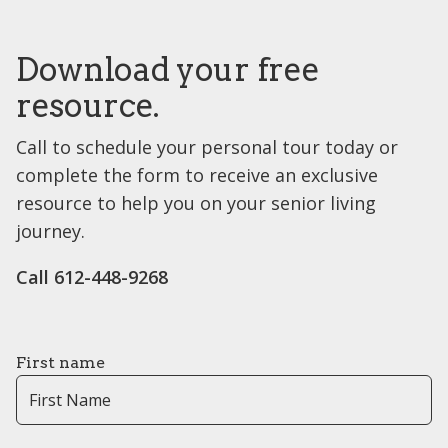
Download your free
resource.
Call to schedule your personal tour today or
complete the form to receive an exclusive
resource to help you on your senior living
journey.
Call 612-448-9268
First name