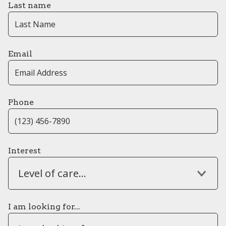
Last name
Email
Phone
Interest
Level of care...
I am looking for...