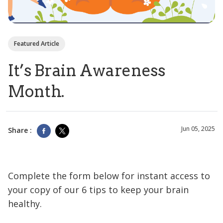
Featured Article
It’s Brain Awareness
Month.
Jun 05, 2025
Share :
Complete the form below for instant access to
your copy of our 6 tips to keep your brain
healthy.