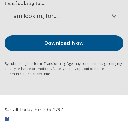
I am looking for...
I am looking for...
By submitting this form, Transforming Age may contact me regarding my
inquiry or future promotions. Note: you may opt out of future
communications at any time.
Call Today 763-335-1792