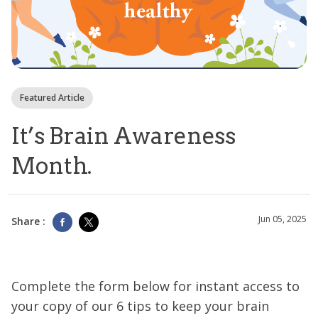
Featured Article
It’s Brain Awareness
Month.
Jun 05, 2025
Share :
Complete the form below for instant access to
your copy of our 6 tips to keep your brain