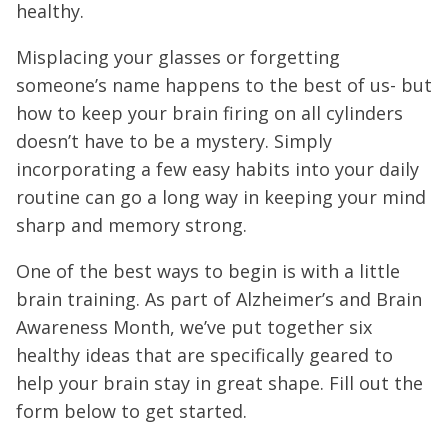
healthy.
Misplacing your glasses or forgetting
someone’s name happens to the best of us- but
how to keep your brain firing on all cylinders
doesn’t have to be a mystery. Simply
incorporating a few easy habits into your daily
routine can go a long way in keeping your mind
sharp and memory strong.
One of the best ways to begin is with a little
brain training. As part of Alzheimer’s and Brain
Awareness Month, we’ve put together six
healthy ideas that are specifically geared to
help your brain stay in great shape. Fill out the
form below to get started.