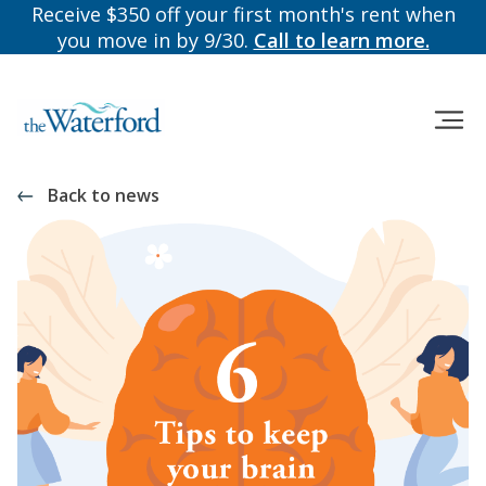
Receive $350 off your first month's rent when
you move in by 9/30.
Call to learn more.
Back to news