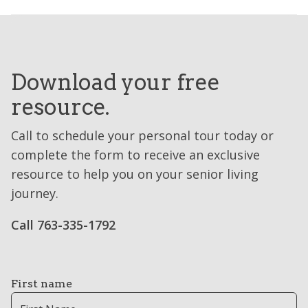
Download your free
resource.
Call to schedule your personal tour today or
complete the form to receive an exclusive
resource to help you on your senior living
journey.
Call 763-335-1792
First name