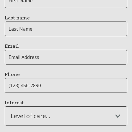
Last name
Email
Phone
Interest
Level of care...