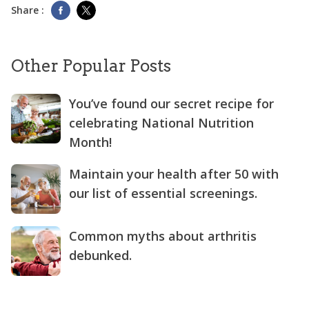
Share :
Other Popular Posts
You’ve found our secret recipe for
celebrating National Nutrition
Month!
Maintain your health after 50 with
our list of essential screenings.
Common myths about arthritis
debunked.