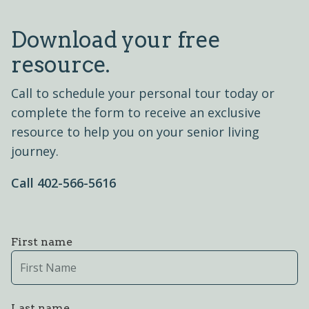
Download your free
resource.
Call to schedule your personal tour today or
complete the form to receive an exclusive
resource to help you on your senior living
journey.
Call 402-566-5616
First name
Last name