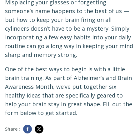
Misplacing your glasses or forgetting
someone’s name happens to the best of us —
but how to keep your brain firing on all
cylinders doesn’t have to be a mystery. Simply
incorporating a few easy habits into your daily
routine can go a long way in keeping your mind
sharp and memory strong.
One of the best ways to begin is with a little
brain training. As part of Alzheimer’s and Brain
Awareness Month, we’ve put together six
healthy ideas that are specifically geared to
help your brain stay in great shape. Fill out the
form below to get started.
Share :