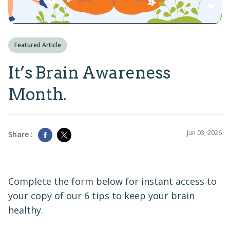
Featured Article
It’s Brain Awareness
Month.
Jun 03, 2026
Share :
Complete the form below for instant access to
your copy of our 6 tips to keep your brain
healthy.