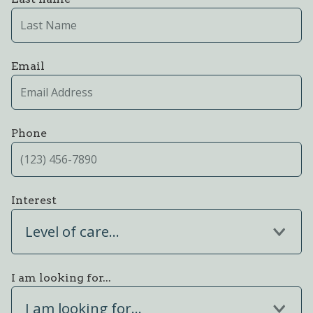
Email
Phone
Interest
Level of care...
I am looking for...
I am looking for...