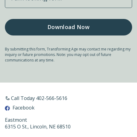
By submitting this form, Transforming Age may contact me regarding my
inquiry or future promotions. Note: you may opt out of future
communications at any time.
Call Today 402-566-5616
Facebook
Eastmont
6315 O St., Lincoln, NE 68510