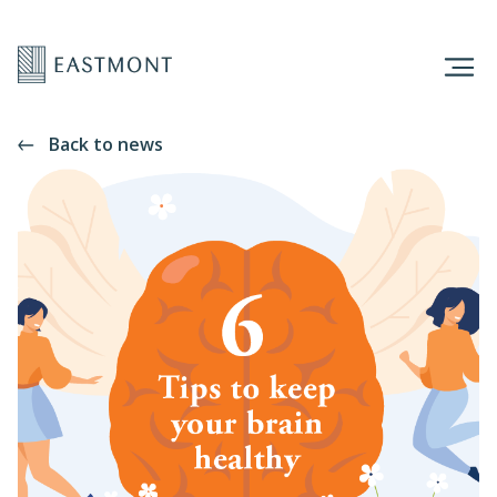
Back to news