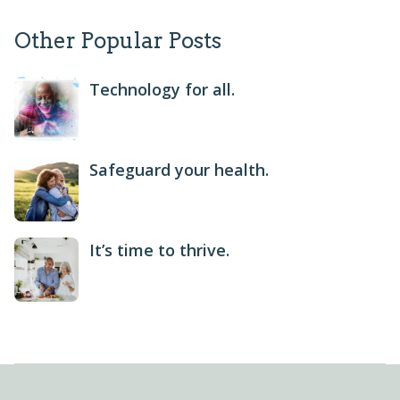
Other Popular Posts
Technology for all.
Safeguard your health.
It’s time to thrive.