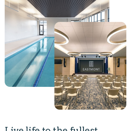
Live life to the fullest.