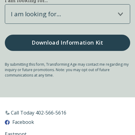
I am looking for...
I am looking for...
By submitting this form, Transforming Age may contact me regarding my
inquiry or future promotions. Note: you may opt out of future
communications at any time.
Call Today 402-566-5616
Facebook
Eastmont