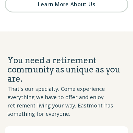
Learn More About Us
You need a retirement
community as unique as you
are.
That's our specialty. Come experience
everything we have to offer and enjoy
retirement living your way. Eastmont has
something for everyone.