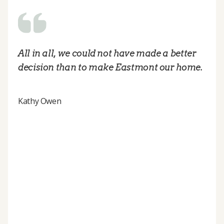
All in all, we could not have made a better
decision than to make Eastmont our home.
Kathy Owen