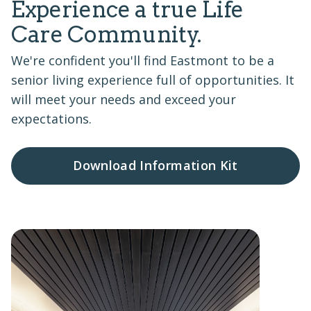
Experience a true Life
Care Community.
We're confident you'll find Eastmont to be a
senior living experience full of opportunities. It
will meet your needs and exceed your
expectations.
Download Information Kit