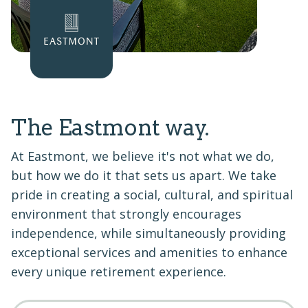
The Eastmont way.
At Eastmont, we believe it's not what we do,
but how we do it that sets us apart. We take
pride in creating a social, cultural, and spiritual
environment that strongly encourages
independence, while simultaneously providing
exceptional services and amenities to enhance
every unique retirement experience.