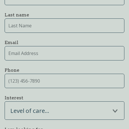
Last name
Email
Phone
Interest
Level of care...