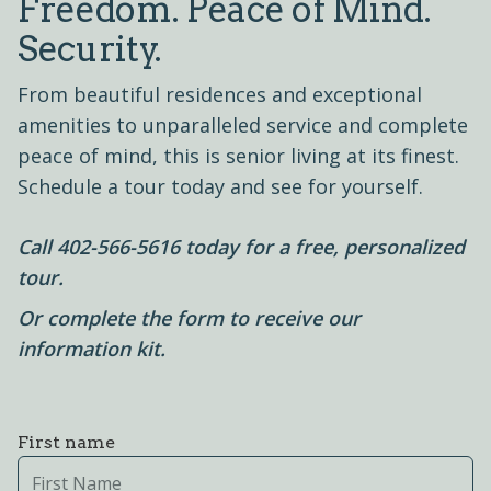
Freedom. Peace of Mind.
Security.
From beautiful residences and exceptional
amenities to unparalleled service and complete
peace of mind, this is senior living at its finest.
Schedule a tour today and see for yourself.
Call
402-566-5616
today for a free, personalized
tour.
Or complete the form to receive our
information kit.
First name