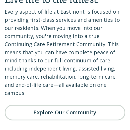
Every aspect of life at Eastmont is focused on
providing first-class services and amenities to
our residents. When you move into our
community, you're moving into a true
Continuing Care Retirement Community. This
means that you can have complete peace of
mind thanks to our full continuum of care
including independent living, assisted living,
memory care, rehabilitation, long-term care,
and end-of-life care—all available on one
campus.
Explore Our Community