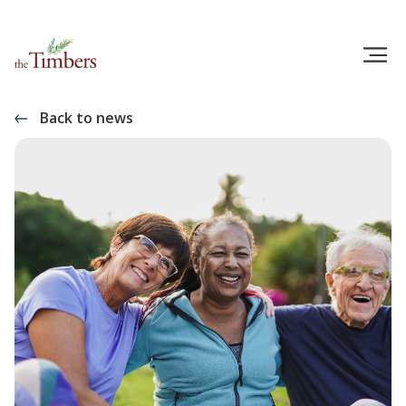
Back to news