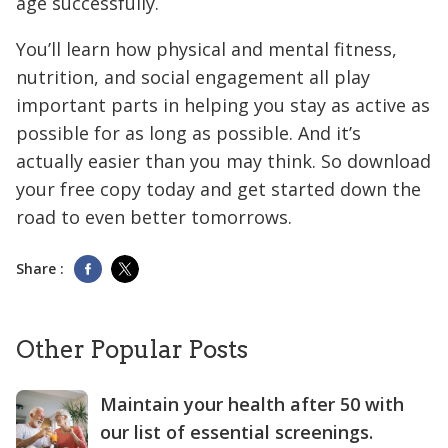
age successfully.
You’ll learn how physical and mental fitness,
nutrition, and social engagement all play
important parts in helping you stay as active as
possible for as long as possible. And it’s
actually easier than you may think. So download
your free copy today and get started down the
road to even better tomorrows.
Share :
Other Popular Posts
Maintain your health after 50 with
our list of essential screenings.