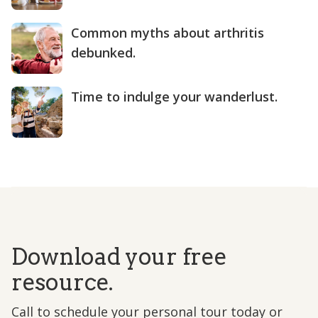
Common myths about arthritis
debunked.
Time to indulge your wanderlust.
Download your free
resource.
Call to schedule your personal tour today or