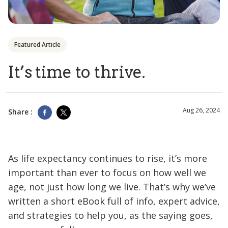
Featured Article
It’s time to thrive.
Aug 26, 2024
Share :
As life expectancy continues to rise, it’s more
important than ever to focus on how well we
age, not just how long we live. That’s why we’ve
written a short eBook full of info, expert advice,
and strategies to help you, as the saying goes,