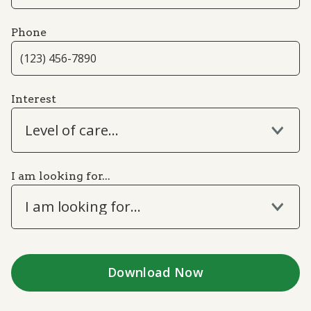
Phone
Interest
Level of care...
I am looking for...
I am looking for...