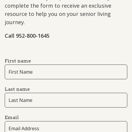
complete the form to receive an exclusive
resource to help you on your senior living
journey.
Call 952-800-1645
First name
Last name
Email