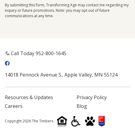
By submitting this form, Transforming Age may contact me regarding my
inquiry or future promotions. Note: you may opt out of future
communications at any time.
Call Today 952-800-1645
14018 Pennock Avenue S., Apple Valley, MN 55124
Resources & Updates
Privacy Policy
Careers
Blog
Copyright 2026 The Timbers