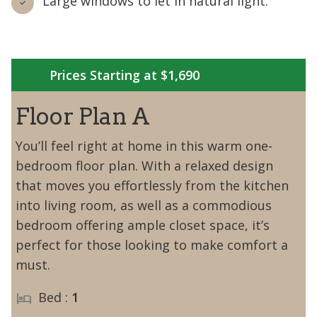
Large windows to let in natural light.
Prices Starting at $1,690
Floor Plan A
You’ll feel right at home in this warm one-
bedroom floor plan. With a relaxed design
that moves you effortlessly from the kitchen
into living room, as well as a commodious
bedroom offering ample closet space, it’s
perfect for those looking to make comfort a
must.
Bed :
1