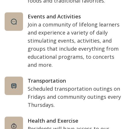
foods and traditional favorites.
Events and Activities
Join a community of lifelong learners
and experience a variety of daily
stimulating events, activities, and
groups that include everything from
educational programs, to concerts
and more.
Transportation
Scheduled transportation outings on
Fridays and community outings every
Thursdays.
Health and Exercise
Residents will have access to our