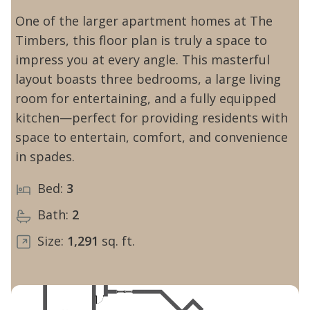
One of the larger apartment homes at The
Timbers, this floor plan is truly a space to
impress you at every angle. This masterful
layout boasts three bedrooms, a large living
room for entertaining, and a fully equipped
kitchen—perfect for providing residents with
space to entertain, comfort, and convenience
in spades.
Bed:
3
Bath:
2
Size:
1,291
sq. ft.