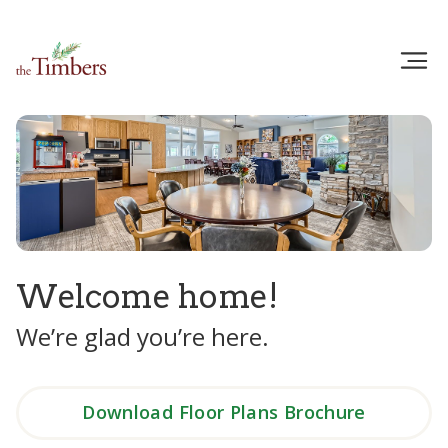
Welcome home!
We’re glad you’re here.
Download Floor Plans Brochure