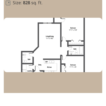
Size:
828
sq. ft.