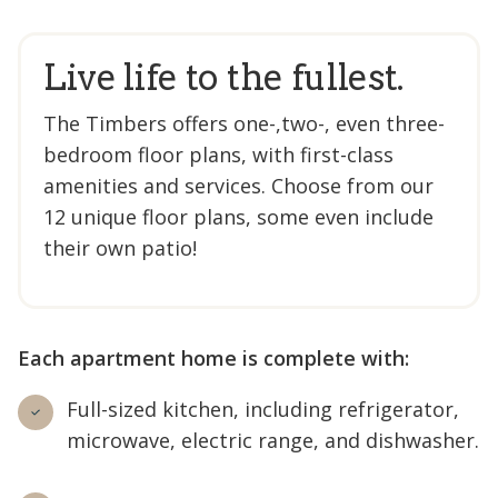
Live life to the fullest.
The Timbers offers one-,two-, even three-
bedroom floor plans, with first-class
amenities and services. Choose from our
12 unique floor plans, some even include
their own patio!
Each apartment home is complete with:
Full-sized kitchen, including refrigerator,
microwave, electric range, and dishwasher.