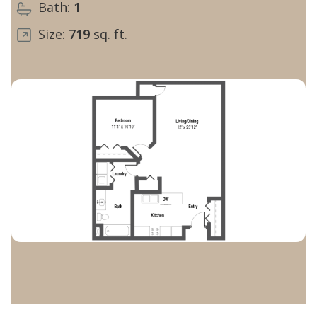
Bath:
1
Size:
719
sq. ft.