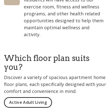
exercise room, fitness and wellness
programs, and other health related
opportunities designed to help them
maintain optimal wellness and
activity.
Which floor plan suits
you?
Discover a variety of spacious apartment home
floor plans, each specifically designed with your
comfort and convenience in mind.
Active Adult Living