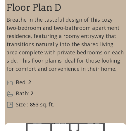
Floor Plan D
Breathe in the tasteful design of this cozy
two-bedroom and two-bathroom apartment
residence, featuring a roomy entryway that
transitions naturally into the shared living
area complete with private bedrooms on each
side. This floor plan is ideal for those looking
for comfort and convenience in their home.
Bed:
2
Bath:
2
Size :
853
sq. ft.