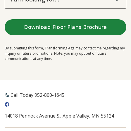
By submitting this form, Transforming Age may contact me regarding my
inquiry or future promotions. Note: you may opt out of future
communications at any time.
Call Today 952-800-1645
14018 Pennock Avenue S., Apple Valley, MN 55124