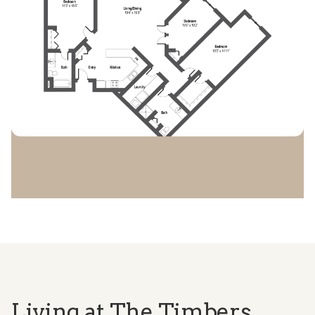
Living at The Timbers.