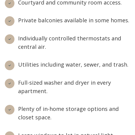
Courtyard and community room access.
Private balconies available in some homes.
Individually controlled thermostats and
central air.
Utilities including water, sewer, and trash.
Full-sized washer and dryer in every
apartment.
Plenty of in-home storage options and
closet space.