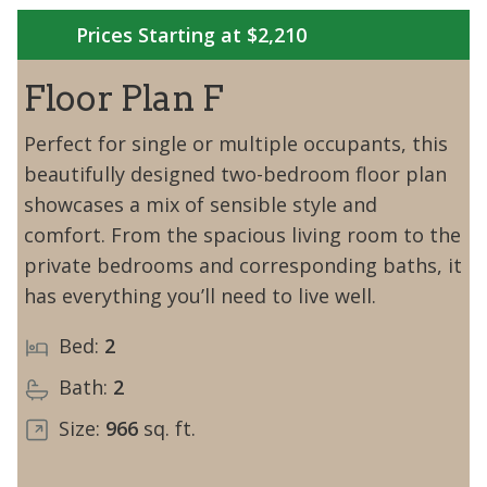
Prices Starting at $2,210
Floor Plan F
Perfect for single or multiple occupants, this
beautifully designed two-bedroom floor plan
showcases a mix of sensible style and
comfort. From the spacious living room to the
private bedrooms and corresponding baths, it
has everything you’ll need to live well.
Bed:
2
Bath:
2
Size:
966
sq. ft.