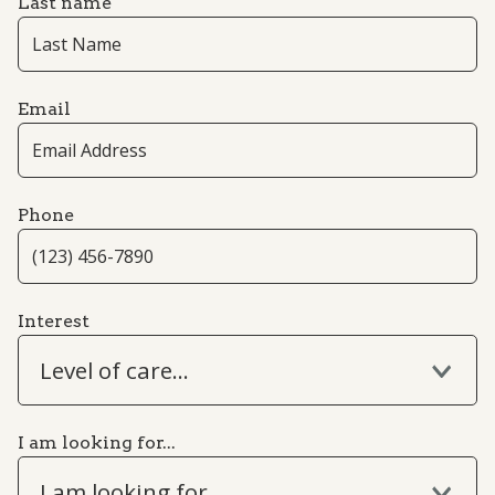
Last name
Email
Phone
Interest
Level of care...
I am looking for...
I am looking for...