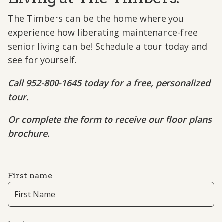
The Timbers can be the home where you
experience how liberating maintenance-free
senior living can be! Schedule a tour today and
see for yourself.
Call 952-800-1645 today for a free, personalized
tour.
Or complete the form to receive our floor plans
brochure.
First name