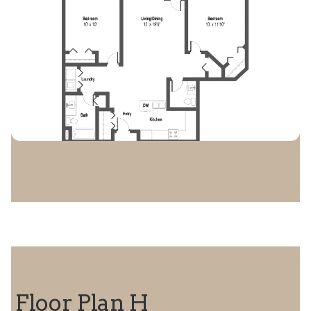
Floor Plan H