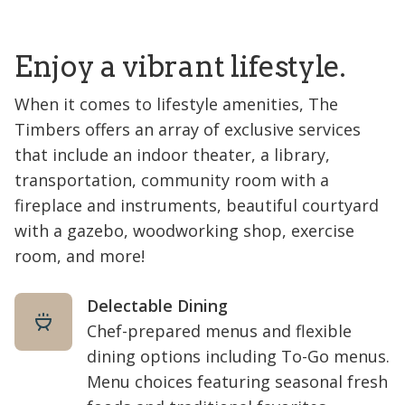
Enjoy a vibrant lifestyle.
When it comes to lifestyle amenities, The
Timbers offers an array of exclusive services
that include an indoor theater, a library,
transportation, community room with a
fireplace and instruments, beautiful courtyard
with a gazebo, woodworking shop, exercise
room, and more!
Delectable Dining
Chef-prepared menus and flexible
dining options including To-Go menus.
Menu choices featuring seasonal fresh