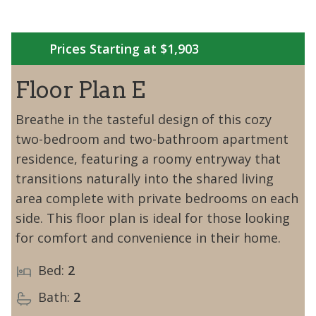
Prices Starting at $1,903
Floor Plan E
Breathe in the tasteful design of this cozy
two-bedroom and two-bathroom apartment
residence, featuring a roomy entryway that
transitions naturally into the shared living
area complete with private bedrooms on each
side. This floor plan is ideal for those looking
for comfort and convenience in their home.
Bed:
2
Bath:
2