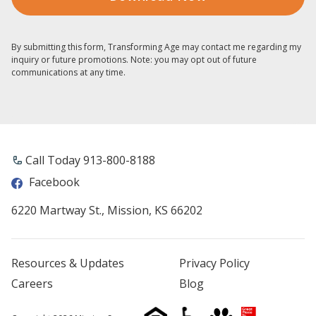
By submitting this form, Transforming Age may contact me regarding my
inquiry or future promotions. Note: you may opt out of future
communications at any time.
Call Today 913-800-8188
Facebook
6220 Martway St., Mission, KS 66202
Resources & Updates
Privacy Policy
Careers
Blog