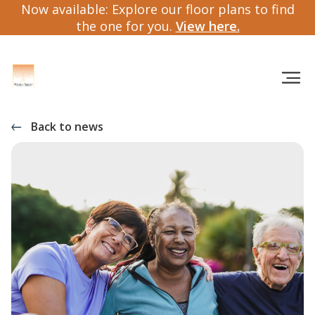
Now available: Explore our floor plans to find
the one for you.
View here.
Back to news