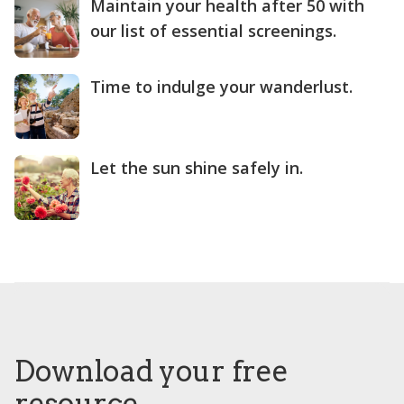
Maintain your health after 50 with
our list of essential screenings.
Time to indulge your wanderlust.
Let the sun shine safely in.
Download your free
resource.