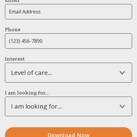
Email
Phone
Interest
Level of care...
I am looking for...
I am looking for...