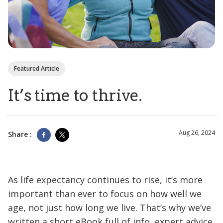
Featured Article
It’s time to thrive.
Aug 26, 2024
Share :
As life expectancy continues to rise, it’s more
important than ever to focus on how well we
age, not just how long we live. That’s why we’ve
written a short eBook full of info, expert advice,