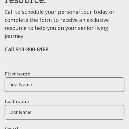
Call to schedule your personal tour today or
complete the form to receive an exclusive
resource to help you on your senior living
journey.
Call 913-800-8188
First name
Last name