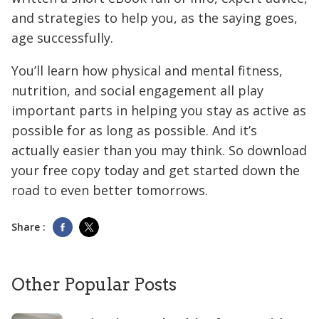
and strategies to help you, as the saying goes,
age successfully.
You’ll learn how physical and mental fitness,
nutrition, and social engagement all play
important parts in helping you stay as active as
possible for as long as possible. And it’s
actually easier than you may think. So download
your free copy today and get started down the
road to even better tomorrows.
Share :
Other Popular Posts