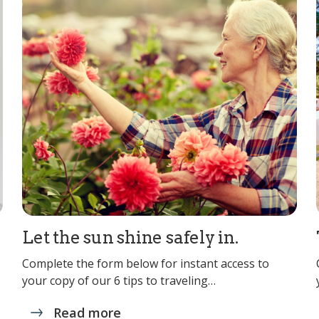
Let the sun shine safely in.
Complete the form below for instant access to
your copy of our 6 tips to traveling…
Read more