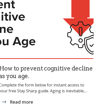
How to prevent cognitive decline
as you age.
Complete the form below for instant access to
your free Stay Sharp guide. Aging is inevitable,…
Read more