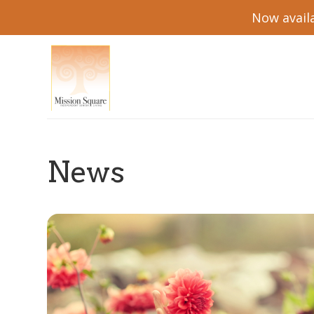
Now availa
News