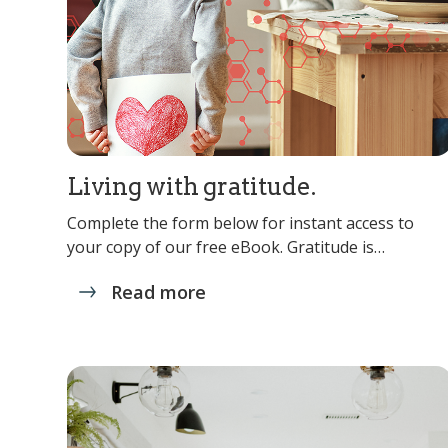
Living with gratitude.
Complete the form below for instant access to
your copy of our free eBook. Gratitude is…
Read more