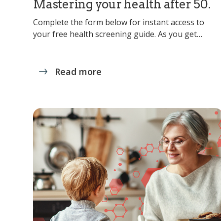
Mastering your health after 50.
Complete the form below for instant access to
your free health screening guide. As you get…
Read more