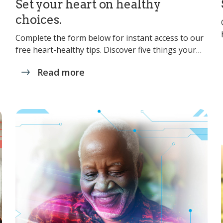
Set your heart on healthy
choices.
Complete the form below for instant access to our
free heart-healthy tips. Discover five things your…
Read more