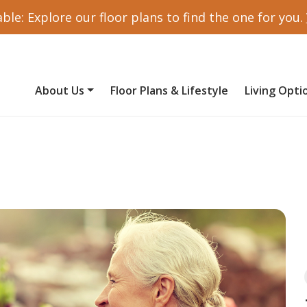
ble: Explore our floor plans to find the one for you.
About Us
Floor Plans & Lifestyle
Living Opti