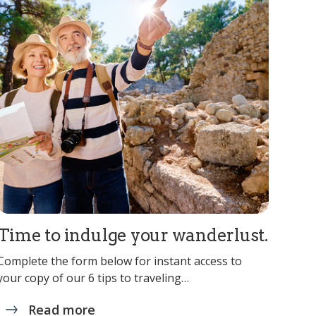
Time to indulge your wanderlust.
Complete the form below for instant access to
your copy of our 6 tips to traveling…
Read more