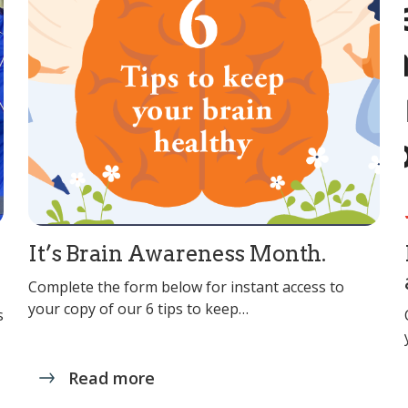
It’s Brain Awareness Month.
Complete the form below for instant access to
your copy of our 6 tips to keep…
s
Read more