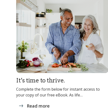
It’s time to thrive.
Complete the form below for instant access to
your copy of our free eBook. As life…
Read more