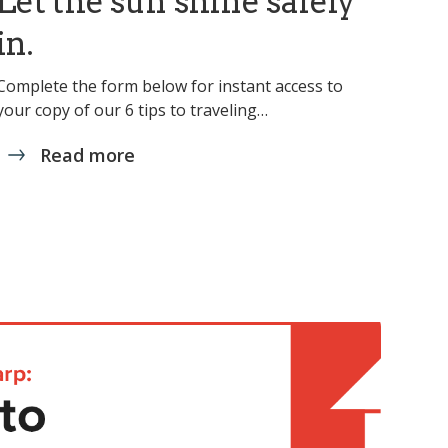
Let the sun shine safely
in.
Complete the form below for instant access to
your copy of our 6 tips to traveling…
Read more