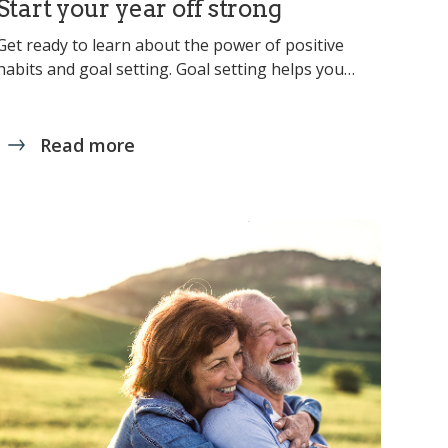
Start your year off strong
Get ready to learn about the power of positive
habits and goal setting. Goal setting helps you…
Read more