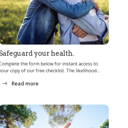
Safeguard your health.
Complete the form below for instant access to
your copy of our free checklist. The likelihood…
Read more