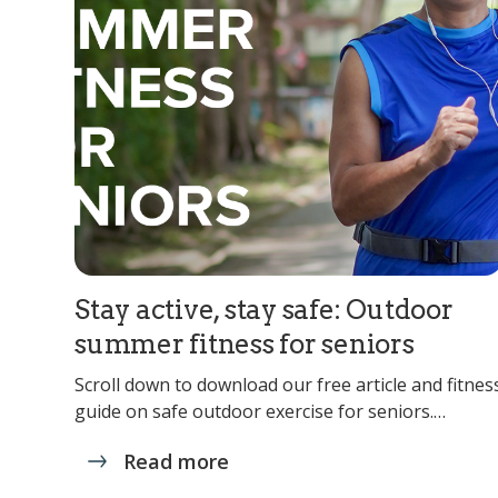
Stay active, stay safe: Outdoor
summer fitness for seniors
Scroll down to download our free article and fitnes
guide on safe outdoor exercise for seniors.…
Read more