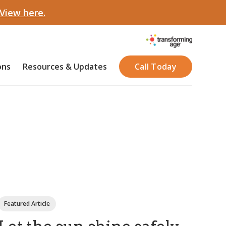
View here.
ons
Resources & Updates
Call Today
Featured Article