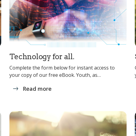
Technology for all.
Complete the form below for instant access to
your copy of our free eBook. Youth, as…
Read more