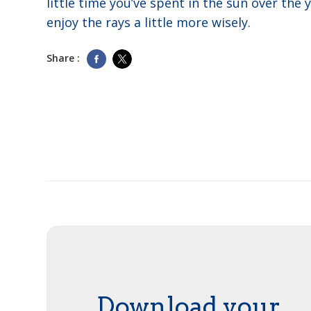
little time you’ve spent in the sun over the 
enjoy the rays a little more wisely.
Share :
Download your