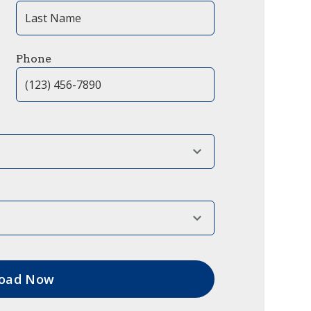
Phone