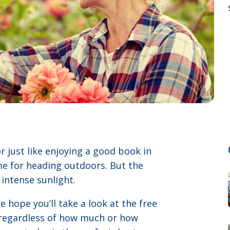
r just like enjoying a good book in
me for heading outdoors. But the
intense sunlight.
 hope you’ll take a look at the free
e regardless of how much or how