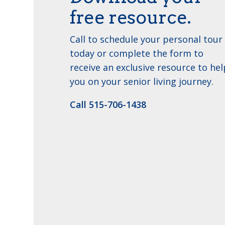
free resource.
Call to schedule your personal tour
today or complete the form to
receive an exclusive resource to hel
you on your senior living journey.
Call 515-706-1438