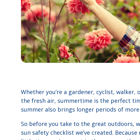
Whether you’re a gardener, cyclist, walker, o
the fresh air, summertime is the perfect ti
summer also brings longer periods of more 
So before you take to the great outdoors, we
sun safety checklist we’ve created. Becaus