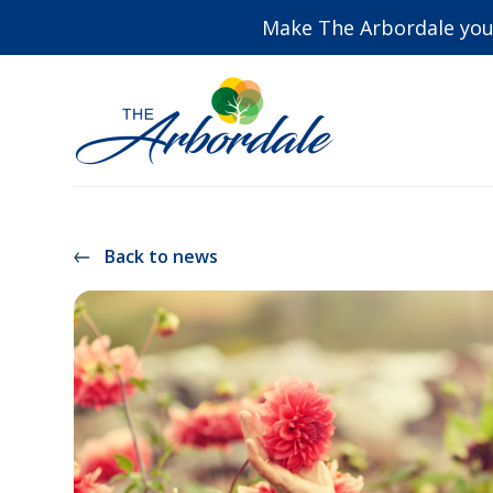
Make The Arbordale you
Back to news