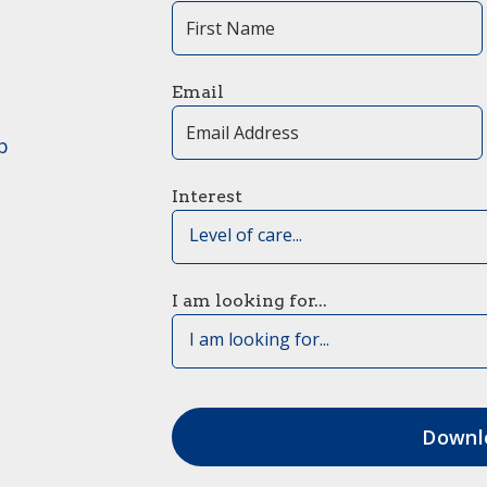
Email
p
Interest
Level of care...
I am looking for...
I am looking for...