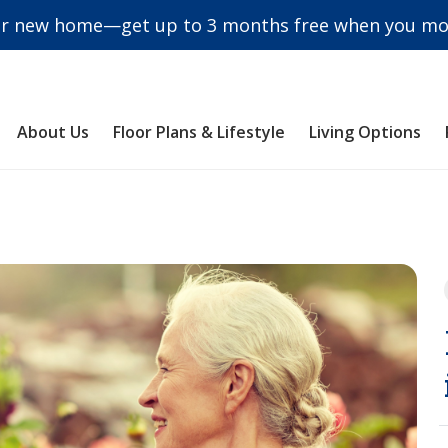
r new home—get up to 3 months free when you mov
About Us
Floor Plans & Lifestyle
Living Options