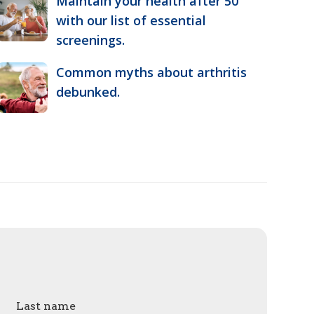
Maintain your health after 50
with our list of essential
screenings.
Common myths about arthritis
debunked.
Last name