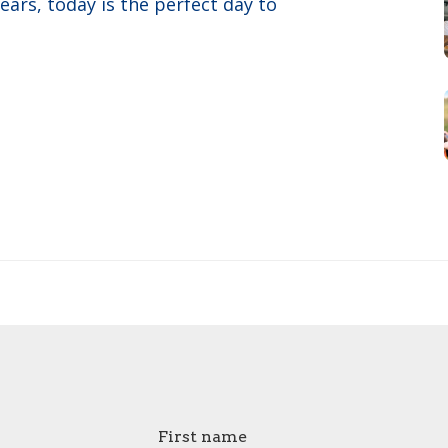
years, today is the perfect day to
First name