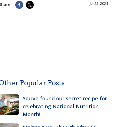
Jul 25, 2024
Share :
Other Popular Posts
You’ve found our secret recipe for
celebrating National Nutrition
Month!