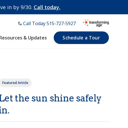
e in by 9/30.
Call today.
Call Today ​515-727-5927
Resources & Updates
Schedule a Tour
Featured Article
Let the sun shine safely
in.