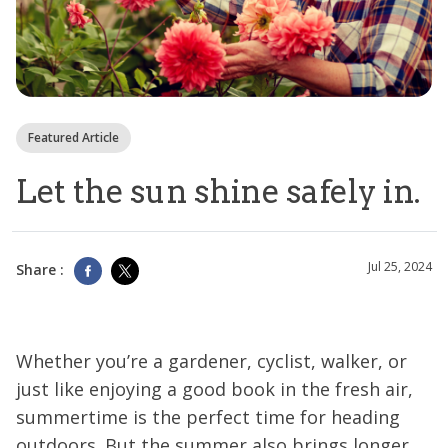
Featured Article
Let the sun shine safely in.
Jul 25, 2024
Share :
Whether you’re a gardener, cyclist, walker, or
just like enjoying a good book in the fresh air,
summertime is the perfect time for heading
outdoors. But the summer also brings longer