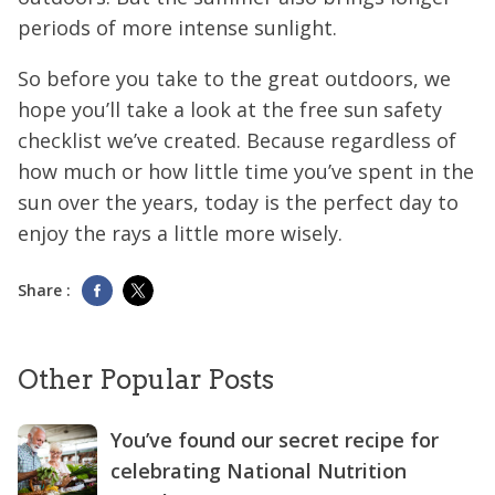
periods of more intense sunlight.
So before you take to the great outdoors, we
hope you’ll take a look at the free sun safety
checklist we’ve created. Because regardless of
how much or how little time you’ve spent in the
sun over the years, today is the perfect day to
enjoy the rays a little more wisely.
Share :
Other Popular Posts
You’ve found our secret recipe for
celebrating National Nutrition