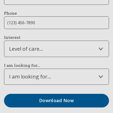
Phone
Interest
Level of care...
I am looking for...
I am looking for...