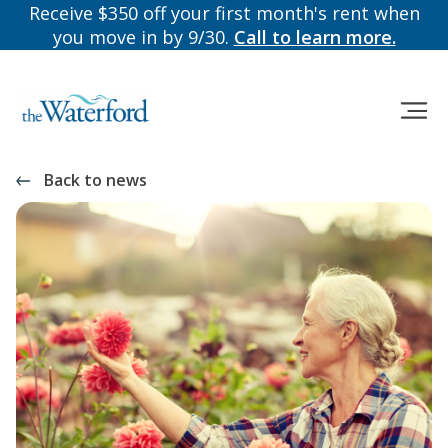
Receive $350 off your first month's rent when
you move in by 9/30.
Call to learn more.
Back to news