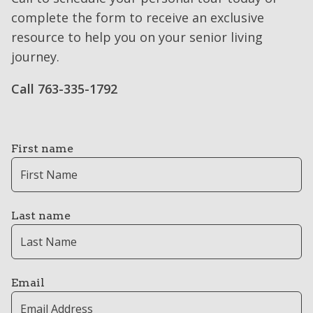
complete the form to receive an exclusive
resource to help you on your senior living
journey.
Call 763-335-1792
First name
Last name
Email