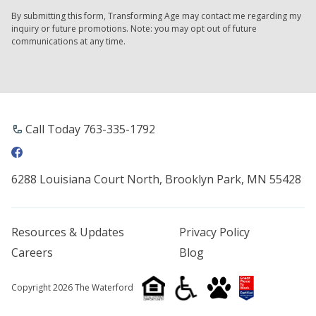
By submitting this form, Transforming Age may contact me regarding my
inquiry or future promotions. Note: you may opt out of future
communications at any time.
Call Today 763-335-1792
6288 Louisiana Court North, Brooklyn Park, MN 55428
Resources & Updates
Privacy Policy
Careers
Blog
Copyright 2026 The Waterford