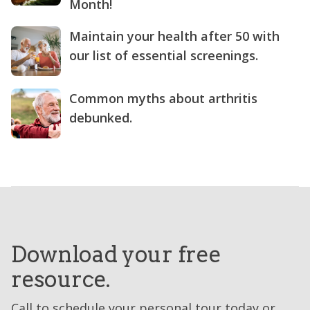
Month!
Maintain your health after 50 with
our list of essential screenings.
Common myths about arthritis
debunked.
Download your free
resource.
Call to schedule your personal tour today or