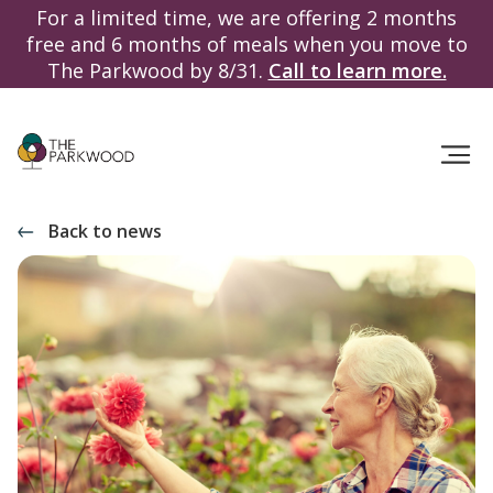
For a limited time, we are offering 2 months
free and 6 months of meals when you move to
The Parkwood by 8/31.
Call to learn more.
Back to news