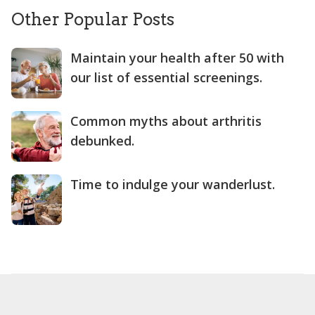
Other Popular Posts
Maintain your health after 50 with
our list of essential screenings.
Common myths about arthritis
debunked.
Time to indulge your wanderlust.