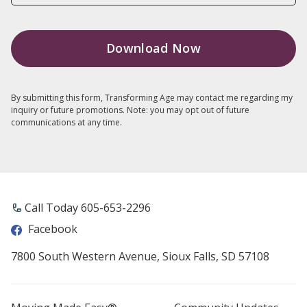
By submitting this form, Transforming Age may contact me regarding my
inquiry or future promotions. Note: you may opt out of future
communications at any time.
Call Today 605-653-2296
Facebook
7800 South Western Avenue, Sioux Falls, SD 57108