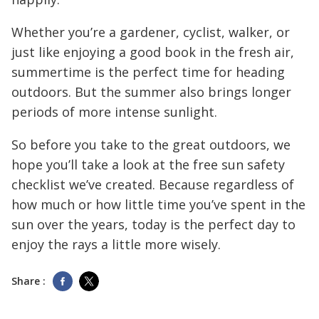
Whether you’re a gardener, cyclist, walker, or
just like enjoying a good book in the fresh air,
summertime is the perfect time for heading
outdoors. But the summer also brings longer
periods of more intense sunlight.
So before you take to the great outdoors, we
hope you’ll take a look at the free sun safety
checklist we’ve created. Because regardless of
how much or how little time you’ve spent in the
sun over the years, today is the perfect day to
enjoy the rays a little more wisely.
Share :