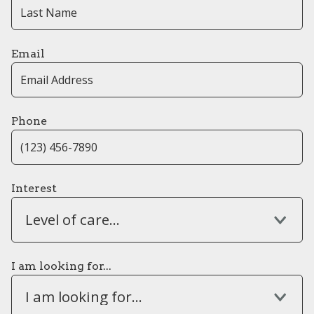
Email
Phone
Interest
Level of care...
I am looking for...
I am looking for...