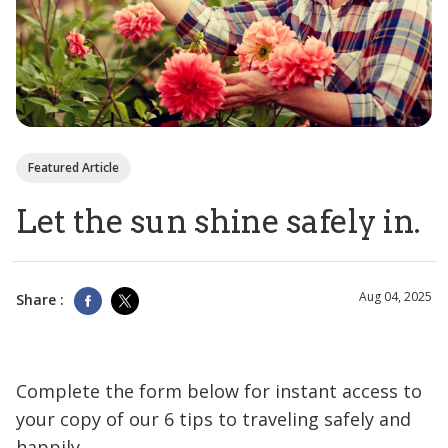
Featured Article
Let the sun shine safely in.
Aug 04, 2025
Share :
Complete the form below for instant access to
your copy of our 6 tips to traveling safely and
happily.