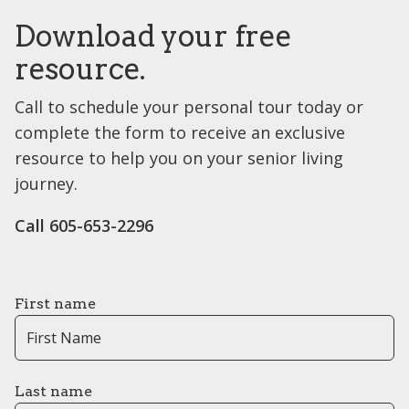
Download your free
resource.
Call to schedule your personal tour today or
complete the form to receive an exclusive
resource to help you on your senior living
journey.
Call 605-653-2296
First name
Last name