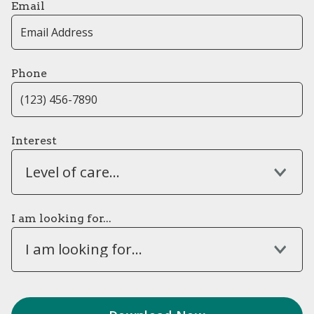
Email
Phone
Interest
Level of care...
I am looking for...
I am looking for...