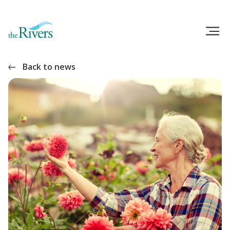
Back to news