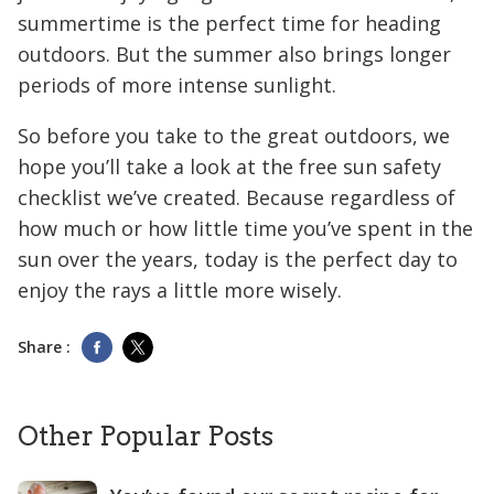
summertime is the perfect time for heading
outdoors. But the summer also brings longer
periods of more intense sunlight.
So before you take to the great outdoors, we
hope you’ll take a look at the free sun safety
checklist we’ve created. Because regardless of
how much or how little time you’ve spent in the
sun over the years, today is the perfect day to
enjoy the rays a little more wisely.
Share :
Other Popular Posts