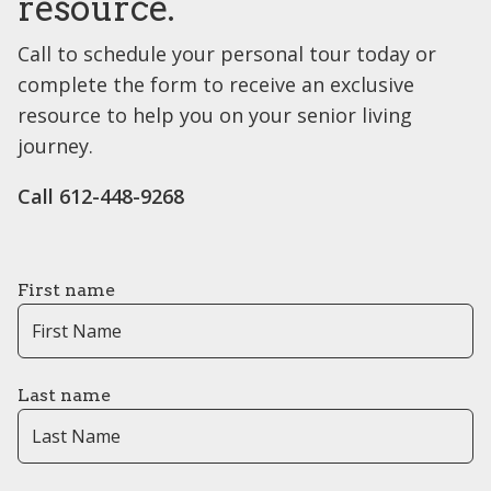
resource.
Call to schedule your personal tour today or
complete the form to receive an exclusive
resource to help you on your senior living
journey.
Call 612-448-9268
First name
Last name