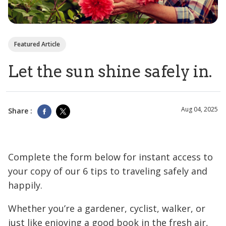
Featured Article
Let the sun shine safely in.
Aug 04, 2025
Share :
Complete the form below for instant access to
your copy of our 6 tips to traveling safely and
happily.
Whether you’re a gardener, cyclist, walker, or
just like enjoying a good book in the fresh air,