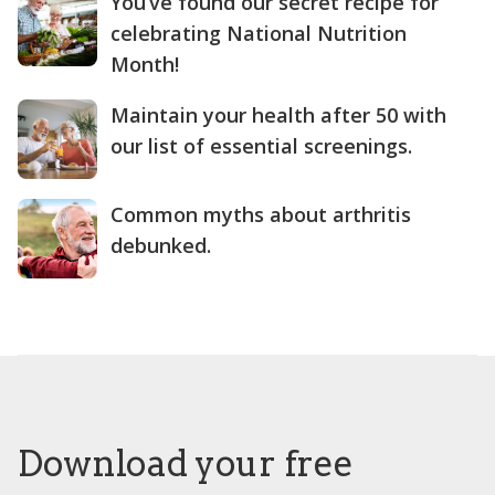
You’ve found our secret recipe for
celebrating National Nutrition
Month!
Maintain your health after 50 with
our list of essential screenings.
Common myths about arthritis
debunked.
Download your free