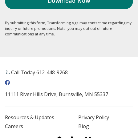
By submitting this form, Transforming Age may contact me regarding my
inquiry or future promotions. Note: you may opt out of future
communications at any time.
Call Today 612-448-9268
11111 River Hills Drive, Burnsville, MN 55337
Resources & Updates
Privacy Policy
Careers
Blog