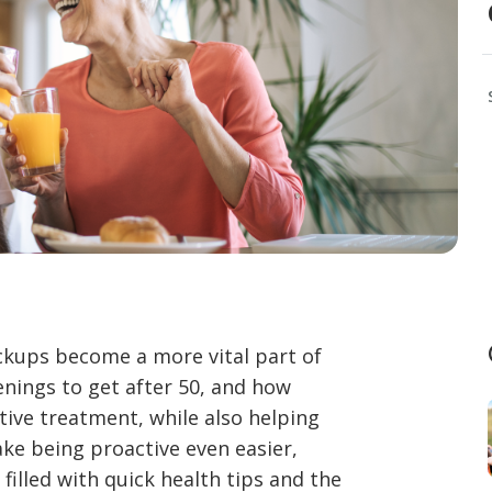
eckups become a more vital part of
enings to get after 50, and how
ctive treatment, while also helping
ke being proactive even easier,
filled with quick health tips and the