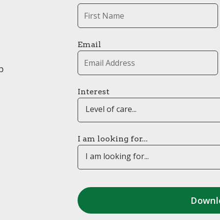
Email
p
Interest
Level of care...
I am looking for...
I am looking for...