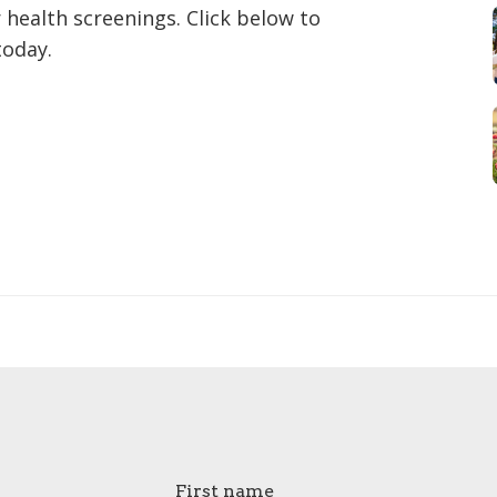
 health screenings. Click below to
today.
First name