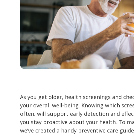
As you get older, health screenings and ch
your overall well-being. Knowing which scre
often, will support early detection and effe
you stay proactive about your health. To ma
we’ve created a handy preventive care guide 