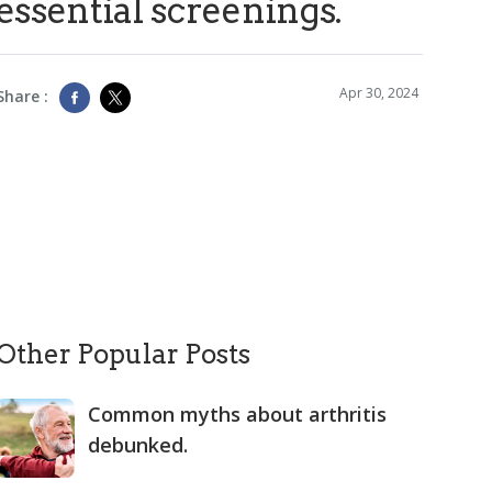
essential screenings.
Apr 30, 2024
Share :
Other Popular Posts
Common myths about arthritis
debunked.