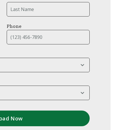
Phone