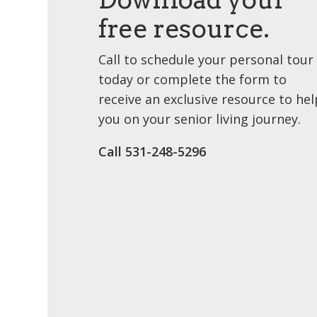
free resource.
Call to schedule your personal tour
today or complete the form to
receive an exclusive resource to hel
you on your senior living journey.
Call 531-248-5296