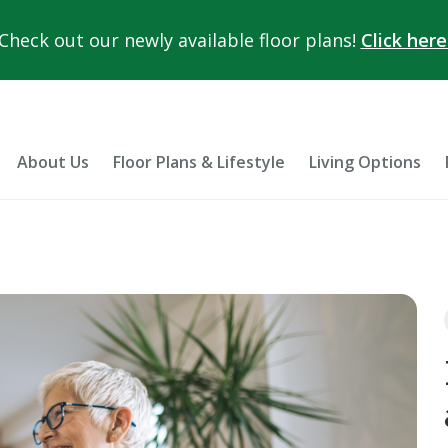
Check out our newly available floor plans!
Click here
About Us
Floor Plans & Lifestyle
Living Options