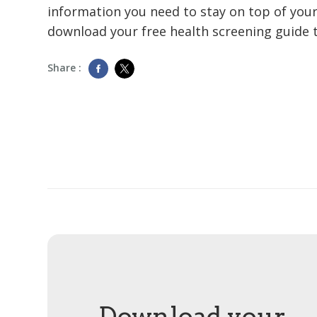
information you need to stay on top of your
download your free health screening guide 
Share :
Download your