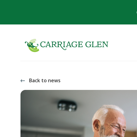
Back to news