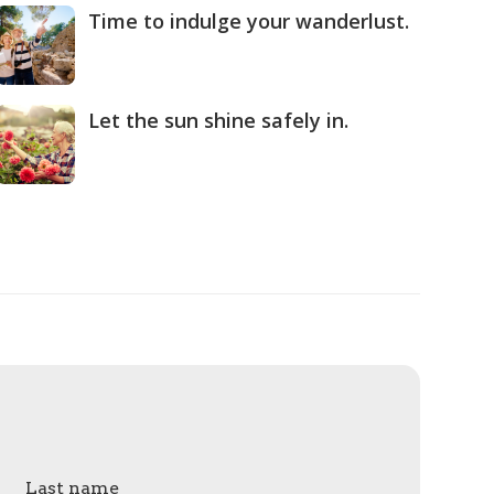
Time to indulge your wanderlust.
Let the sun shine safely in.
Last name