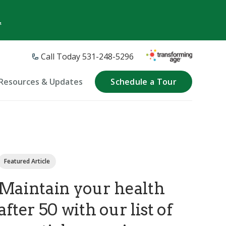
.
Call Today 531-248-5296
Resources & Updates
Schedule a Tour
Featured Article
Maintain your health
after 50 with our list of