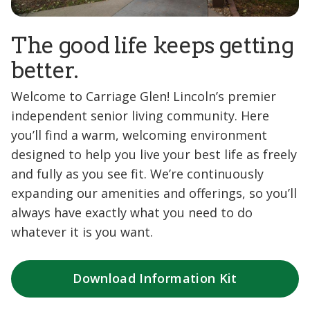
The good life keeps getting
better.
Welcome to Carriage Glen! Lincoln’s premier
independent senior living community. Here
you’ll find a warm, welcoming environment
designed to help you live your best life as freely
and fully as you see fit. We’re continuously
expanding our amenities and offerings, so you’ll
always have exactly what you need to do
whatever it is you want.
Download Information Kit