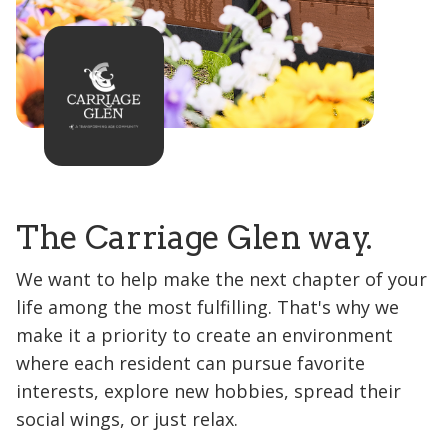
The Carriage Glen way.
We want to help make the next chapter of your
life among the most fulfilling. That's why we
make it a priority to create an environment
where each resident can pursue favorite
interests, explore new hobbies, spread their
social wings, or just relax.