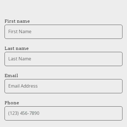
First name
Last name
Email
Phone