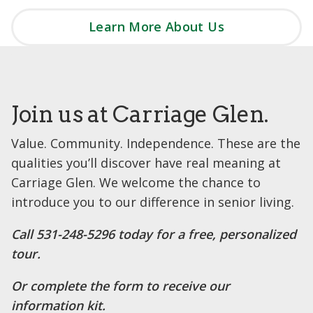
Learn More About Us
Join us at Carriage Glen.
Value. Community. Independence. These are the
qualities you’ll discover have real meaning at
Carriage Glen. We welcome the chance to
introduce you to our difference in senior living.
Call 531-248-5296 today for a free, personalized
tour.
Or complete the form to receive our
information kit.