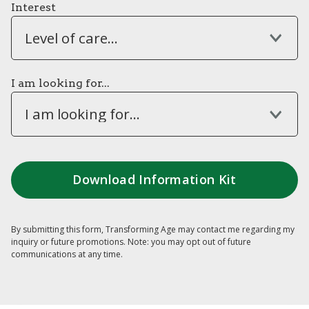
Interest
Level of care...
I am looking for...
I am looking for...
By submitting this form, Transforming Age may contact me regarding my
inquiry or future promotions. Note: you may opt out of future
communications at any time.