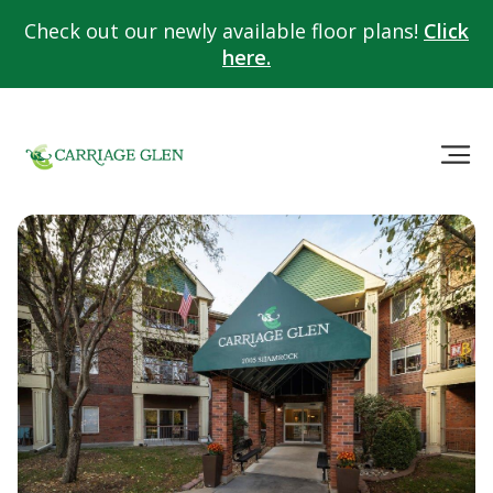
Check out our newly available floor plans!
Click
here.