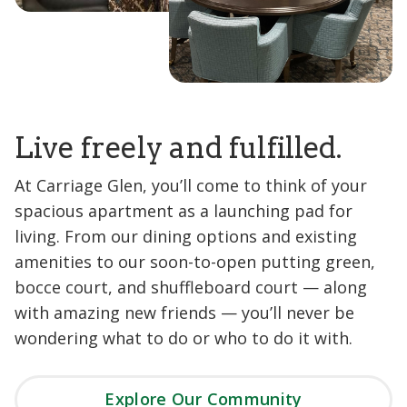
Live freely and fulfilled.
At Carriage Glen, you’ll come to think of your
spacious apartment as a launching pad for
living. From our dining options and existing
amenities to our soon-to-open putting green,
bocce court, and shuffleboard court — along
with amazing new friends — you’ll never be
wondering what to do or who to do it with.
Explore Our Community