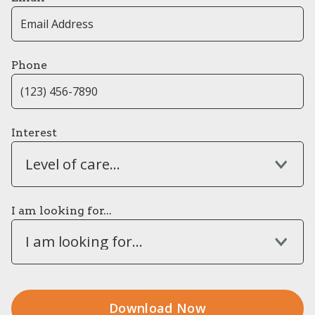
Phone
Interest
Level of care...
I am looking for...
I am looking for...