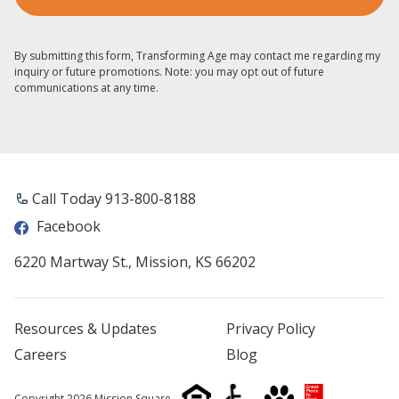
By submitting this form, Transforming Age may contact me regarding my
inquiry or future promotions. Note: you may opt out of future
communications at any time.
Call Today 913-800-8188
Facebook
6220 Martway St., Mission, KS 66202
Resources & Updates
Privacy Policy
Careers
Blog
Copyright 2026 Mission Square