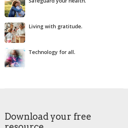
Safeguard your health.
Living with gratitude.
Technology for all.
Download your free
resource.