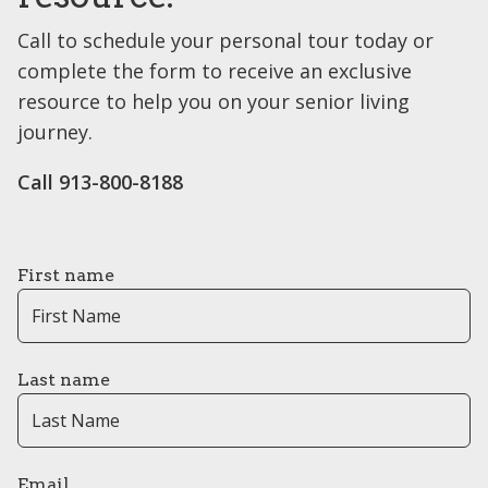
Call to schedule your personal tour today or
complete the form to receive an exclusive
resource to help you on your senior living
journey.
Call 913-800-8188
First name
Last name
Email