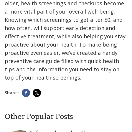
older, health screenings and checkups become
a more vital part of your overall well-being.
Knowing which screenings to get after 50, and
how often, will support early detection and
effective treatment, while also helping you stay
proactive about your health. To make being
proactive even easier, we’ve created a handy
preventive care guide filled with quick health
tips and the information you need to stay on
top of your health screenings.
Share :
Other Popular Posts