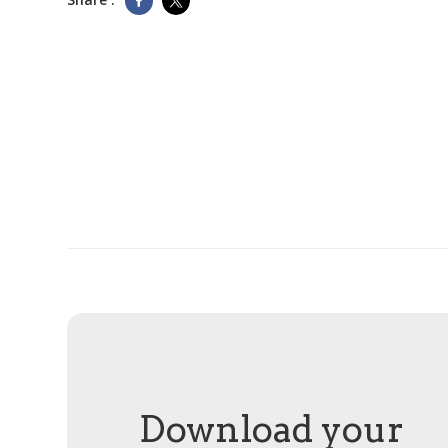
Download your