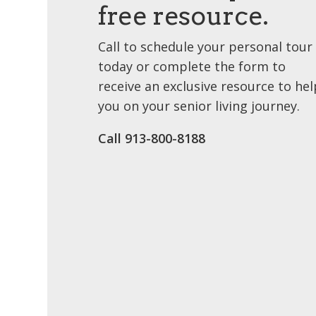
free resource.
Call to schedule your personal tour
today or complete the form to
receive an exclusive resource to hel
you on your senior living journey.
Call 913-800-8188