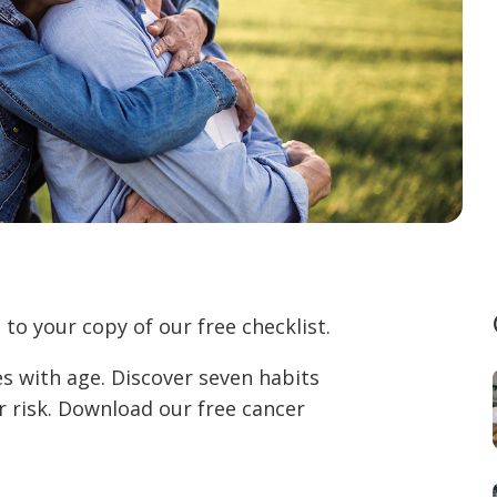
to your copy of our free checklist.
es with age. Discover seven habits
r risk. Download our free cancer