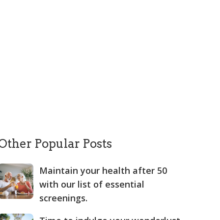
Other Popular Posts
Maintain your health after 50
with our list of essential
screenings.