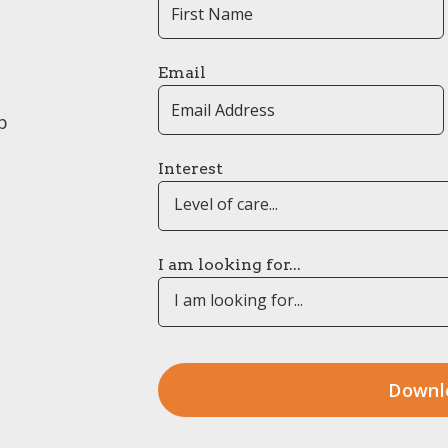
Email
p
Interest
Level of care...
I am looking for...
I am looking for...