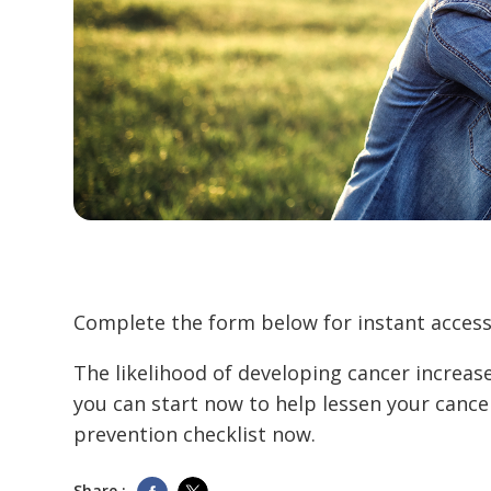
Complete the form below for instant access 
The likelihood of developing cancer increas
you can start now to help lessen your cance
prevention checklist now.
Share :