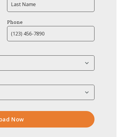
Phone