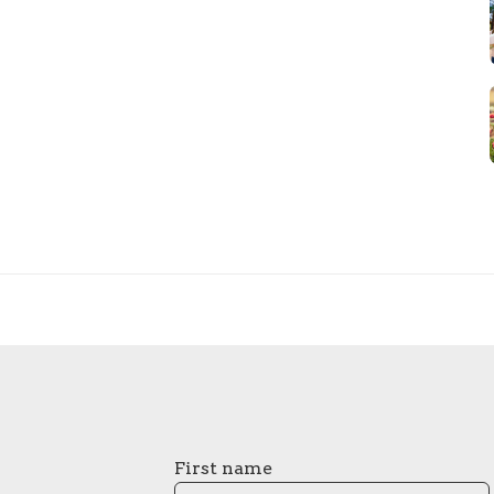
First name