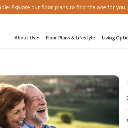
ble: Explore our floor plans to find the one for you.
About Us
Floor Plans & Lifestyle
Living Opti