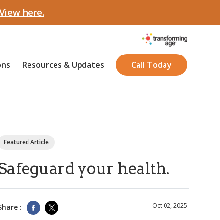
View here.
ons
Resources & Updates
Call Today
Featured Article
Safeguard your health.
Oct 02, 2025
Share :