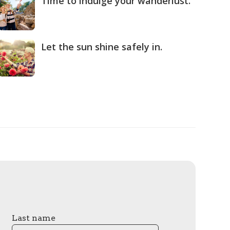
Time to indulge your wanderlust.
Let the sun shine safely in.
Last name