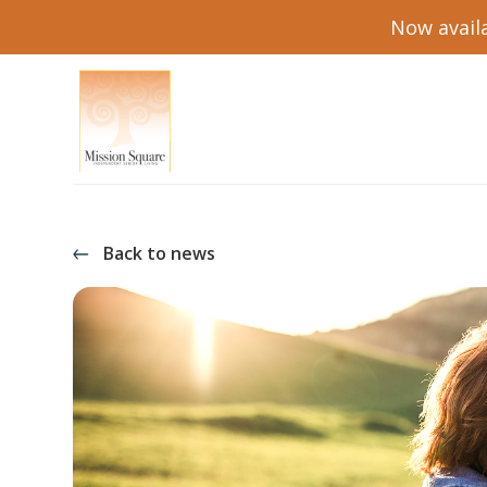
Now availa
Back to news