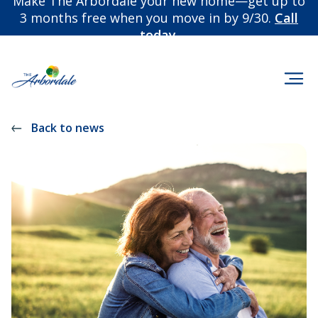
Make The Arbordale your new home—get up to
3 months free when you move in by 9/30.
Call
today.
Back to news