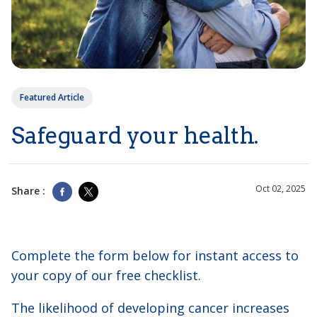
Featured Article
Safeguard your health.
Oct 02, 2025
Share :
Complete the form below for instant access to
your copy of our free checklist.
The likelihood of developing cancer increases