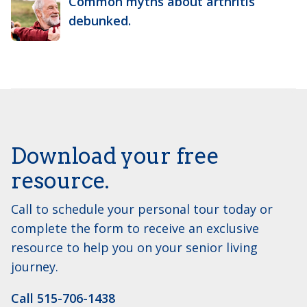
Common myths about arthritis
debunked.
Download your free
resource.
Call to schedule your personal tour today or
complete the form to receive an exclusive
resource to help you on your senior living
journey.
Call 515-706-1438