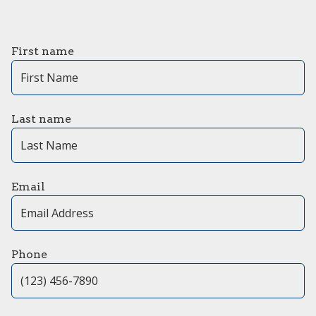
First name
Last name
Email
Phone