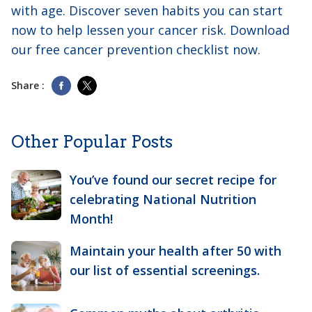
with age. Discover seven habits you can start
now to help lessen your cancer risk. Download
our free cancer prevention checklist now.
Share :
Other Popular Posts
You’ve found our secret recipe for
celebrating National Nutrition
Month!
Maintain your health after 50 with
our list of essential screenings.