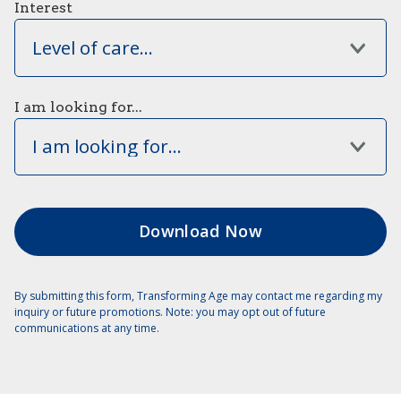
Interest
Level of care...
I am looking for...
I am looking for...
By submitting this form, Transforming Age may contact me regarding my
inquiry or future promotions. Note: you may opt out of future
communications at any time.