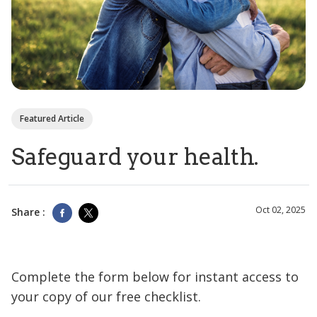
Featured Article
Safeguard your health.
Oct 02, 2025
Share :
Complete the form below for instant access to
your copy of our free checklist.