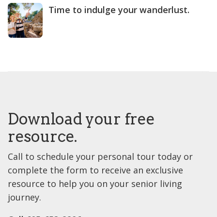
Time to indulge your wanderlust.
Download your free
resource.
Call to schedule your personal tour today or
complete the form to receive an exclusive
resource to help you on your senior living
journey.