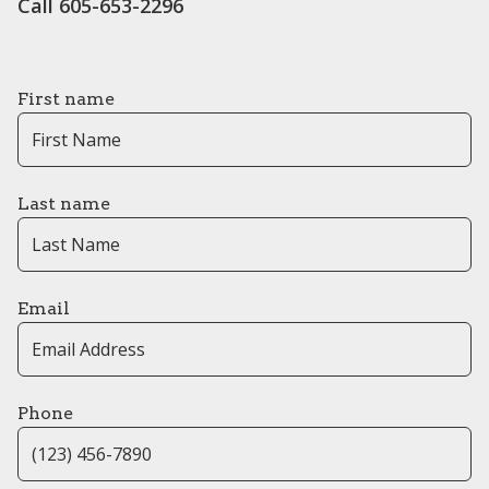
Call 605-653-2296
First name
Last name
Email
Phone