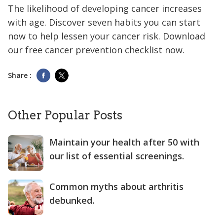
The likelihood of developing cancer increases
with age. Discover seven habits you can start
now to help lessen your cancer risk. Download
our free cancer prevention checklist now.
Share :
Other Popular Posts
Maintain your health after 50 with
our list of essential screenings.
Common myths about arthritis
debunked.