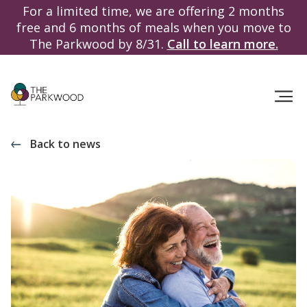
For a limited time, we are offering 2 months
free and 6 months of meals when you move to
The Parkwood by 8/31.
Call to learn more.
Back to news