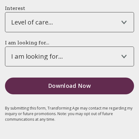
Interest
Level of care...
I am looking for...
I am looking for...
By submitting this form, Transforming Age may contact me regarding my
inquiry or future promotions. Note: you may opt out of future
communications at any time.