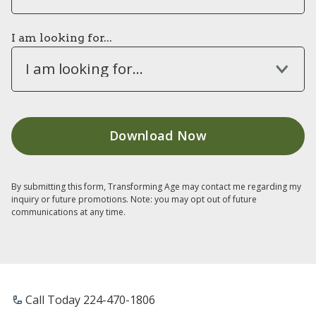
I am looking for...
I am looking for...
By submitting this form, Transforming Age may contact me regarding my
inquiry or future promotions. Note: you may opt out of future
communications at any time.
Call Today 224-470-1806