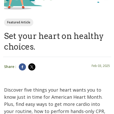
Featured Article
Set your heart on healthy
choices.
Feb 03, 2025
Share :
Discover five things your heart wants you to
know just in time for American Heart Month.
Plus, find easy ways to get more cardio into
your routine, how to perform hands-only CPR,