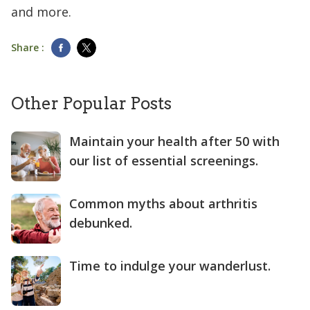
and more.
Share :
Other Popular Posts
Maintain your health after 50 with
our list of essential screenings.
Common myths about arthritis
debunked.
Time to indulge your wanderlust.