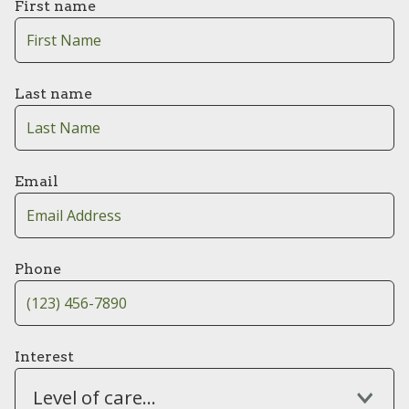
First name
Last name
Email
Phone
Interest
Level of care...