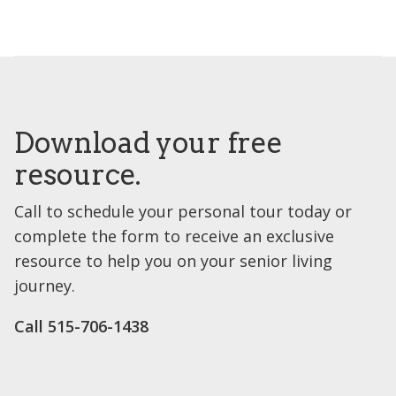
Download your free
resource.
Call to schedule your personal tour today or
complete the form to receive an exclusive
resource to help you on your senior living
journey.
Call ​515-706-1438