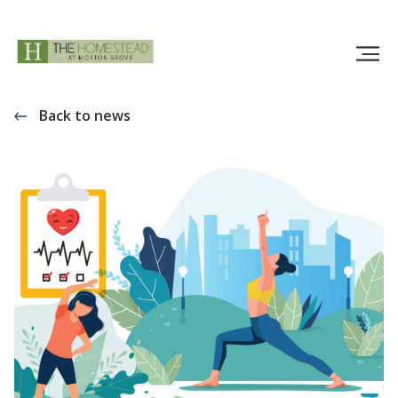
Back to news