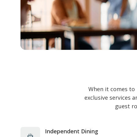
When it comes to 
exclusive services 
guest ro
Independent Dining