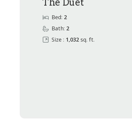
The Duet
Bed:
2
Bath:
2
Size :
1,032
sq. ft.