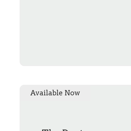
Available Now