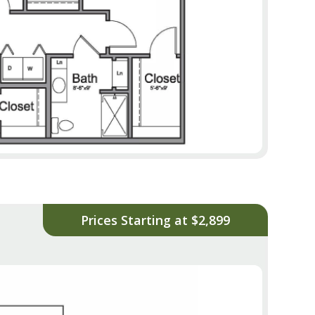
Prices Starting at $2,899