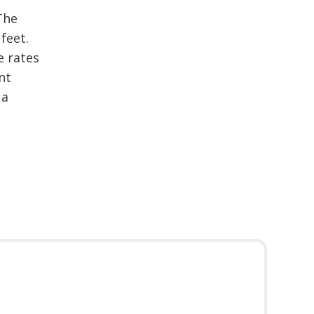
The
feet.
e rates
nt
 a