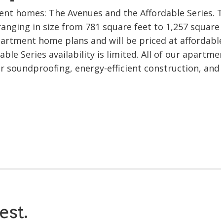
ent homes: The Avenues and the Affordable Series. 
ranging in size from 781 square feet to 1,257 square 
apartment home plans and will be priced at affordabl
ble Series availability is limited. All of our apartme
or soundproofing, energy-efficient construction, and
est.