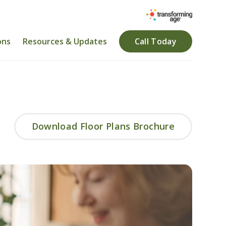
ons
Resources & Updates
Call Today
Download Floor Plans Brochure