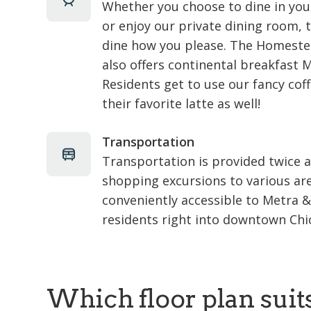
Whether you choose to dine in yo
or enjoy our private dining room, t
dine how you please. The Homeste
also offers continental breakfast 
Residents get to use our fancy co
their favorite latte as well!
Transportation
Transportation is provided twice 
shopping excursions to various ar
conveniently accessible to Metra 
residents right into downtown Chi
Which floor plan suit