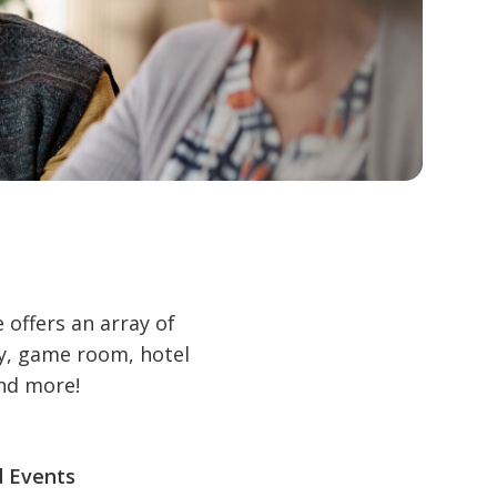
offers an array of
ry, game room, hotel
and more!
d Events