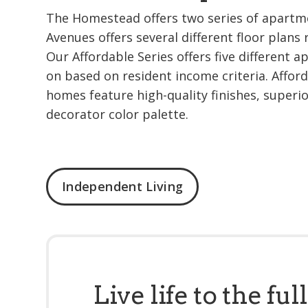
The Homestead offers two series of apartm
Avenues offers several different floor plans 
Our Affordable Series offers five different 
on based on resident income criteria. Afforda
homes feature high-quality finishes, superi
decorator color palette.
Independent Living
Live life to the full