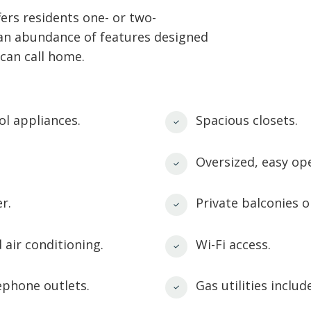
rs residents one- or two-
 an abundance of features designed
can call home.
ol appliances.
Spacious closets.
Oversized, easy op
r.
Private balconies o
 air conditioning.
Wi-Fi access.
ephone outlets.
Gas utilities includ