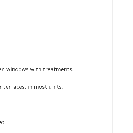
en windows with treatments.
r terraces, in most units.
ed.