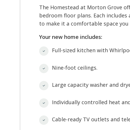
The Homestead at Morton Grove offe
bedroom floor plans. Each includes
to make it a comfortable space you 
Your new home includes:
Full-sized kitchen with Whirlpo
Nine-foot ceilings.
Large capacity washer and drye
Individually controlled heat and
Cable-ready TV outlets and tel