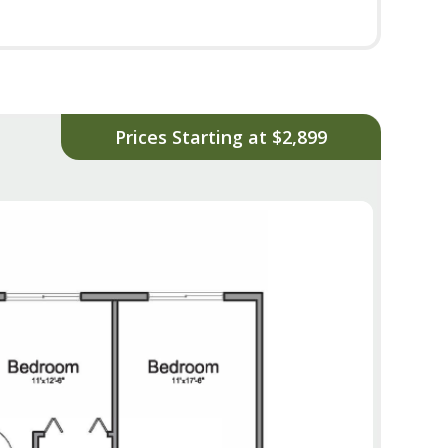
Prices Starting at $2,899