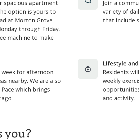
ur spacious apartment
Join a commun
he option is yours to
variety of dai
ad at Morton Grove
that include 
Monday through Friday.
ffee machine to make
Lifestyle and
a week for afternoon
Residents wil
eas nearby. We are also
weekly exerci
& Pace which brings
opportunitie
cago.
and activity.
s you?