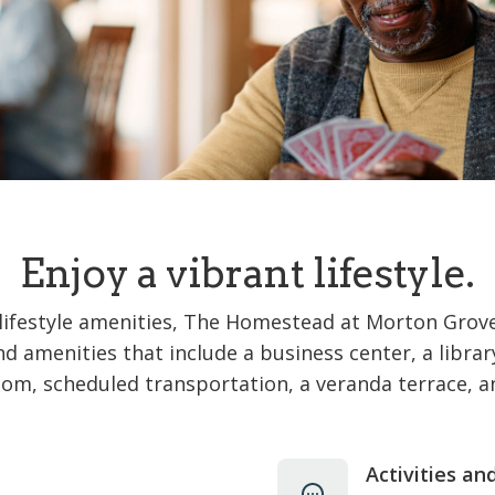
Enjoy a vibrant lifestyle.
lifestyle amenities, The Homestead at Morton Grove 
and amenities that include a business center, a libra
om, scheduled transportation, a veranda terrace, 
Activities an