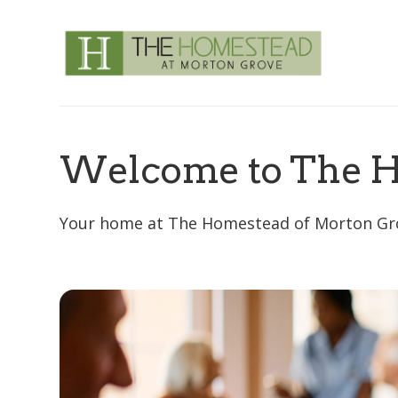
Welcome to The H
Your home at The Homestead of Morton Grove 