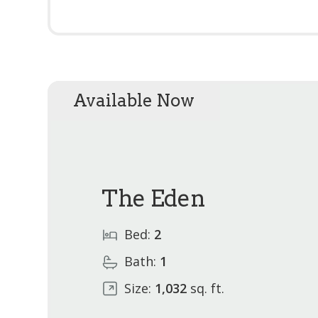
Available Now
The Eden
Bed:
2
Bath:
1
Size:
1,032
sq. ft.