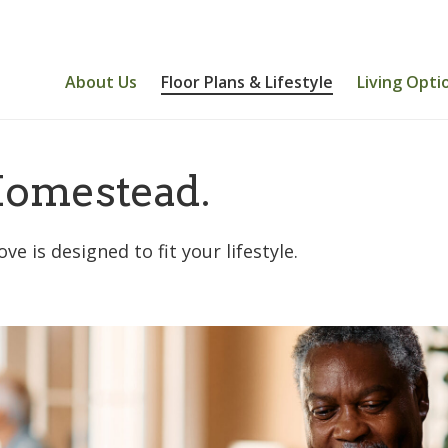
About Us
Floor Plans & Lifestyle
Living Opti
omestead.
is designed to fit your lifestyle.