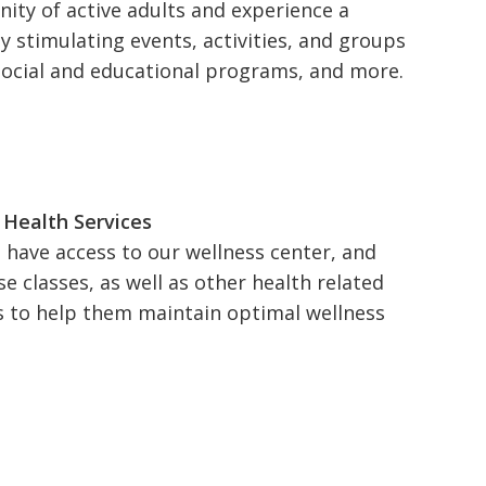
ity of active adults and experience a
ly stimulating events, activities, and groups
social and educational programs, and more.
 Health Services
l have access to our wellness center, and
se classes, as well as other health related
s to help them maintain optimal wellness