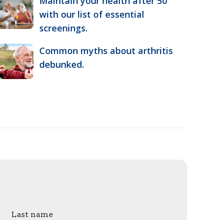
Maintain your health after 50
with our list of essential
screenings.
Common myths about arthritis
debunked.
Last name