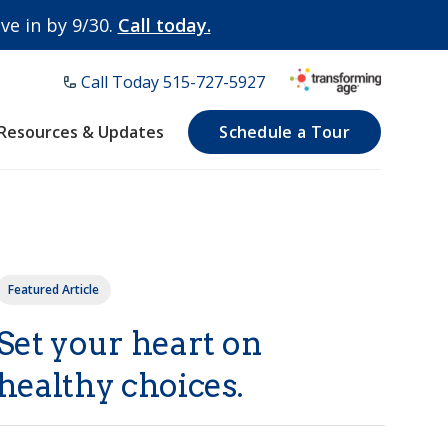
e in by 9/30.
Call today.
Call Today ​515-727-5927
Resources & Updates
Schedule a Tour
Featured Article
Set your heart on
healthy choices.