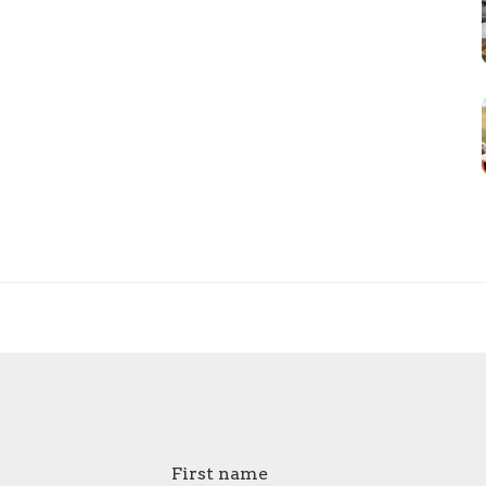
First name