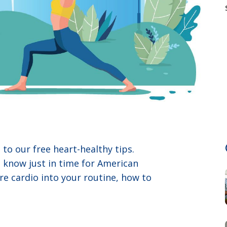
to our free heart-healthy tips.
o know just in time for American
re cardio into your routine, how to