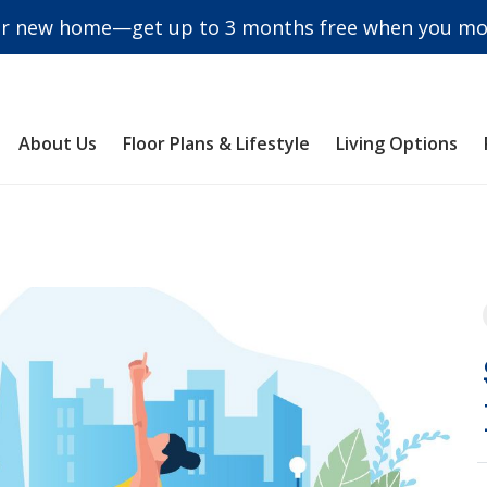
r new home—get up to 3 months free when you mov
About Us
Floor Plans & Lifestyle
Living Options