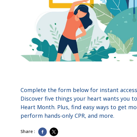
Complete the form below for instant access 
Discover five things your heart wants you t
Heart Month. Plus, find easy ways to get mo
perform hands-only CPR, and more.
Share :