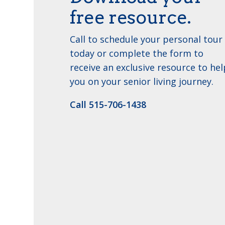
free resource.
Call to schedule your personal tour
today or complete the form to
receive an exclusive resource to hel
you on your senior living journey.
Call 515-706-1438