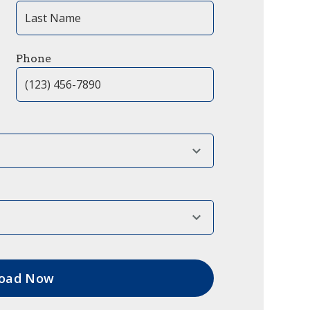
Phone