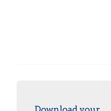
Download your