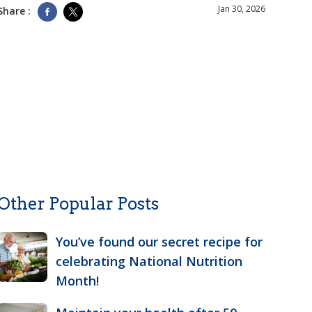
Jan 30, 2026
Share :
Other Popular Posts
You’ve found our secret recipe for
celebrating National Nutrition
Month!