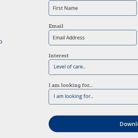
Email
p
Interest
Level of care...
I am looking for...
I am looking for...