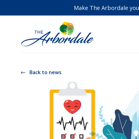
Make The Arbordale you
Back to news